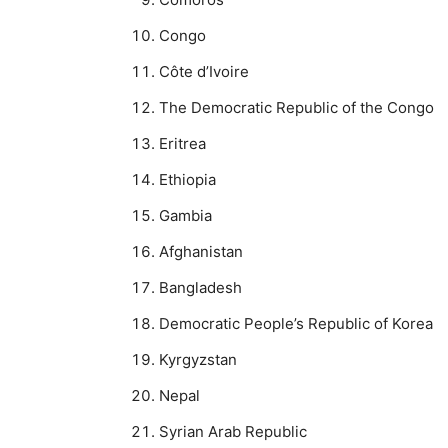
Congo
Côte d’Ivoire
The Democratic Republic of the Congo
Eritrea
Ethiopia
Gambia
Afghanistan
Bangladesh
Democratic People’s Republic of Korea
Kyrgyzstan
Nepal
Syrian Arab Republic