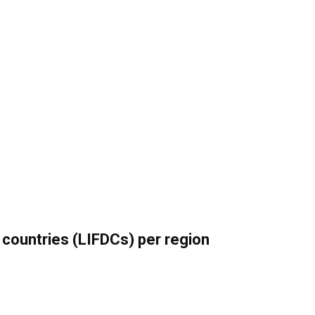
 countries (LIFDCs) per region