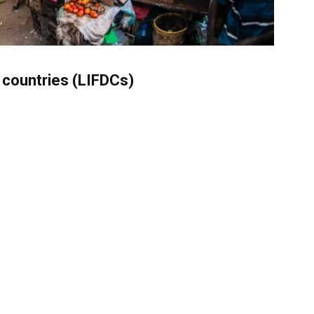
t countries (LIFDCs)