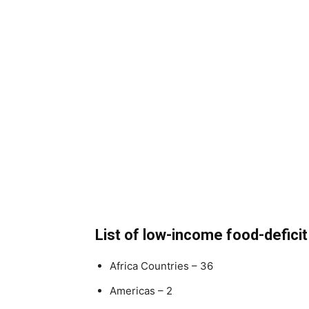
List of low-income food-deficit
Africa Countries – 36
Americas – 2