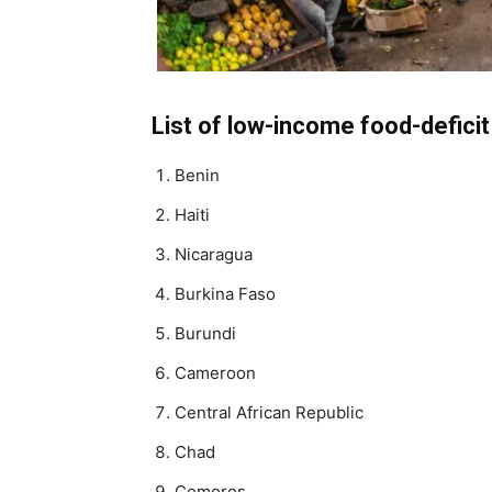
List of low-income food-defici
Benin
Haiti
Nicaragua
Burkina Faso
Burundi
Cameroon
Central African Republic
Chad
Comoros