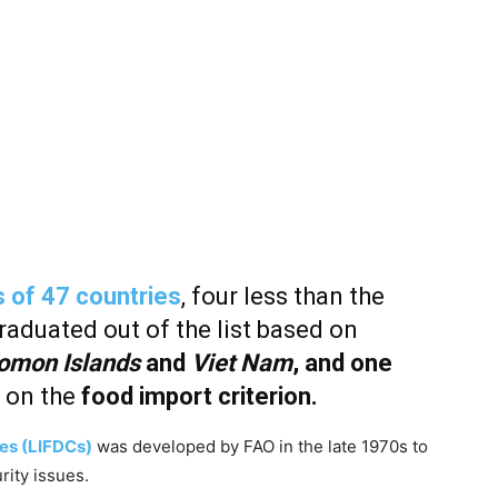
 of 47 countries
, four less than the
graduated out of the list based on
omon Islands
and
Viet Nam
, and one
 on the
food import criterion.
es (LIFDCs)
was developed by FAO in the late 1970s to
rity issues.