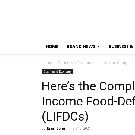
HOME
BRAND NEWS
BUSINESS &
Home
Business & Economy
Here’s the Complete 
Business & Economy
Here’s the Comple
Income Food-Defi
(LIFDCs)
By
Esan Bolaji
-
July 10, 2021