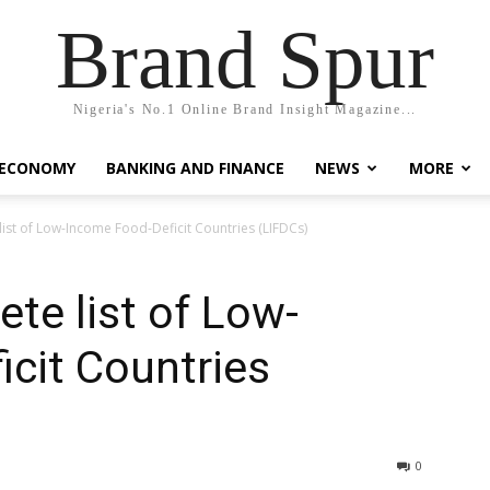
Brand Spur
Nigeria's No.1 Online Brand Insight Magazine...
 ECONOMY
BANKING AND FINANCE
NEWS
MORE
list of Low-Income Food-Deficit Countries (LIFDCs)
te list of Low-
cit Countries
0