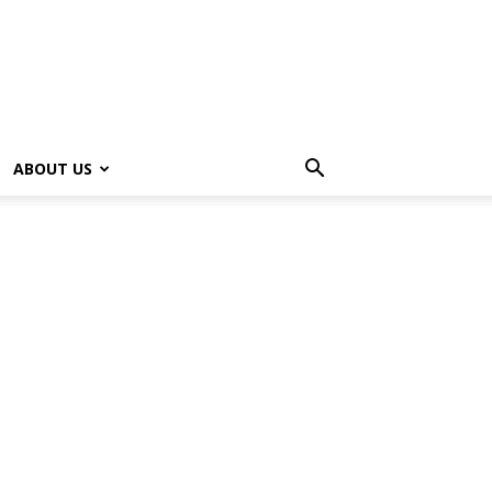
ABOUT US