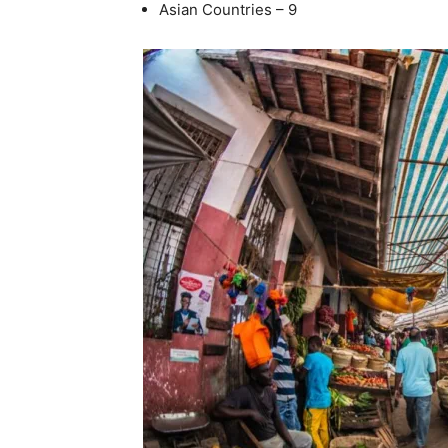
Asian Countries – 9