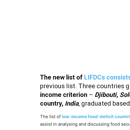
The new list of
LIFDCs consists
previous list. Three countries 
income criterion
–
Djibouti
,
Sol
country,
India
, graduated based
The list of
low-income food-deficit countri
assist in analysing and discussing food secu