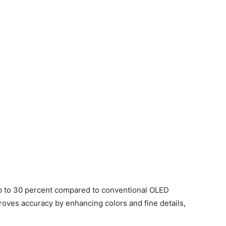
up to 30 percent compared to conventional OLED
roves accuracy by enhancing colors and fine details,