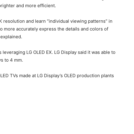
righter and more efficient.
resolution and learn “individual viewing patterns” in
to more accurately express the details and colors of
 explained.
 leveraging LG OLED EX. LG Display said it was able to
ys to 4 mm.
 OLED TVs made at LG Display’s OLED production plants