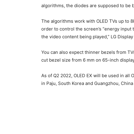
algorithms, the diodes are supposed to be b
The algorithms work with OLED TVs up to 8K 
order to control the screen’s “energy input 
the video content being played,” LG Display
You can also expect thinner bezels from TVs
cut bezel size from 6 mm on 65-inch displa
As of Q2 2022, OLED EX will be used in all
in Paju, South Korea and Guangzhou, China