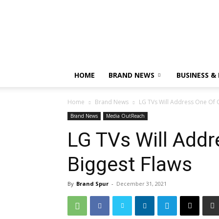
HOME
BRAND NEWS
BUSINESS &
Home
Brand News
LG TVs Will Address One Of 
Brand News
Media OutReach
LG TVs Will Addr
Biggest Flaws
By
Brand Spur
-
December 31, 2021