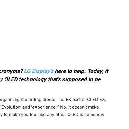
 acronyms?
LG Display’s
here to help. Today, it
ry OLED technology that’s supposed to be
rganic light emitting diode. The EX part of OLED EX,
volution’ and ‘eXperience.'” No, it doesn’t make
ay to make you feel like any other OLED is somehow