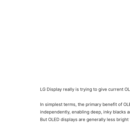
LG Display really is trying to give current
In simplest terms, the primary benefit of OLE
independently, enabling deep, inky blacks 
But OLED displays are generally less bright