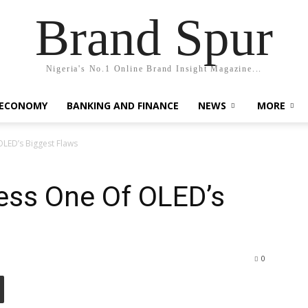
Brand Spur
Nigeria's No.1 Online Brand Insight Magazine...
 ECONOMY
BANKING AND FINANCE
NEWS
MORE
OLED’s Biggest Flaws
ess One Of OLED’s
0