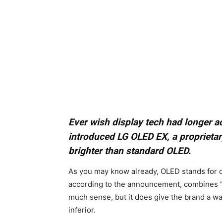
Ever wish display tech had longer
introduced LG OLED EX, a proprieta
brighter than standard OLED.
As you may know already, OLED stands for o
according to the announcement, combines “‘E
much sense, but it does give the brand a w
inferior.