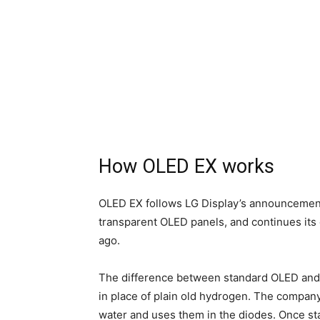
How OLED EX works
OLED EX follows LG Display’s announcement
transparent OLED panels, and continues its 
ago.
The difference between standard OLED and 
in place of plain old hydrogen. The compa
water and uses them in the diodes. Once st