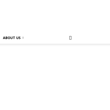
ABOUT US