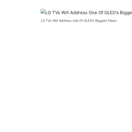
LG TVs Will Address One Of OLED’s Biggest Flaws