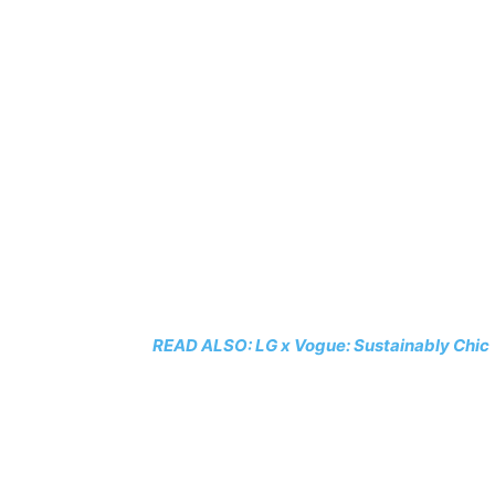
READ ALSO: LG x Vogue: Sustainably Chic