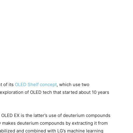
 of its
OLED Shelf concept
, which use two
exploration of OLED tech that started about 10 years
OLED EX is the latter’s use of deuterium compounds
ny makes deuterium compounds by extracting it from
abilized and combined with LG’s machine learning