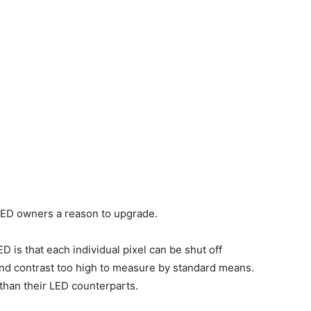
 OLED owners a reason to upgrade.
D is that each individual pixel can be shut off
and contrast too high to measure by standard means.
 than their LED counterparts.