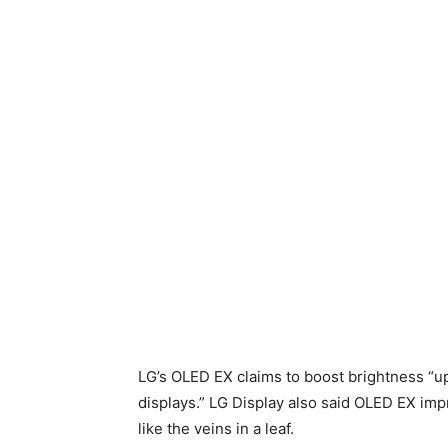
LG’s OLED EX claims to boost brightness “
displays.” LG Display also said OLED EX imp
like the veins in a leaf.