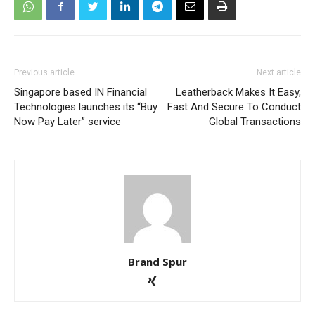
Previous article
Next article
Singapore based IN Financial
Leatherback Makes It Easy,
Technologies launches its “Buy
Fast And Secure To Conduct
Now Pay Later” service
Global Transactions
Brand Spur