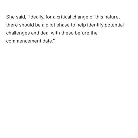
She said, “Ideally, for a critical change of this nature,
there should be a pilot phase to help identify potential
challenges and deal with these before the
commencement date.”