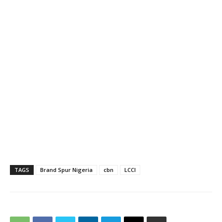
TAGS
Brand Spur Nigeria
cbn
LCCI