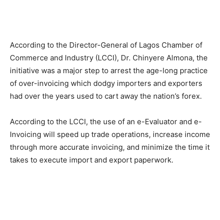
According to the Director-General of Lagos Chamber of
Commerce and Industry (LCCI), Dr. Chinyere Almona, the
initiative was a major step to arrest the age-long practice
of over-invoicing which dodgy importers and exporters
had over the years used to cart away the nation’s forex.
According to the LCCI, the use of an e-Evaluator and e-
Invoicing will speed up trade operations, increase income
through more accurate invoicing, and minimize the time it
takes to execute import and export paperwork.