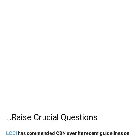
…Raise Crucial Questions
LCCI
has commended CBN over its recent guidelines on