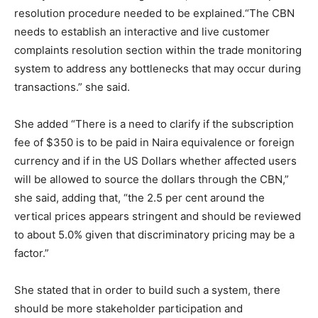
resolution procedure needed to be explained.“The CBN
needs to establish an interactive and live customer
complaints resolution section within the trade monitoring
system to address any bottlenecks that may occur during
transactions.” she said.
She added “There is a need to clarify if the subscription
fee of $350 is to be paid in Naira equivalence or foreign
currency and if in the US Dollars whether affected users
will be allowed to source the dollars through the CBN,”
she said, adding that, “the 2.5 per cent around the
vertical prices appears stringent and should be reviewed
to about 5.0% given that discriminatory pricing may be a
factor.”
She stated that in order to build such a system, there
should be more stakeholder participation and