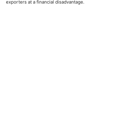
exporters at a financial disadvantage.