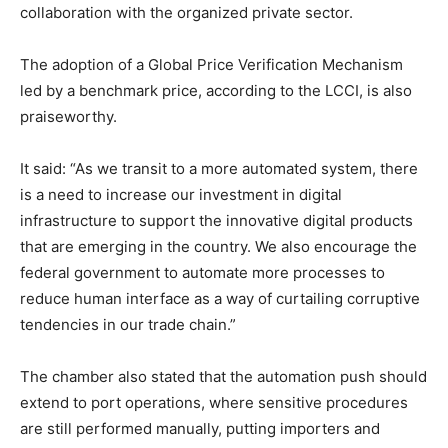
collaboration with the organized private sector.
The adoption of a Global Price Verification Mechanism
led by a benchmark price, according to the LCCI, is also
praiseworthy.
It said: “As we transit to a more automated system, there
is a need to increase our investment in digital
infrastructure to support the innovative digital products
that are emerging in the country. We also encourage the
federal government to automate more processes to
reduce human interface as a way of curtailing corruptive
tendencies in our trade chain.”
The chamber also stated that the automation push should
extend to port operations, where sensitive procedures
are still performed manually, putting importers and