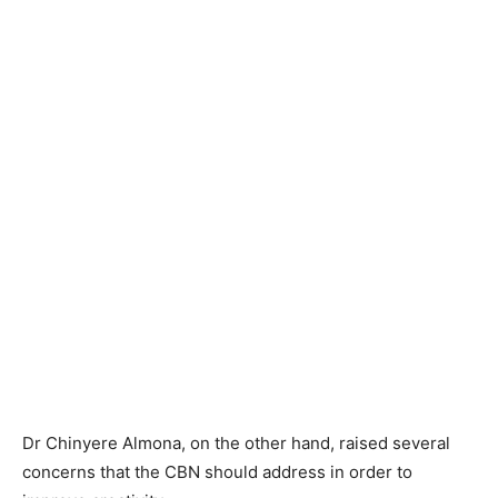
Dr Chinyere Almona, on the other hand, raised several
concerns that the CBN should address in order to