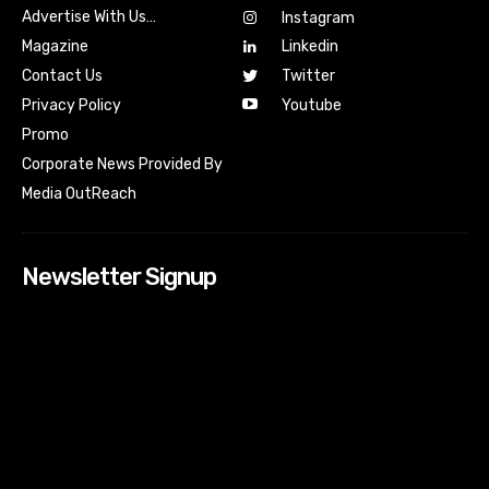
Advertise With Us…
Instagram
Magazine
Linkedin
Contact Us
Twitter
Youtube
Privacy Policy
Promo
Corporate News Provided By
Media OutReach
Newsletter Signup
[tdn_block_newsletter_subscribe input_placeholder=”Your
email address” btn_text=”Subscribe” tds_newsletter2-
image=”518″ tds_newsletter2-image_bg_color=”#c3ecff”
tds_newsletter3-input_bar_display=”row” tds_newsletter4-
image=”519″ tds_newsletter4-image_bg_color=”#fffbcf”
tds_newsletter4-btn_bg_color=”#f3b700″ tds_newsletter4-
check_accent=”#f3b700″ tds_newsletter5-tdicon=”tdc-font-
fa tdc-font-fa-envelope-o” tds_newsletter5-