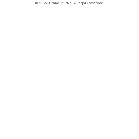
©
2026 BrandSpurNg. All rights reserved.