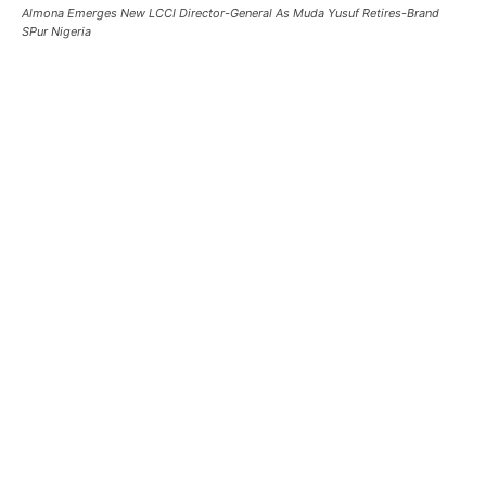
Almona Emerges New LCCI Director-General As Muda Yusuf Retires-Brand
SPur Nigeria