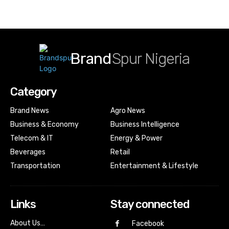
Brand
Spur Nigeria
Category
Brand News
Agro News
Business & Economy
Business Intelligence
Telecom & IT
Energy & Power
Beverages
Retail
Transportation
Entertainment & Lifestyle
Links
Stay connected
About Us…
Facebook