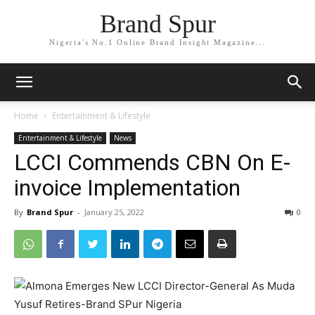
Brand Spur
Nigeria's No.1 Online Brand Insight Magazine...
Home
Entertainment & Lifestyle
Entertainment & Lifestyle
News
LCCI Commends CBN On E-
invoice Implementation
By
Brand Spur
-
January 25, 2022
0