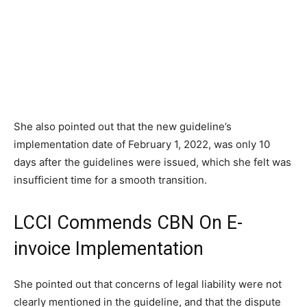
She also pointed out that the new guideline’s
implementation date of February 1, 2022, was only 10
days after the guidelines were issued, which she felt was
insufficient time for a smooth transition.
LCCI Commends CBN On E-
invoice Implementation
She pointed out that concerns of legal liability were not
clearly mentioned in the guideline, and that the dispute