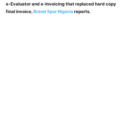
e-Evaluator and e-Invoicing that replaced hard copy
final invoice,
Brand Spur Nigeria
reports.