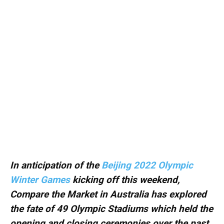
In anticipation of the
Beijing 2022 Olympic
Winter Games
kicking off this weekend,
Compare the Market in Australia has explored
the fate of 49 Olympic Stadiums which held the
opening and closing ceremonies over the past