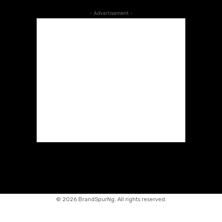
- Advertisement -
©
2026 BrandSpurNg. All rights reserved.