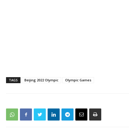
TAGS
Beijing 2022 Olympic
Olympic Games