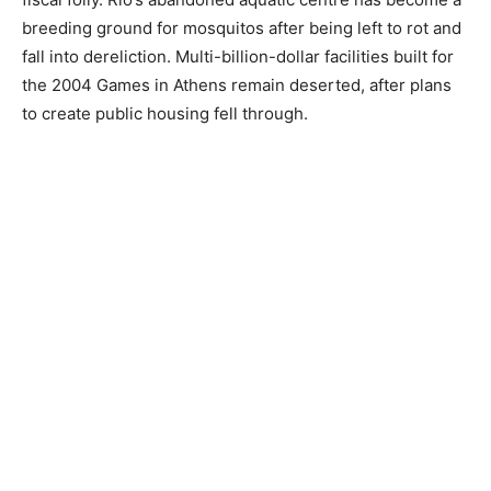
breeding ground for mosquitos after being left to rot and
fall into dereliction. Multi-billion-dollar facilities built for
the 2004 Games in Athens remain deserted, after plans
to create public housing fell through.