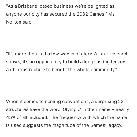
“As a Brisbane-based business we’re delighted as
anyone our city has secured the 2032 Games,” Ms
Norton said.
“It’s more than just a few weeks of glory. As our research
shows, it’s an opportunity to build a long-lasting legacy
and infrastructure to benefit the whole community.”
When it comes to naming conventions, a surprising 22
structures have the word ‘Olympic’ in their name – nearly
45% of all included. The frequency with which the name
is used suggests the magnitude of the Games’ legacy.