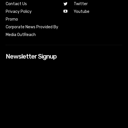
Contact Us
Twitter
Youtube
Privacy Policy
Promo
Corporate News Provided By
Media OutReach
Newsletter Signup
[tdn_block_newsletter_subscribe input_placeholder=”Your
email address” btn_text=”Subscribe” tds_newsletter2-
image=”518″ tds_newsletter2-image_bg_color=”#c3ecff”
tds_newsletter3-input_bar_display=”row” tds_newsletter4-
image=”519″ tds_newsletter4-image_bg_color=”#fffbcf”
tds_newsletter4-btn_bg_color=”#f3b700″ tds_newsletter4-
check_accent=”#f3b700″ tds_newsletter5-tdicon=”tdc-font-
fa tdc-font-fa-envelope-o” tds_newsletter5-
btn_bg_color=”#000000″ tds_newsletter5-
btn_bg_color_hover=”#4db2ec” tds_newsletter5-