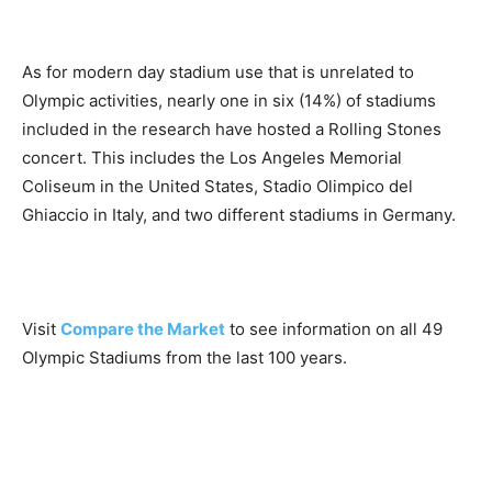
As for modern day stadium use that is unrelated to
Olympic activities, nearly one in six (14%) of stadiums
included in the research have hosted a Rolling Stones
concert. This includes the Los Angeles Memorial
Coliseum in the United States, Stadio Olimpico del
Ghiaccio in Italy, and two different stadiums in Germany.
Visit
Compare the Market
to see information on all 49
Olympic Stadiums from the last 100 years.