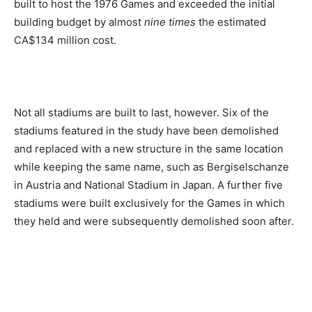
built to host the 1976 Games and exceeded the initial
building budget by almost
nine times
the estimated
CA$134 million cost.
Not all stadiums are built to last, however. Six of the
stadiums featured in the study have been demolished
and replaced with a new structure in the same location
while keeping the same name, such as Bergiselschanze
in Austria and National Stadium in Japan. A further five
stadiums were built exclusively for the Games in which
they held and were subsequently demolished soon after.