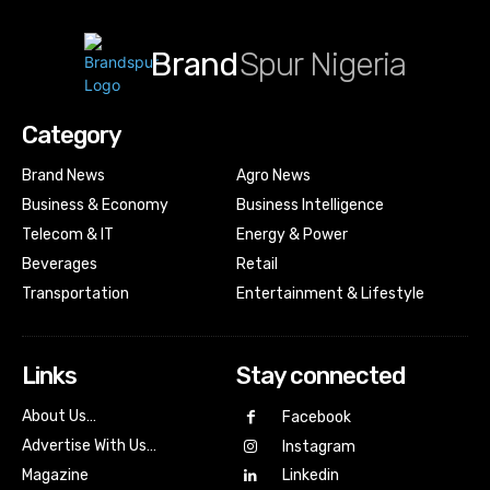
Brand
Spur Nigeria
Category
Brand News
Agro News
Business & Economy
Business Intelligence
Telecom & IT
Energy & Power
Beverages
Retail
Transportation
Entertainment & Lifestyle
Links
Stay connected
About Us…
Facebook
Advertise With Us…
Instagram
Magazine
Linkedin