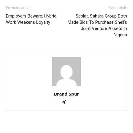
Previous article
Next article
Employers Beware: Hybrid
Seplat, Sahara Group Both
Work Weakens Loyalty
Made Bids To Purchase Shell’s
Joint Venture Assets In
Nigeria
Brand Spur