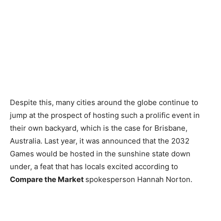
Despite this, many cities around the globe continue to
jump at the prospect of hosting such a prolific event in
their own backyard, which is the case for Brisbane,
Australia. Last year, it was announced that the 2032
Games would be hosted in the sunshine state down
under, a feat that has locals excited according to
Compare the Market
spokesperson Hannah Norton.