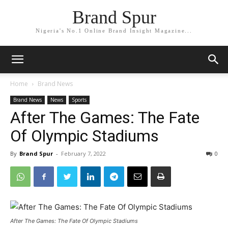
Brand Spur
Nigeria's No.1 Online Brand Insight Magazine...
Home
Brand News
Brand News
News
Sports
After The Games: The Fate
Of Olympic Stadiums
By
Brand Spur
-
February 7, 2022
0
After The Games: The Fate Of Olympic Stadiums