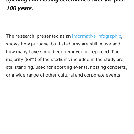
100 years.
The research, presented as an
informative infographic
,
shows how purpose-built stadiums are still in use and
how many have since been removed or replaced. The
majority (88%) of the stadiums included in the study are
still standing, used for sporting events, hosting concerts,
or a wide range of other cultural and corporate events.