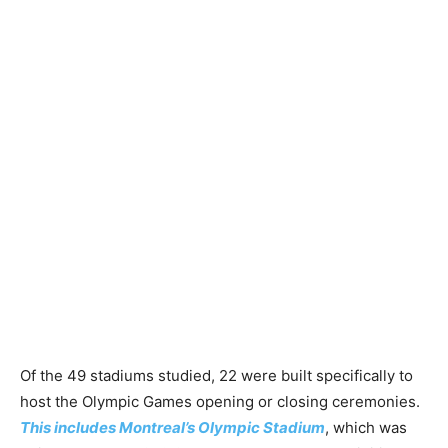
Of the 49 stadiums studied, 22 were built specifically to
host the Olympic Games opening or closing ceremonies.
This includes Montreal’s Olympic Stadium
, which was