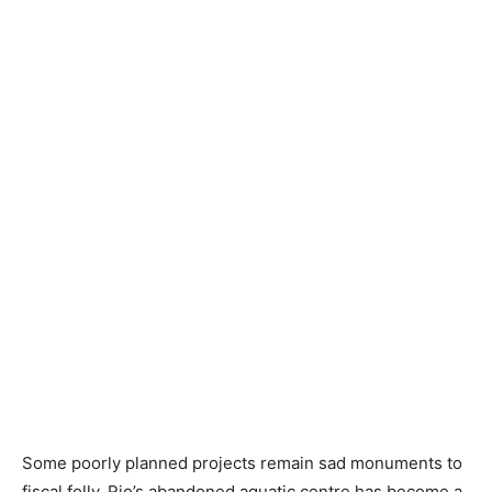
Some poorly planned projects remain sad monuments to
fiscal folly. Rio’s abandoned aquatic centre has become a