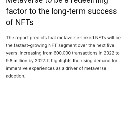
Metaverse to be a redeeming
factor to the long-term success
of NFTs
The report predicts that metaverse-linked NFTs will be
the fastest-growing NFT segment over the next five
years; increasing from 600,000 transactions in 2022 to
9.8 million by 2027. It highlights the rising demand for
immersive experiences as a driver of metaverse
adoption.