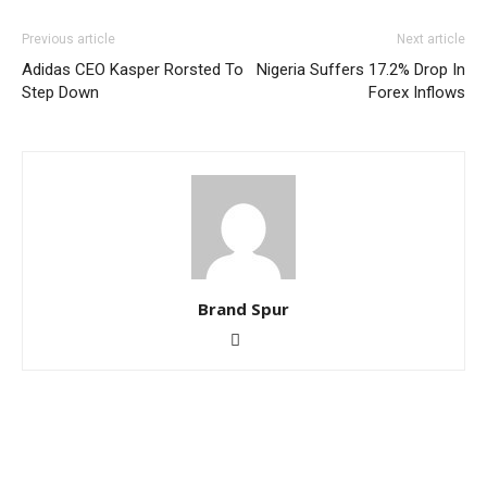
Previous article
Next article
Adidas CEO Kasper Rorsted To
Nigeria Suffers 17.2% Drop In
Step Down
Forex Inflows
Brand Spur