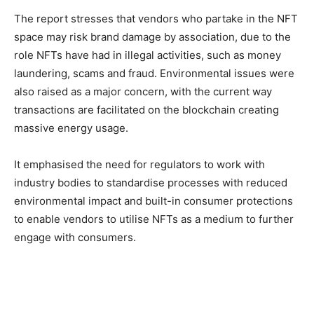
The report stresses that vendors who partake in the NFT
space may risk brand damage by association, due to the
role NFTs have had in illegal activities, such as money
laundering, scams and fraud. Environmental issues were
also raised as a major concern, with the current way
transactions are facilitated on the blockchain creating
massive energy usage.
It emphasised the need for regulators to work with
industry bodies to standardise processes with reduced
environmental impact and built-in consumer protections
to enable vendors to utilise NFTs as a medium to further
engage with consumers.