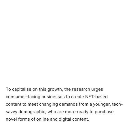
To capitalise on this growth, the research urges
consumer-facing businesses to create NFT‑based
content to meet changing demands from a younger, tech-
savvy demographic, who are more ready to purchase
novel forms of online and digital content.