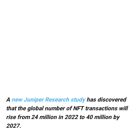
A
new Juniper Research study
has discovered
that the global number of NFT transactions will
rise from 24 million in 2022 to 40 million by
2027.