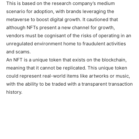
This is based on the research company’s medium
scenario for adoption, with brands leveraging the
metaverse to boost digital growth. It cautioned that
although NFTs present a new channel for growth,
vendors must be cognisant of the risks of operating in an
unregulated environment home to fraudulent activities
and scams.
An NFT is a unique token that exists on the blockchain,
meaning that it cannot be replicated. This unique token
could represent real-world items like artworks or music,
with the ability to be traded with a transparent transaction
history.