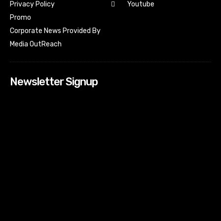
Youtube
Privacy Policy
Promo
Corporate News Provided By
Media OutReach
Newsletter Signup
[tdn_block_newsletter_subscribe input_placeholder=”Your
email address” btn_text=”Subscribe” tds_newsletter2-
image=”518″ tds_newsletter2-image_bg_color=”#c3ecff”
tds_newsletter3-input_bar_display=”row” tds_newsletter4-
image=”519″ tds_newsletter4-image_bg_color=”#fffbcf”
tds_newsletter4-btn_bg_color=”#f3b700″ tds_newsletter4-
check_accent=”#f3b700″ tds_newsletter5-tdicon=”tdc-font-
fa tdc-font-fa-envelope-o” tds_newsletter5-
btn_bg_color=”#000000″ tds_newsletter5-
btn_bg_color_hover=”#4db2ec” tds_newsletter5-
check_accent=”#000000″ tds_newsletter6-
input_bar_display=”row” tds_newsletter6-