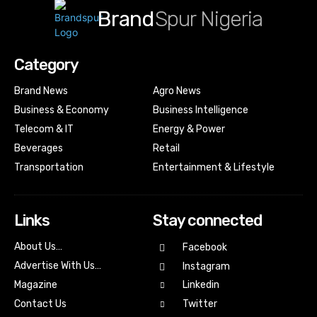
Brand
Spur Nigeria
Category
Brand News
Agro News
Business & Economy
Business Intelligence
Telecom & IT
Energy & Power
Beverages
Retail
Transportation
Entertainment & Lifestyle
Links
Stay connected
About Us…
Facebook
Advertise With Us…
Instagram
Magazine
Linkedin
Contact Us
Twitter