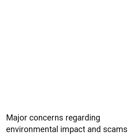
Major concerns regarding
environmental impact and scams