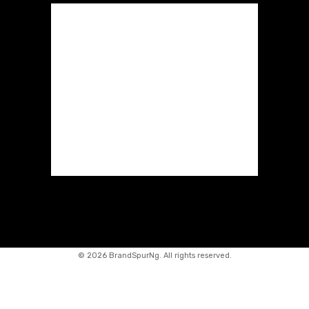
©
2026 BrandSpurNg. All rights reserved.