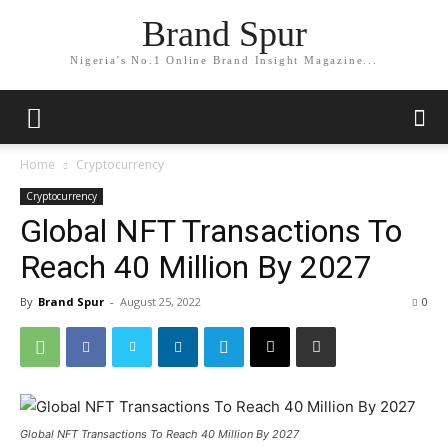
Brand Spur
Nigeria's No.1 Online Brand Insight Magazine...
Home
Cryptocurrency
Cryptocurrency
Global NFT Transactions To
Reach 40 Million By 2027
By
Brand Spur
-
August 25, 2022
0
Global NFT Transactions To Reach 40 Million By 2027