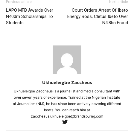
Previous article
Next article
LAPO MFB Awards Over
Court Orders Arrest Of Ibeto
N400m Scholarships To
Energy Boss, Cletus Ibeto Over
Students
N4.8bn Fraud
Ukhueleigbe Zaccheus
Ukhueleigbe Zaccheus is a journalist and media consultant with
over seven years of experience. Trained at the Nigerian Institute
of Journalism (NIJ), he has since been actively covering different
beats. You can reach him at
zaccheaus.ukhueleigbe@brandspurng.com