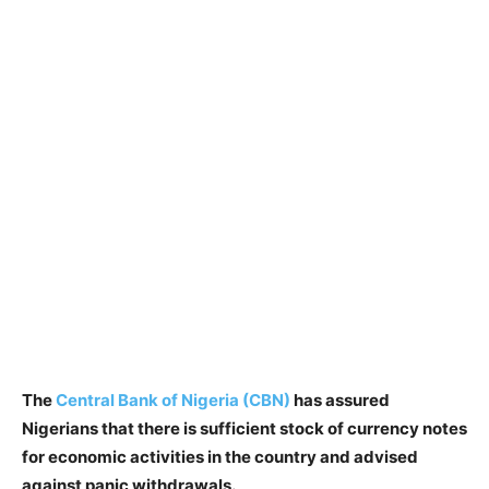
The
Central Bank of Nigeria (CBN)
has assured
Nigerians that there is sufficient stock of currency notes
for economic activities in the country and advised
against panic withdrawals.