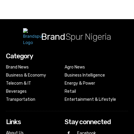
Brand
Spur Nigeria
Category
Brand News
Agro News
Business & Economy
Business Intelligence
Telecom & IT
Energy & Power
Beverages
Retail
Transportation
Entertainment & Lifestyle
Links
Stay connected
About Us…
Facebook