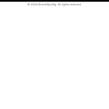
©
2026 BrandSpurNg. All rights reserved.