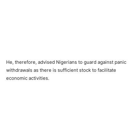
He, therefore, advised Nigerians to guard against panic
withdrawals as there is sufficient stock to facilitate
economic activities.