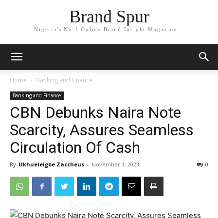
Brand Spur
Nigeria's No.1 Online Brand Insight Magazine...
Home
Banking and Finance
Banking and Finance
CBN Debunks Naira Note
Scarcity, Assures Seamless
Circulation Of Cash
By
Ukhueleigbe Zaccheus
-
November 3, 2023
0