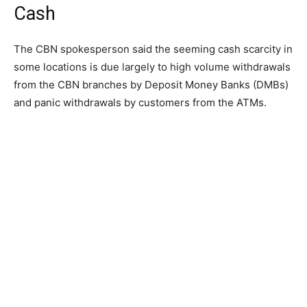
Cash
The CBN spokesperson said the seeming cash scarcity in
some locations is due largely to high volume withdrawals
from the CBN branches by Deposit Money Banks (DMBs)
and panic withdrawals by customers from the ATMs.