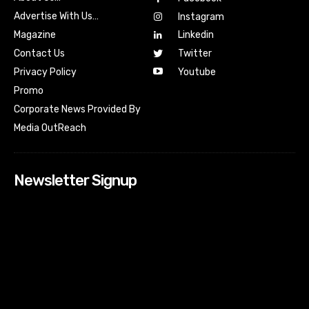
Advertise With Us…
Instagram
Magazine
Linkedin
Contact Us
Twitter
Youtube
Privacy Policy
Promo
Corporate News Provided By
Media OutReach
Newsletter Signup
[tdn_block_newsletter_subscribe input_placeholder=”Your
email address” btn_text=”Subscribe” tds_newsletter2-
image=”518″ tds_newsletter2-image_bg_color=”#c3ecff”
tds_newsletter3-input_bar_display=”row” tds_newsletter4-
image=”519″ tds_newsletter4-image_bg_color=”#fffbcf”
tds_newsletter4-btn_bg_color=”#f3b700″ tds_newsletter4-
check_accent=”#f3b700″ tds_newsletter5-tdicon=”tdc-font-