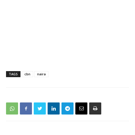
TAGS
cbn
naira