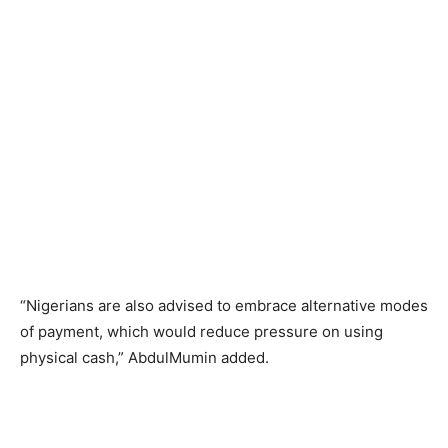
“Nigerians are also advised to embrace alternative modes
of payment, which would reduce pressure on using
physical cash,” AbdulMumin added.