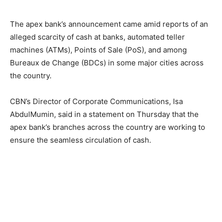
The apex bank’s announcement came amid reports of an
alleged scarcity of cash at banks, automated teller
machines (ATMs), Points of Sale (PoS), and among
Bureaux de Change (BDCs) in some major cities across
the country.
CBN’s Director of Corporate Communications, Isa
AbdulMumin, said in a statement on Thursday that the
apex bank’s branches across the country are working to
ensure the seamless circulation of cash.