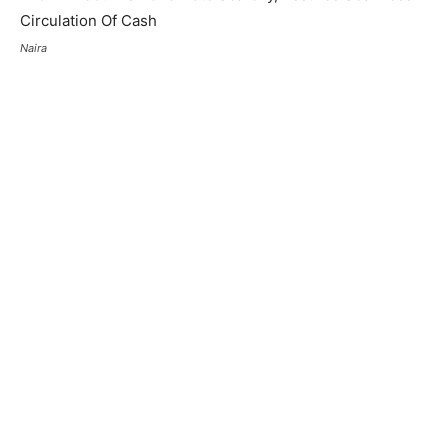
Naira