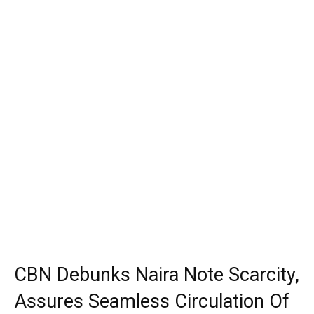
CBN Debunks Naira Note Scarcity,
Assures Seamless Circulation Of