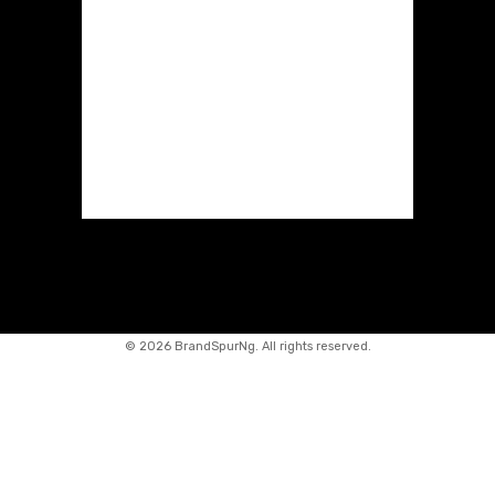
©
2026 BrandSpurNg. All rights reserved.