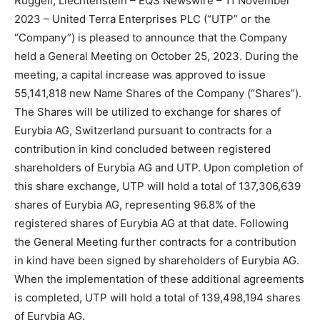
Ruggell, Liechtenstein – EQS Newswire – 11 November
2023 – United Terra Enterprises PLC (“UTP” or the
“Company”) is pleased to announce that the Company
held a General Meeting on October 25, 2023. During the
meeting, a capital increase was approved to issue
55,141,818 new Name Shares of the Company (“Shares”).
The Shares will be utilized to exchange for shares of
Eurybia AG, Switzerland pursuant to contracts for a
contribution in kind concluded between registered
shareholders of Eurybia AG and UTP. Upon completion of
this share exchange, UTP will hold a total of 137,306,639
shares of Eurybia AG, representing 96.8% of the
registered shares of Eurybia AG at that date. Following
the General Meeting further contracts for a contribution
in kind have been signed by shareholders of Eurybia AG.
When the implementation of these additional agreements
is completed, UTP will hold a total of 139,498,194 shares
of Eurybia AG.