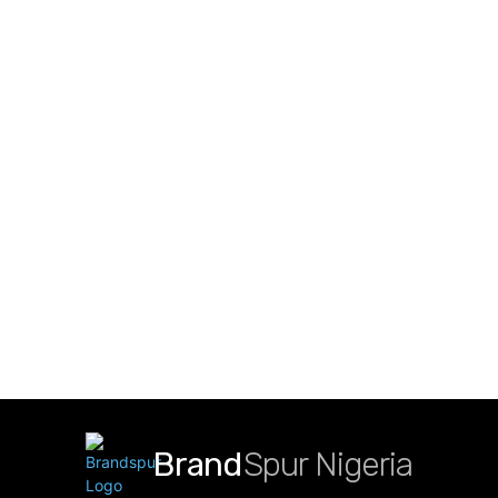
Brand
Spur Nigeria