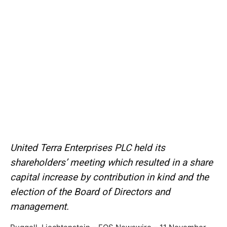
United Terra Enterprises PLC held its
shareholders’ meeting which resulted in a share
capital increase by contribution in kind and the
election of the Board of Directors and
management.