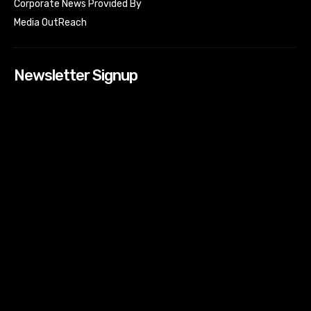
Corporate News Provided By
Media OutReach
Newsletter Signup
[tdn_block_newsletter_subscribe input_placeholder=”Your
email address” btn_text=”Subscribe” tds_newsletter2-
image=”518″ tds_newsletter2-image_bg_color=”#c3ecff”
tds_newsletter3-input_bar_display=”row” tds_newsletter4-
image=”519″ tds_newsletter4-image_bg_color=”#fffbcf”
tds_newsletter4-btn_bg_color=”#f3b700″ tds_newsletter4-
check_accent=”#f3b700″ tds_newsletter5-tdicon=”tdc-font-
fa tdc-font-fa-envelope-o” tds_newsletter5-
btn_bg_color=”#000000″ tds_newsletter5-
btn_bg_color_hover=”#4db2ec” tds_newsletter5-
check_accent=”#000000″ tds_newsletter6-
input_bar_display=”row” tds_newsletter6-
btn_bg_color=”#da1414″ tds_newsletter6-
check_accent=”#da1414″ tds_newsletter7-image=”520″
tds_newsletter7-btn_bg_color=”#1c69ad” tds_newsletter7-