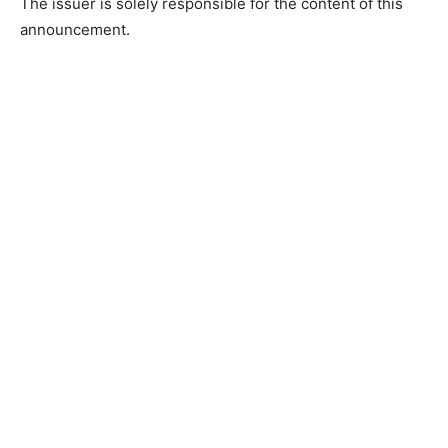
The issuer is solely responsible for the content of this
announcement.