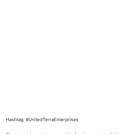
Hashtag: #UnitedTerraEnterprises