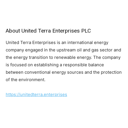
About United Terra Enterprises PLC
United Terra Enterprises is an international energy
company engaged in the upstream oil and gas sector and
the energy transition to renewable energy. The company
is focused on establishing a responsible balance
between conventional energy sources and the protection
of the environment.
https://unitedterra.enterprises