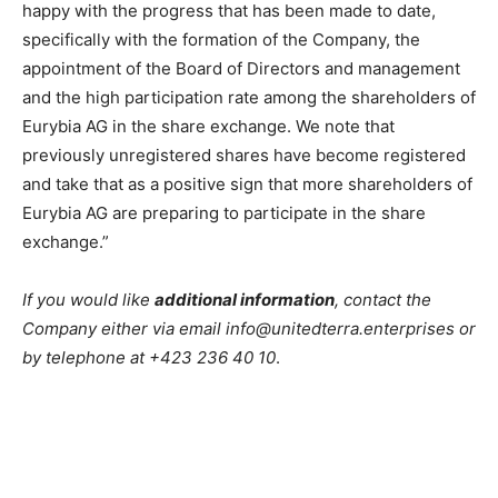
happy with the progress that has been made to date,
specifically with the formation of the Company, the
appointment of the Board of Directors and management
and the high participation rate among the shareholders of
Eurybia AG in the share exchange. We note that
previously unregistered shares have become registered
and take that as a positive sign that more shareholders of
Eurybia AG are preparing to participate in the share
exchange.”
If you would like
additional information
, contact the
Company either via email info@unitedterra.enterprises or
by telephone at +423 236 40 10
.