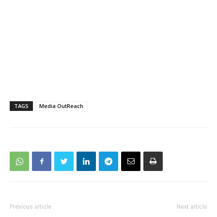
TAGS
Media OutReach
Previous article
Next article