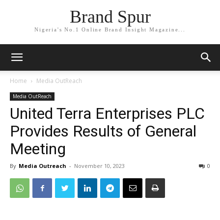
Brand Spur
Nigeria's No.1 Online Brand Insight Magazine...
Home
Media OutReach
Media OutReach
United Terra Enterprises PLC
Provides Results of General
Meeting
By
Media Outreach
-
November 10, 2023
0