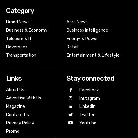
Category
Brand News
Agro News
Business & Economy
Business Intelligence
Telecom & IT
Energy & Power
Beverages
Retail
Transportation
Entertainment & Lifestyle
Links
Stay connected
About Us…
Facebook
Advertise With Us…
Instagram
Magazine
Linkedin
Contact Us
Twitter
Youtube
Privacy Policy
Promo