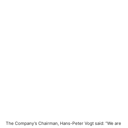
The Company’s Chairman, Hans-Peter Vogt said: “We are