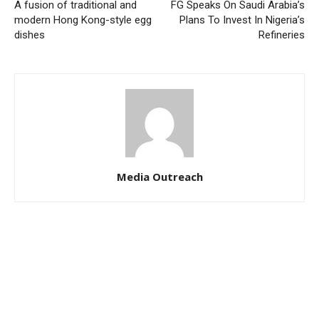
A fusion of traditional and
FG Speaks On Saudi Arabia’s
modern Hong Kong-style egg
Plans To Invest In Nigeria’s
dishes
Refineries
Media Outreach