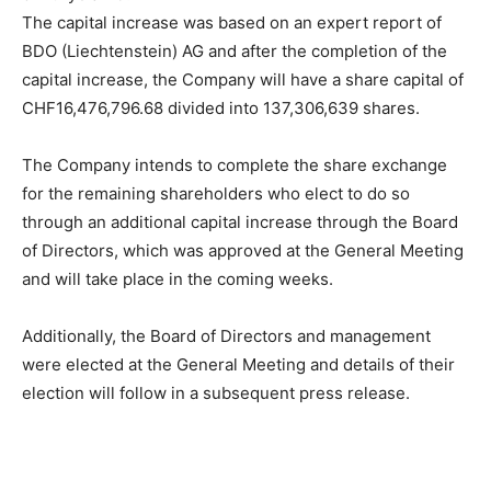
The capital increase was based on an expert report of
BDO (Liechtenstein) AG and after the completion of the
capital increase, the Company will have a share capital of
CHF16,476,796.68 divided into 137,306,639 shares.
The Company intends to complete the share exchange
for the remaining shareholders who elect to do so
through an additional capital increase through the Board
of Directors, which was approved at the General Meeting
and will take place in the coming weeks.
Additionally, the Board of Directors and management
were elected at the General Meeting and details of their
election will follow in a subsequent press release.