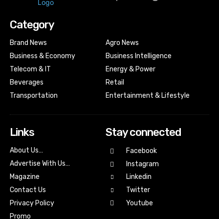
Category
Brand News
Agro News
Business & Economy
Business Intelligence
Telecom & IT
Energy & Power
Beverages
Retail
Transportation
Entertainment & Lifestyle
Links
Stay connected
About Us…
Facebook
Advertise With Us…
Instagram
Magazine
Linkedin
Contact Us
Twitter
Youtube
Privacy Policy
Promo