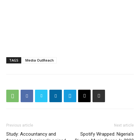
TAGS
Media OutReach
Previous article
Next article
Study: Accountancy and
Spotify Wrapped: Nigeria’s