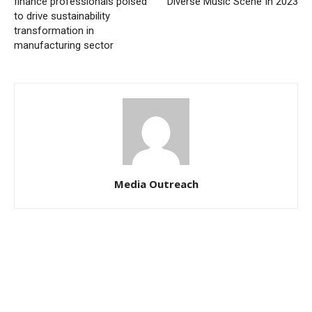
finance professionals poised
Diverse Music Scene In 2023
to drive sustainability
transformation in
manufacturing sector
Media Outreach