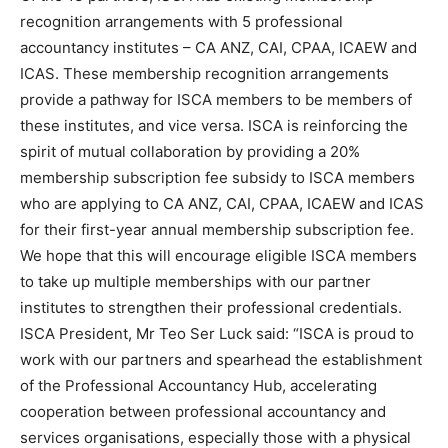
recognition arrangements with 5 professional
accountancy institutes – CA ANZ, CAI, CPAA, ICAEW and
ICAS. These membership recognition arrangements
provide a pathway for ISCA members to be members of
these institutes, and vice versa. ISCA is reinforcing the
spirit of mutual collaboration by providing a 20%
membership subscription fee subsidy to ISCA members
who are applying to CA ANZ, CAI, CPAA, ICAEW and ICAS
for their first-year annual membership subscription fee.
We hope that this will encourage eligible ISCA members
to take up multiple memberships with our partner
institutes to strengthen their professional credentials.
ISCA President, Mr Teo Ser Luck said: “ISCA is proud to
work with our partners and spearhead the establishment
of the Professional Accountancy Hub, accelerating
cooperation between professional accountancy and
services organisations, especially those with a physical