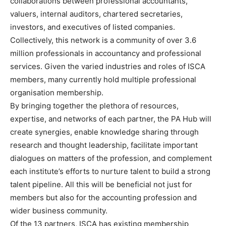
collaborations between professional accountants,
valuers, internal auditors, chartered secretaries,
investors, and executives of listed companies.
Collectively, this network is a community of over 3.6
million professionals in accountancy and professional
services. Given the varied industries and roles of ISCA
members, many currently hold multiple professional
organisation membership.
By bringing together the plethora of resources,
expertise, and networks of each partner, the PA Hub will
create synergies, enable knowledge sharing through
research and thought leadership, facilitate important
dialogues on matters of the profession, and complement
each institute’s efforts to nurture talent to build a strong
talent pipeline. All this will be beneficial not just for
members but also for the accounting profession and
wider business community.
Of the 13 partners, ISCA has existing membership