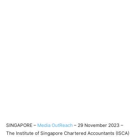
SINGAPORE –
Media OutReach
– 29 November 2023 –
The Institute of Singapore Chartered Accountants (ISCA)