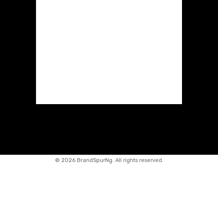
©
2026 BrandSpurNg. All rights reserved.