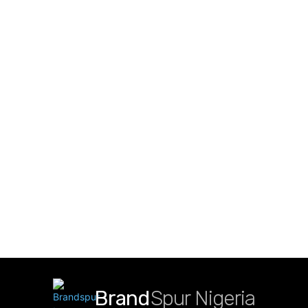
Brand
Spur Nigeria