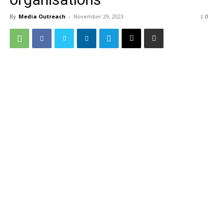
By
Media Outreach
-
November 29, 2023
0