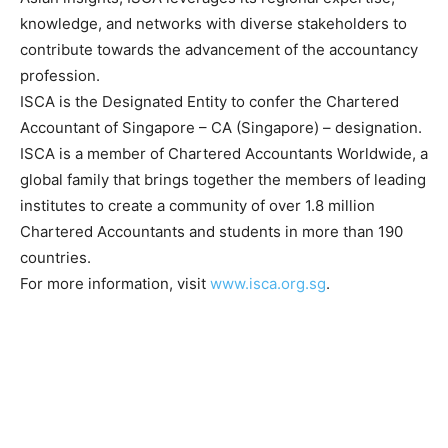
knowledge, and networks with diverse stakeholders to
contribute towards the advancement of the accountancy
profession.
ISCA is the Designated Entity to confer the Chartered
Accountant of Singapore – CA (Singapore) – designation.
ISCA is a member of Chartered Accountants Worldwide, a
global family that brings together the members of leading
institutes to create a community of over 1.8 million
Chartered Accountants and students in more than 190
countries.
For more information, visit
www.isca.org.sg
.