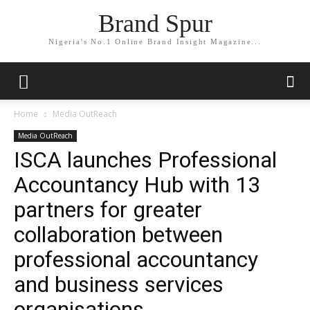
Brand Spur
Nigeria's No.1 Online Brand Insight Magazine...
Home
Media OutReach
Media OutReach
ISCA launches Professional
Accountancy Hub with 13
partners for greater
collaboration between
professional accountancy
and business services
organisations