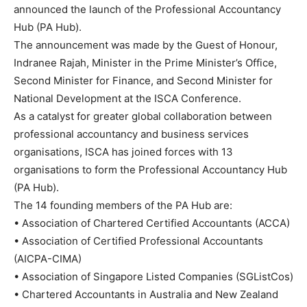
announced the launch of the Professional Accountancy
Hub (PA Hub).
The announcement was made by the Guest of Honour,
Indranee Rajah, Minister in the Prime Minister’s Office,
Second Minister for Finance, and Second Minister for
National Development at the ISCA Conference.
As a catalyst for greater global collaboration between
professional accountancy and business services
organisations, ISCA has joined forces with 13
organisations to form the Professional Accountancy Hub
(PA Hub).
The 14 founding members of the PA Hub are:
•
Association of Chartered Certified Accountants (ACCA)
•
Association of Certified Professional Accountants
(AICPA-CIMA)
•
Association of Singapore Listed Companies (SGListCos)
•
Chartered Accountants in Australia and New Zealand