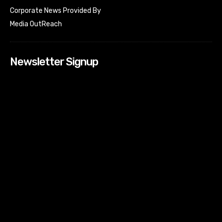
Corporate News Provided By
Media OutReach
Newsletter Signup
[tdn_block_newsletter_subscribe input_placeholder=”Your
email address” btn_text=”Subscribe” tds_newsletter2-
image=”518″ tds_newsletter2-image_bg_color=”#c3ecff”
tds_newsletter3-input_bar_display=”row” tds_newsletter4-
image=”519″ tds_newsletter4-image_bg_color=”#fffbcf”
tds_newsletter4-btn_bg_color=”#f3b700″ tds_newsletter4-
check_accent=”#f3b700″ tds_newsletter5-tdicon=”tdc-font-
fa tdc-font-fa-envelope-o” tds_newsletter5-
btn_bg_color=”#000000″ tds_newsletter5-
btn_bg_color_hover=”#4db2ec” tds_newsletter5-
check_accent=”#000000″ tds_newsletter6-
input_bar_display=”row” tds_newsletter6-
btn_bg_color=”#da1414″ tds_newsletter6-
check_accent=”#da1414″ tds_newsletter7-image=”520″