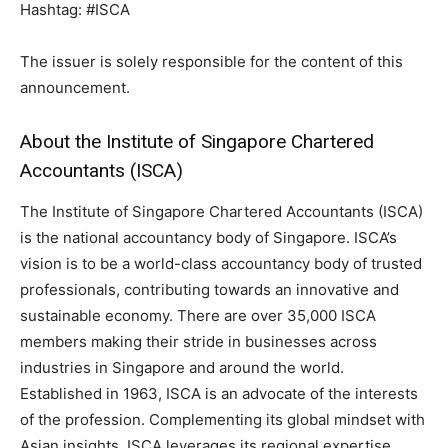
Hashtag: #ISCA
The issuer is solely responsible for the content of this
announcement.
About the Institute of Singapore Chartered
Accountants (ISCA)
The Institute of Singapore Chartered Accountants (ISCA)
is the national accountancy body of Singapore. ISCA’s
vision is to be a world-class accountancy body of trusted
professionals, contributing towards an innovative and
sustainable economy. There are over 35,000 ISCA
members making their stride in businesses across
industries in Singapore and around the world.
Established in 1963, ISCA is an advocate of the interests
of the profession. Complementing its global mindset with
Asian insights, ISCA leverages its regional expertise,