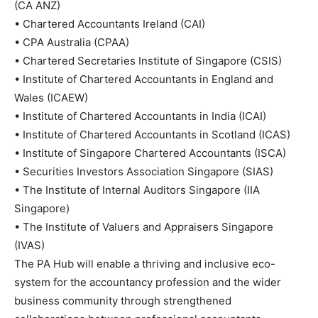
(CA ANZ)
•
Chartered Accountants Ireland (CAI)
•
CPA Australia (CPAA)
•
Chartered Secretaries Institute of Singapore (CSIS)
•
Institute of Chartered Accountants in England and
Wales (ICAEW)
•
Institute of Chartered Accountants in India (ICAI)
•
Institute of Chartered Accountants in Scotland (ICAS)
•
Institute of Singapore Chartered Accountants (ISCA)
•
Securities Investors Association Singapore (SIAS)
•
The Institute of Internal Auditors Singapore (IIA
Singapore)
•
The Institute of Valuers and Appraisers Singapore
(IVAS)
The PA Hub will enable a thriving and inclusive eco-
system for the accountancy profession and the wider
business community through strengthened