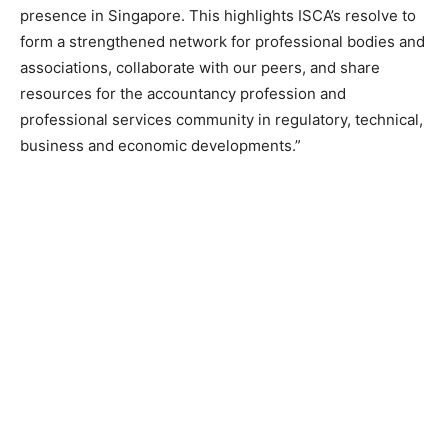
presence in Singapore. This highlights ISCA’s resolve to
form a strengthened network for professional bodies and
associations, collaborate with our peers, and share
resources for the accountancy profession and
professional services community in regulatory, technical,
business and economic developments.”