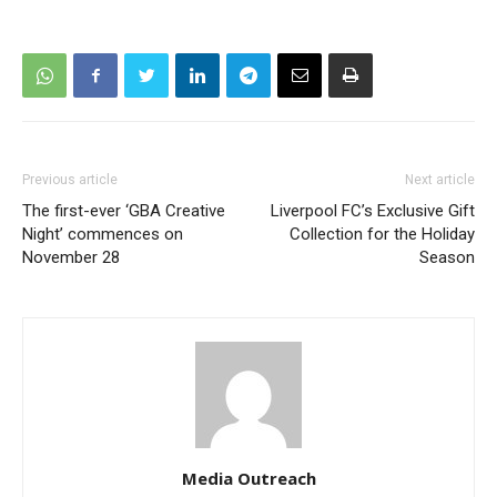
Previous article
Next article
The first-ever ‘GBA Creative
Liverpool FC’s Exclusive Gift
Night’ commences on
Collection for the Holiday
November 28
Season
Media Outreach