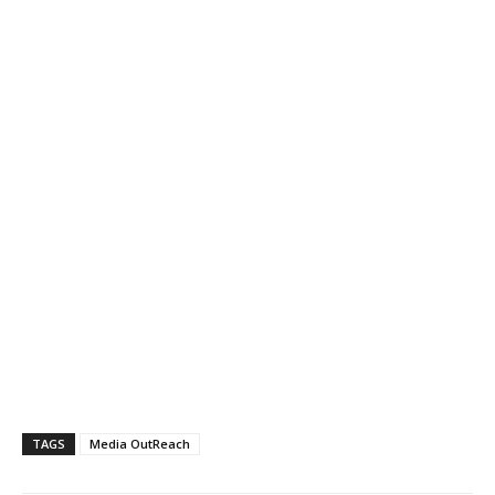
TAGS
Media OutReach