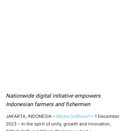
Nationwide digital initiative empowers
Indonesian farmers and fishermen
JAKARTA, INDONESIA –
Media OutReach
– 1 December
2023 – In the spirit of unity, growth and innovation,