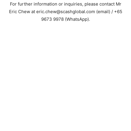
For further information or inquiries, please contact Mr
Eric Chew at eric.chew@scashglobal.com (email) / +65
9673 9978 (WhatsApp).