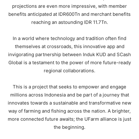
projections are even more impressive, with member
benefits anticipated at IDR600Tn and merchant benefits
reaching an astounding IDR 11.7Tn.
In a world where technology and tradition often find
themselves at crossroads, this innovative app and
invigorating partnership between Induk KUD and SCash
Global is a testament to the power of more future-ready
regional collaborations.
This is a project that seeks to empower and engage
millions across Indonesia and be part of a journey that
innovates towards a sustainable and transformative new
way of farming and fishing across the nation. A brighter,
more connected future awaits; the UFarm alliance is just
the beginning.