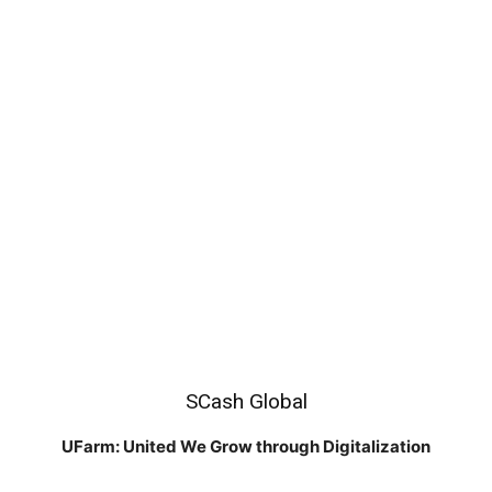
SCash Global
UFarm: United We Grow through Digitalization