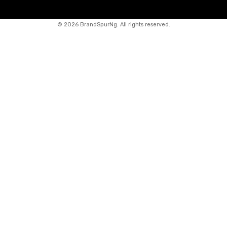
©
2026 BrandSpurNg. All rights reserved.