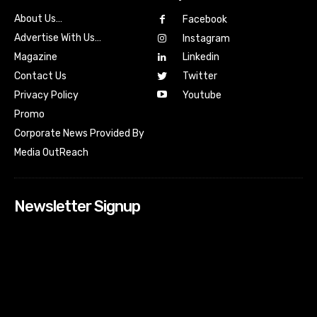
About Us…
Facebook
Advertise With Us…
Instagram
Magazine
Linkedin
Contact Us
Twitter
Youtube
Privacy Policy
Promo
Corporate News Provided By
Media OutReach
Newsletter Signup
[tdn_block_newsletter_subscribe input_placeholder=”Your
email address” btn_text=”Subscribe” tds_newsletter2-
image=”518″ tds_newsletter2-image_bg_color=”#c3ecff”
tds_newsletter3-input_bar_display=”row” tds_newsletter4-
image=”519″ tds_newsletter4-image_bg_color=”#fffbcf”
tds_newsletter4-btn_bg_color=”#f3b700″ tds_newsletter4-