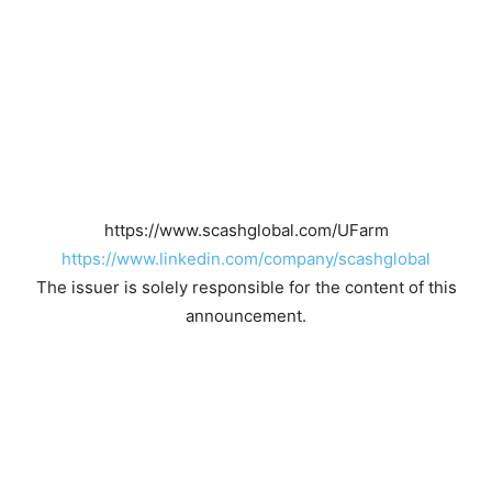
https://www.scashglobal.com/UFarm
https://www.linkedin.com/company/scashglobal
The issuer is solely responsible for the content of this
announcement.