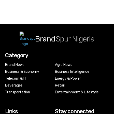
Brand
Spur Nigeria
Category
Brand News
Agro News
Business & Economy
Business Intelligence
Telecom & IT
Energy & Power
Beverages
Retail
Transportation
Entertainment & Lifestyle
Links
Stay connected