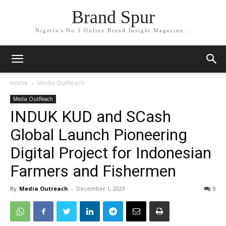
Brand Spur
Nigeria's No.1 Online Brand Insight Magazine...
Home
Media OutReach
Media OutReach
INDUK KUD and SCash
Global Launch Pioneering
Digital Project for Indonesian
Farmers and Fishermen
By
Media Outreach
-
December 1, 2023
0