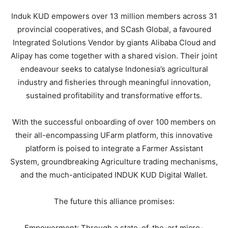
Induk KUD empowers over 13 million members across 31
provincial cooperatives, and SCash Global, a favoured
Integrated Solutions Vendor by giants Alibaba Cloud and
Alipay has come together with a shared vision. Their joint
endeavour seeks to catalyse Indonesia’s agricultural
industry and fisheries through meaningful innovation,
sustained profitability and transformative efforts.
With the successful onboarding of over 100 members on
their all-encompassing UFarm platform, this innovative
platform is poised to integrate a Farmer Assistant
System, groundbreaking Agriculture trading mechanisms,
and the much-anticipated INDUK KUD Digital Wallet.
The future this alliance promises:
Empowerment: Through a state-of-the-art micro-