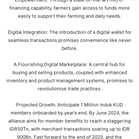
financing capability, farmers gain access to funds more
easily to support their farming and daily needs.
Digital Integration: The introduction of a digital wallet for
seamless transactions promises convenience like never
before.
A Flourishing Digital Marketplace: A central hub for
buying and selling products, coupled with enhanced
inventory and product management systems, promises to
revolutionise trade practices.
Projected Growth: Anticipate 1 Million Induk KUD
members onboarded by year’s end. By June 2024, the
alliance aims for member benefits to reach a staggering
IDR50Tn, with merchant transactions soaring up to IDR
900Bn. Fast forward to the end of 2025, and the