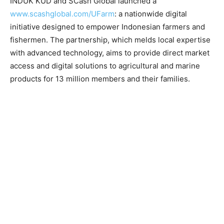
INDUK KUD and SCash Global launched a
www.scashglobal.com/UFarm
: a nationwide digital
initiative designed to empower Indonesian farmers and
fishermen. The partnership, which melds local expertise
with advanced technology, aims to provide direct market
access and digital solutions to agricultural and marine
products for 13 million members and their families.