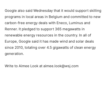
Google also said Wednesday that it would support skilling
programs in local areas in Belgium and committed to new
carbon-free energy deals with Eneco, Luminus and
Renner. It pledged to support 365 megawatts in
renewable energy resources in the country. In all of
Europe, Google said it has made wind and solar deals
since 2010, totaling over 4.5 gigawatts of clean energy
generation.
Write to Aimee Look at aimee.look@wsj.com