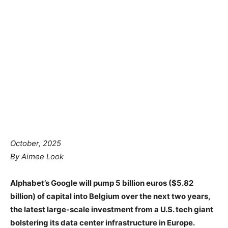
October, 2025
By Aimee Look
Alphabet’s Google will pump 5 billion euros ($5.82
billion) of capital into Belgium over the next two years,
the latest large-scale investment from a U.S. tech giant
bolstering its data center infrastructure in Europe.