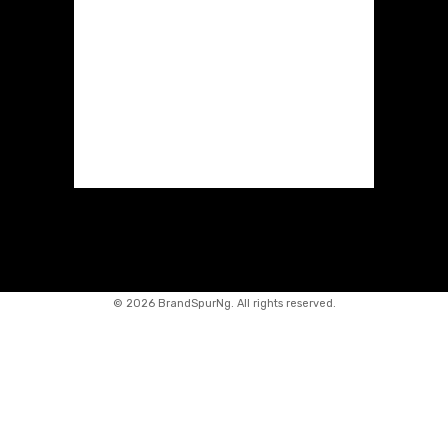
©
2026 BrandSpurNg. All rights reserved.