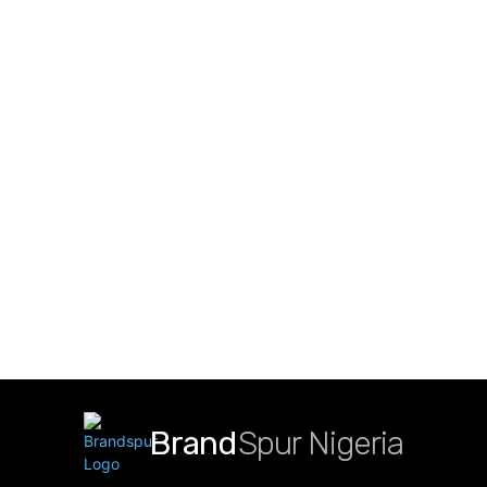
Brand
Spur Nigeria