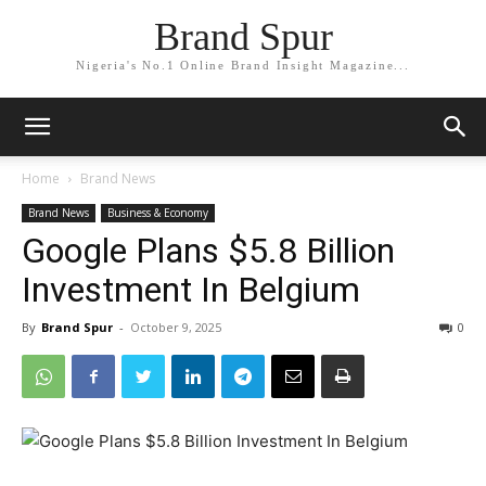
Brand Spur
Nigeria's No.1 Online Brand Insight Magazine...
Home
Brand News
Brand News
Business & Economy
Google Plans $5.8 Billion
Investment In Belgium
By
Brand Spur
-
October 9, 2025
0