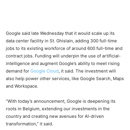
Google said late Wednesday that it would scale up its
data center facility in St. Ghislain, adding 300 full-time
jobs to its existing workforce of around 600 full-time and
contract jobs. Funding will underpin the use of artificial-
intelligence and augment Google’s ability to meet rising
demand for
Google Cloud
, it said. The investment will
also help power other services, like Google Search, Maps
and Workspace.
“With today’s announcement, Google is deepening its
roots in Belgium, extending our investments in the
country and creating new avenues for AI-driven
transformation,” it said.