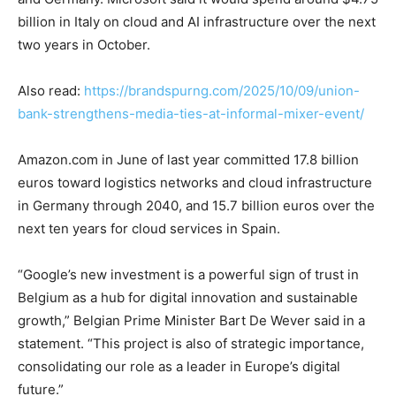
billion in Italy on cloud and AI infrastructure over the next
two years in October.
Also read:
https://brandspurng.com/2025/10/09/union-
bank-strengthens-media-ties-at-informal-mixer-event/
Amazon.com in June of last year committed 17.8 billion
euros toward logistics networks and cloud infrastructure
in Germany through 2040, and 15.7 billion euros over the
next ten years for cloud services in Spain.
“Google’s new investment is a powerful sign of trust in
Belgium as a hub for digital innovation and sustainable
growth,” Belgian Prime Minister Bart De Wever said in a
statement. “This project is also of strategic importance,
consolidating our role as a leader in Europe’s digital
future.”