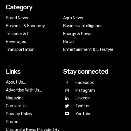
Category
Brand News
Agro News
Business & Economy
Business Intelligence
Telecom & IT
Energy & Power
Beverages
Retail
Transportation
Entertainment & Lifestyle
Links
Stay connected
About Us…
Facebook
Advertise With Us…
Instagram
Magazine
Linkedin
Contact Us
Twitter
Youtube
Privacy Policy
Promo
Corporate News Provided By