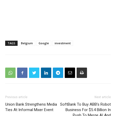
TAGS
Belgium
Google
investment
Previous article
Next article
Union Bank Strengthens Media
SoftBank To Buy ABB’s Robot
Ties At Informal Mixer Event
Business For $5.4 Billion In
Push To Merge AI And