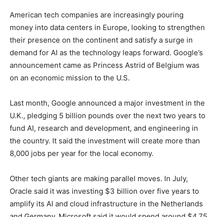
American tech companies are increasingly pouring
money into data centers in Europe, looking to strengthen
their presence on the continent and satisfy a surge in
demand for AI as the technology leaps forward. Google’s
announcement came as Princess Astrid of Belgium was
on an economic mission to the U.S.
Last month, Google announced a major investment in the
U.K., pledging 5 billion pounds over the next two years to
fund AI, research and development, and engineering in
the country. It said the investment will create more than
8,000 jobs per year for the local economy.
Other tech giants are making parallel moves. In July,
Oracle said it was investing $3 billion over five years to
amplify its AI and cloud infrastructure in the Netherlands
and Germany. Microsoft said it would spend around $4.75