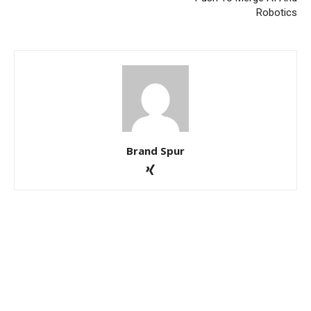
Robotics
Brand Spur