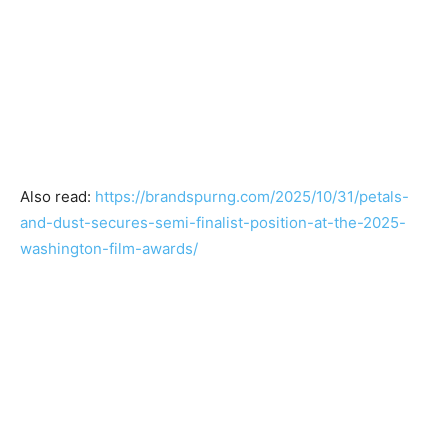
Also read:
https://brandspurng.com/2025/10/31/petals-
and-dust-secures-semi-finalist-position-at-the-2025-
washington-film-awards/