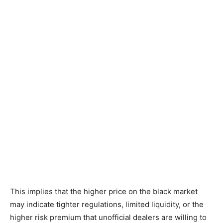
This implies that the higher price on the black market
may indicate tighter regulations, limited liquidity, or the
higher risk premium that unofficial dealers are willing to