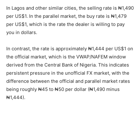
In Lagos and other similar cities, the selling rate is ₦1,490
per US$1. In the parallel market, the buy rate is ₦1,479
per US$1, which is the rate the dealer is willing to pay
you in dollars.
In contrast, the rate is approximately ₦1,444 per US$1 on
the official market, which is the VWAP/NAFEM window
derived from the Central Bank of Nigeria. This indicates
persistent pressure in the unofficial FX market, with the
difference between the official and parallel market rates
being roughly ₦45 to ₦50 per dollar (₦1,490 minus
₦1,444).