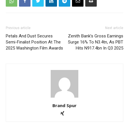
Previous article
Next article
Petals And Dust Secures
Zenith Bank’s Gross Earnings
Semi-Finalist Position At The
Surge 16% To N3.4tn, As PBT
2025 Washington Film Awards
Hits N917.4bn In Q3 2025
Brand Spur