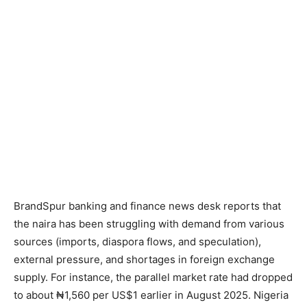
BrandSpur banking and finance news desk reports that
the naira has been struggling with demand from various
sources (imports, diaspora flows, and speculation),
external pressure, and shortages in foreign exchange
supply. For instance, the parallel market rate had dropped
to about ₦1,560 per US$1 earlier in August 2025. Nigeria