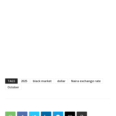
TAGS
2025
black market
dollar
Naira exchange rate
October