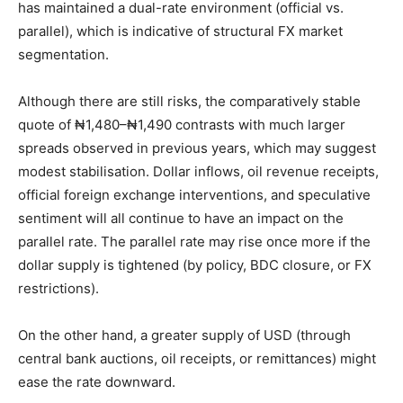
has maintained a dual-rate environment (official vs.
parallel), which is indicative of structural FX market
segmentation.
Although there are still risks, the comparatively stable
quote of ₦1,480–₦1,490 contrasts with much larger
spreads observed in previous years, which may suggest
modest stabilisation. Dollar inflows, oil revenue receipts,
official foreign exchange interventions, and speculative
sentiment will all continue to have an impact on the
parallel rate. The parallel rate may rise once more if the
dollar supply is tightened (by policy, BDC closure, or FX
restrictions).
On the other hand, a greater supply of USD (through
central bank auctions, oil receipts, or remittances) might
ease the rate downward.