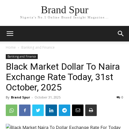
Brand Spur
Nigeria's No.1 Online Brand Insight Magazine...
Home
Banking and Finance
Banking and Finance
Black Market Dollar To Naira
Exchange Rate Today, 31st
October, 2025
By
Brand Spur
-
October 31, 2025
0