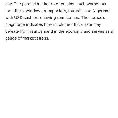
pay. The parallel market rate remains much worse than
the official window for importers, tourists, and Nigerians
with USD cash or receiving remittances. The spread’s
magnitude indicates how much the official rate may
deviate from real demand in the economy and serves as a
gauge of market stress.