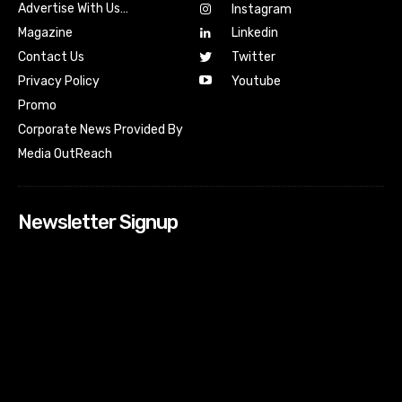
Advertise With Us…
Instagram
Magazine
Linkedin
Contact Us
Twitter
Youtube
Privacy Policy
Promo
Corporate News Provided By
Media OutReach
Newsletter Signup
[tdn_block_newsletter_subscribe input_placeholder=”Your
email address” btn_text=”Subscribe” tds_newsletter2-
image=”518″ tds_newsletter2-image_bg_color=”#c3ecff”
tds_newsletter3-input_bar_display=”row” tds_newsletter4-
image=”519″ tds_newsletter4-image_bg_color=”#fffbcf”
tds_newsletter4-btn_bg_color=”#f3b700″ tds_newsletter4-
check_accent=”#f3b700″ tds_newsletter5-tdicon=”tdc-font-
fa tdc-font-fa-envelope-o” tds_newsletter5-