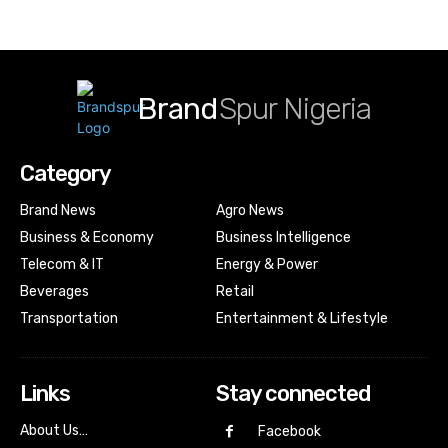
Brand
Spur Nigeria
Category
Brand News
Agro News
Business & Economy
Business Intelligence
Telecom & IT
Energy & Power
Beverages
Retail
Transportation
Entertainment & Lifestyle
Links
Stay connected
About Us…
Facebook