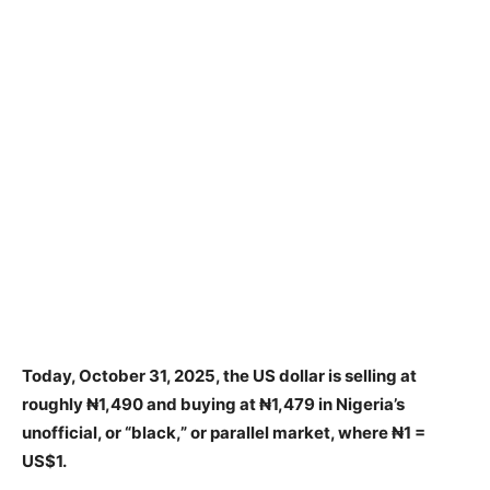
Today, October 31, 2025, the US dollar is selling at
roughly ₦1,490 and buying at ₦1,479 in Nigeria’s
unofficial, or “black,” or parallel market, where ₦1 =
US$1.