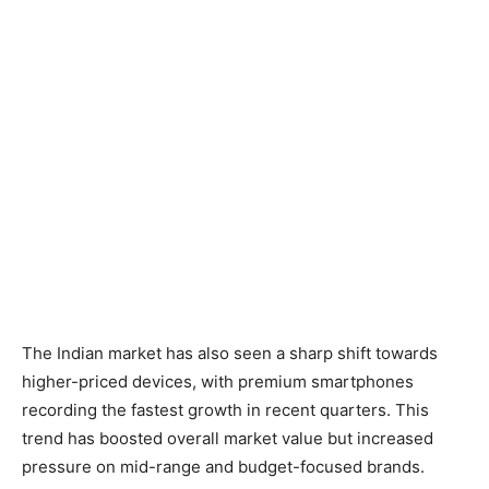
The Indian market has also seen a sharp shift towards
higher-priced devices, with premium smartphones
recording the fastest growth in recent quarters. This
trend has boosted overall market value but increased
pressure on mid-range and budget-focused brands.