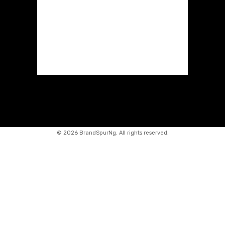
©
2026 BrandSpurNg. All rights reserved.