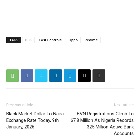
TAGS
BBK
Cost Controls
Oppo
Realme
Previous article
Next article
Black Market Dollar To Naira
BVN Registrations Climb To
Exchange Rate Today, 9th
67.8 Million As Nigeria Records
January, 2026
325 Million Active Bank
Accounts