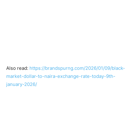
Also read:
https://brandspurng.com/2026/01/09/black-
market-dollar-to-naira-exchange-rate-today-9th-
january-2026/