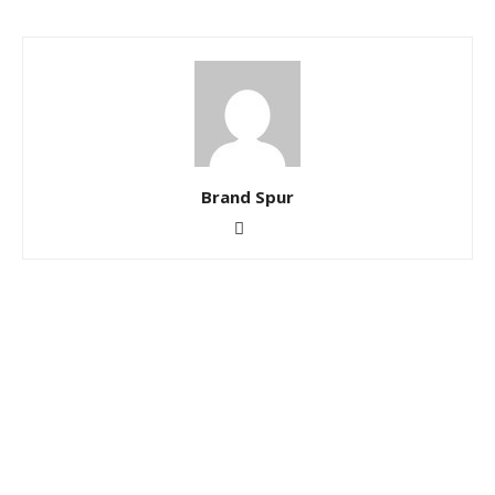
Brand Spur