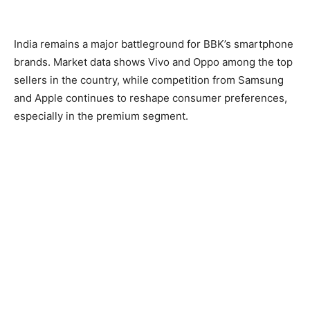
India remains a major battleground for BBK’s smartphone
brands. Market data shows Vivo and Oppo among the top
sellers in the country, while competition from Samsung
and Apple continues to reshape consumer preferences,
especially in the premium segment.