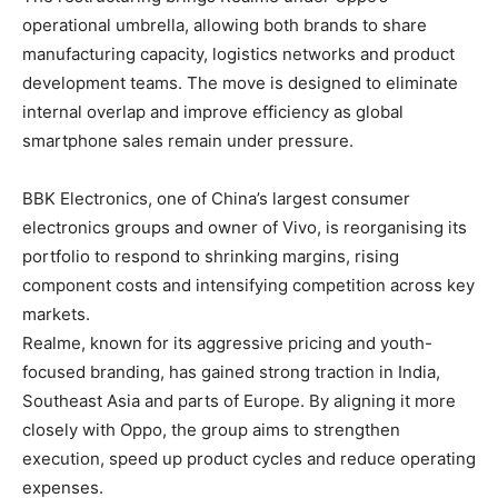
operational umbrella, allowing both brands to share
manufacturing capacity, logistics networks and product
development teams. The move is designed to eliminate
internal overlap and improve efficiency as global
smartphone sales remain under pressure.
BBK Electronics, one of China’s largest consumer
electronics groups and owner of Vivo, is reorganising its
portfolio to respond to shrinking margins, rising
component costs and intensifying competition across key
markets.
Realme, known for its aggressive pricing and youth-
focused branding, has gained strong traction in India,
Southeast Asia and parts of Europe. By aligning it more
closely with Oppo, the group aims to strengthen
execution, speed up product cycles and reduce operating
expenses.