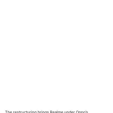
The restructuring brings Realme under Oppo’s