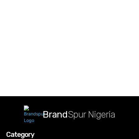
Brand
Spur Nigeria
Category