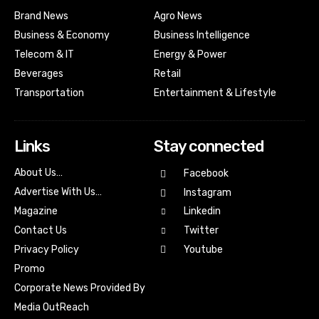
Brand News
Agro News
Business & Economy
Business Intelligence
Telecom & IT
Energy & Power
Beverages
Retail
Transportation
Entertainment & Lifestyle
Links
Stay connected
About Us…
Facebook
Advertise With Us…
Instagram
Magazine
Linkedin
Contact Us
Twitter
Youtube
Privacy Policy
Promo
Corporate News Provided By
Media OutReach