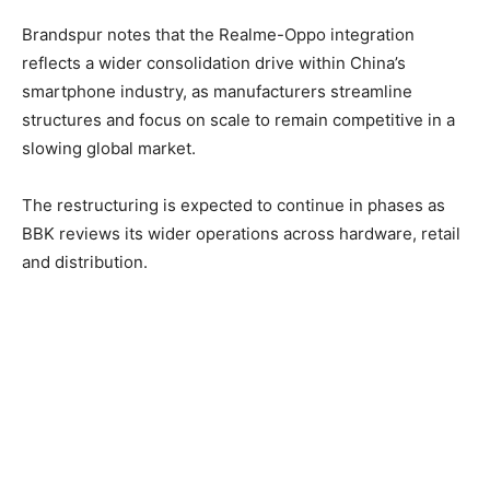
Brandspur notes that the Realme-Oppo integration
reflects a wider consolidation drive within China’s
smartphone industry, as manufacturers streamline
structures and focus on scale to remain competitive in a
slowing global market.
The restructuring is expected to continue in phases as
BBK reviews its wider operations across hardware, retail
and distribution.