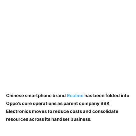
Chinese smartphone brand
Realme
has been folded into
Oppo’s core operations as parent company BBK
Electronics moves to reduce costs and consolidate
resources across its handset business.