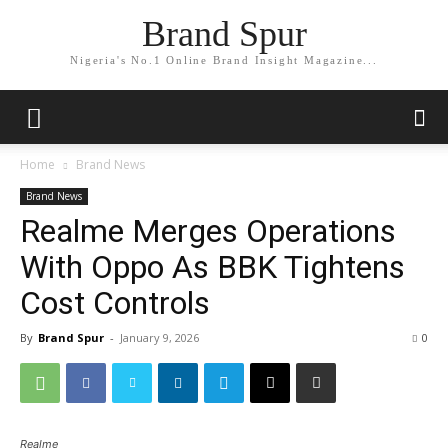
Brand Spur
Nigeria's No.1 Online Brand Insight Magazine...
Home
Brand News
Brand News
Realme Merges Operations
With Oppo As BBK Tightens
Cost Controls
By
Brand Spur
-
January 9, 2026
0
Realme