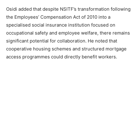
Osidi added that despite NSITF’s transformation following
the Employees’ Compensation Act of 2010 into a
specialised social insurance institution focused on
occupational safety and employee welfare, there remains
significant potential for collaboration. He noted that
cooperative housing schemes and structured mortgage
access programmes could directly benefit workers.