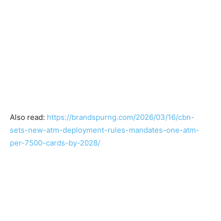
Also read:
https://brandspurng.com/2026/03/16/cbn-
sets-new-atm-deployment-rules-mandates-one-atm-
per-7500-cards-by-2028/