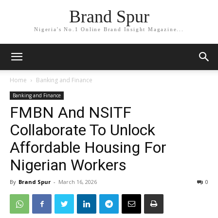
Brand Spur
Nigeria's No.1 Online Brand Insight Magazine...
Home
Banking and Finance
Banking and Finance
FMBN And NSITF
Collaborate To Unlock
Affordable Housing For
Nigerian Workers
By
Brand Spur
-
March 16, 2026
0