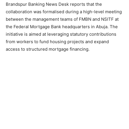
Brandspur Banking News Desk reports that the
collaboration was formalised during a high-level meeting
between the management teams of FMBN and NSITF at
the Federal Mortgage Bank headquarters in Abuja. The
initiative is aimed at leveraging statutory contributions
from workers to fund housing projects and expand
access to structured mortgage financing.