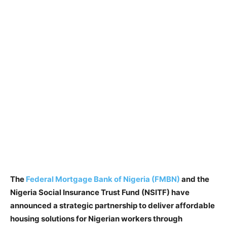
The
Federal Mortgage Bank of Nigeria (FMBN)
and the
Nigeria Social Insurance Trust Fund (NSITF) have
announced a strategic partnership to deliver affordable
housing solutions for Nigerian workers through