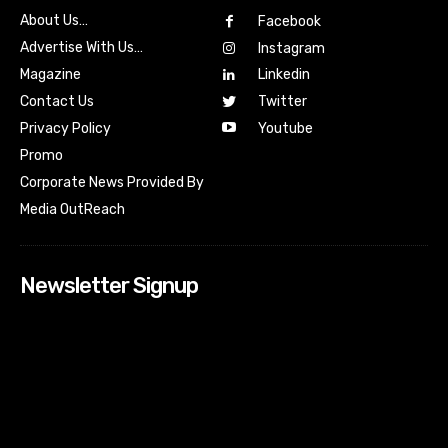
About Us…
Facebook
Advertise With Us…
Instagram
Magazine
Linkedin
Contact Us
Twitter
Youtube
Privacy Policy
Promo
Corporate News Provided By
Media OutReach
Newsletter Signup
[tdn_block_newsletter_subscribe input_placeholder=”Your
email address” btn_text=”Subscribe” tds_newsletter2-
image=”518″ tds_newsletter2-image_bg_color=”#c3ecff”
tds_newsletter3-input_bar_display=”row” tds_newsletter4-
image=”519″ tds_newsletter4-image_bg_color=”#fffbcf”
tds_newsletter4-btn_bg_color=”#f3b700″ tds_newsletter4-