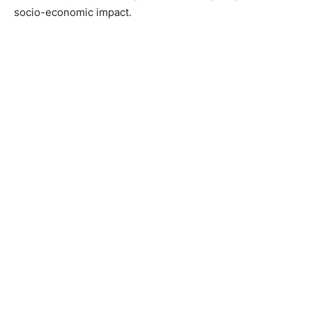
socio-economic impact.