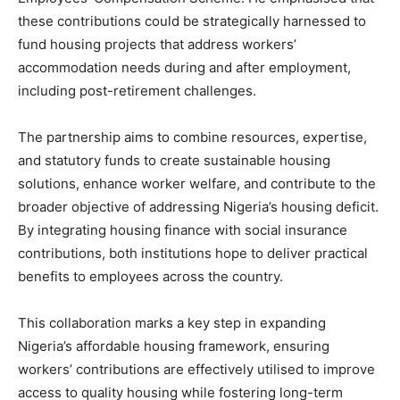
these contributions could be strategically harnessed to
fund housing projects that address workers’
accommodation needs during and after employment,
including post-retirement challenges.
The partnership aims to combine resources, expertise,
and statutory funds to create sustainable housing
solutions, enhance worker welfare, and contribute to the
broader objective of addressing Nigeria’s housing deficit.
By integrating housing finance with social insurance
contributions, both institutions hope to deliver practical
benefits to employees across the country.
This collaboration marks a key step in expanding
Nigeria’s affordable housing framework, ensuring
workers’ contributions are effectively utilised to improve
access to quality housing while fostering long-term