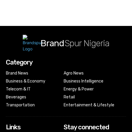
Brand
Spur Nigeria
Category
Brand News
Agro News
Business & Economy
Business Intelligence
Telecom & IT
Energy & Power
Beverages
Retail
Transportation
Entertainment & Lifestyle
Links
Stay connected