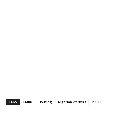
TAGS
FMBN
Housing
Nigerian Workers
NSITF