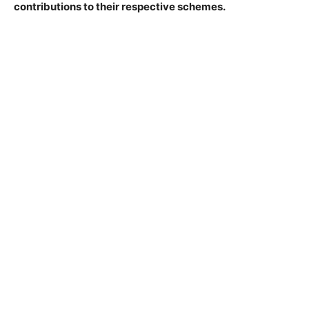
contributions to their respective schemes.