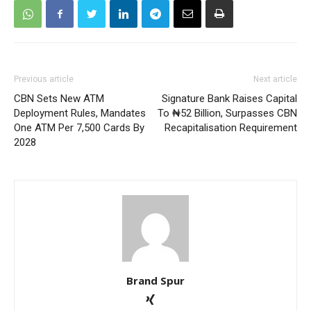
Previous article
Next article
CBN Sets New ATM
Signature Bank Raises Capital
Deployment Rules, Mandates
To ₦52 Billion, Surpasses CBN
One ATM Per 7,500 Cards By
Recapitalisation Requirement
2028
Brand Spur