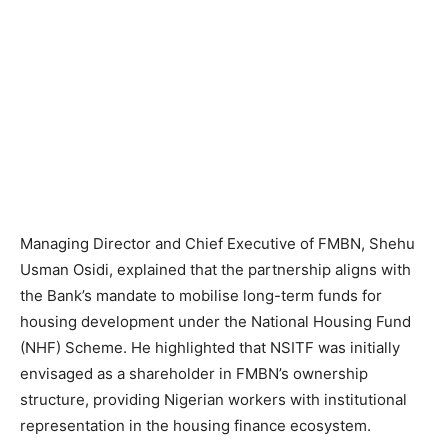
Managing Director and Chief Executive of FMBN, Shehu
Usman Osidi, explained that the partnership aligns with
the Bank’s mandate to mobilise long-term funds for
housing development under the National Housing Fund
(NHF) Scheme. He highlighted that NSITF was initially
envisaged as a shareholder in FMBN’s ownership
structure, providing Nigerian workers with institutional
representation in the housing finance ecosystem.