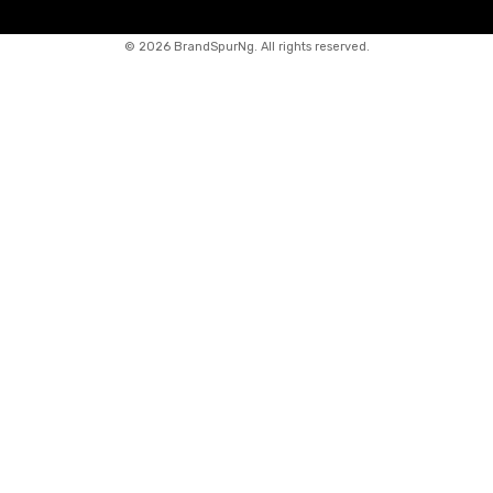
©
2026 BrandSpurNg. All rights reserved.