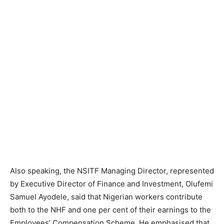
Also speaking, the NSITF Managing Director, represented
by Executive Director of Finance and Investment, Olufemi
Samuel Ayodele, said that Nigerian workers contribute
both to the NHF and one per cent of their earnings to the
Employees’ Compensation Scheme. He emphasised that