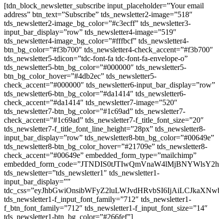
[tdn_block_newsletter_subscribe input_placeholder=”Your email
address” btn_text=”Subscribe” tds_newsletter2-image=”518″
tds_newsletter2-image_bg_color=”#c3ecff” tds_newsletter3-
input_bar_display=”row” tds_newsletter4-image=”519″
tds_newsletter4-image_bg_color=”#fffbcf” tds_newsletter4-
btn_bg_color=”#f3b700″ tds_newsletter4-check_accent=”#f3b700″
tds_newsletter5-tdicon=”tdc-font-fa tdc-font-fa-envelope-o”
tds_newsletter5-btn_bg_color=”#000000″ tds_newsletter5-
btn_bg_color_hover=”#4db2ec” tds_newsletter5-
check_accent=”#000000″ tds_newsletter6-input_bar_display=”row”
tds_newsletter6-btn_bg_color=”#da1414″ tds_newsletter6-
check_accent=”#da1414″ tds_newsletter7-image=”520″
tds_newsletter7-btn_bg_color=”#1c69ad” tds_newsletter7-
check_accent=”#1c69ad” tds_newsletter7-f_title_font_size=”20″
tds_newsletter7-f_title_font_line_height=”28px” tds_newsletter8-
input_bar_display=”row” tds_newsletter8-btn_bg_color=”#00649e”
tds_newsletter8-btn_bg_color_hover=”#21709e” tds_newsletter8-
check_accent=”#00649e” embedded_form_type=”mailchimp”
embedded_form_code=”JTNDIS0tJTIwQmVnaW4lMjBNYWls
tds_newsletter=”tds_newsletter1″ tds_newsletter1-
input_bar_display=””
tdc_css=”eyJhbGwiOnsibWFyZ2luLWJvdHRvbSI6IjAiLCJkaXNwb
tds_newsletter1-f_input_font_family=”712″ tds_newsletter1-
f_btn_font_family=”712″ tds_newsletter1-f_input_font_size=”14″
tds_newsletter1-btn_bg_color=”#266fef”]