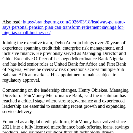
Also read:
https://brandspurng.com/2026/03/18/leadway-pensure-
says-personal-pension-plan-can-transform-retirement-savings-for-
nigerias-small-businesses/
Joining the executive team, Debo Aderoju brings over 20 years of
experience spanning credit risk, enterprise risk management, and
inclusive finance. He previously served as Managing Director and
Chief Executive Officer of Letshego Microfinance Bank Nigeria
and has held senior roles at United Bank for Africa and First Bank
of Nigeria, where he oversaw risk operations across multiple Sub-
Saharan African markets. His appointment remains subject to
regulatory approval.
Commenting on the leadership changes, Henry Obiekea, Managing
Director of FairMoney Microfinance Bank, said the institution has
reached a critical stage where strong governance and experienced
leadership are essential to sustaining recent growth and expanding
service delivery.
Founded as a digital credit platform, FairMoney has evolved since
2021 into a fully licensed microfinance bank offering loans, savings
products, and payment solutions through technology-driven