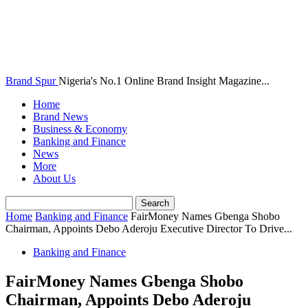
Brand Spur
Nigeria's No.1 Online Brand Insight Magazine...
Home
Brand News
Business & Economy
Banking and Finance
News
More
About Us
Home
Banking and Finance
FairMoney Names Gbenga Shobo
Chairman, Appoints Debo Aderoju Executive Director To Drive...
Banking and Finance
FairMoney Names Gbenga Shobo
Chairman, Appoints Debo Aderoju