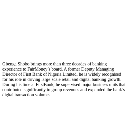
Gbenga Shobo brings more than three decades of banking
experience to FairMoney’s board. A former Deputy Managing
Director of First Bank of Nigeria Limited, he is widely recognised
for his role in driving large-scale retail and digital banking growth.
During his time at FirstBank, he supervised major business units that
contributed significantly to group revenues and expanded the bank’s
digital transaction volumes.