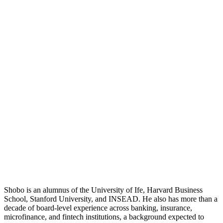
Shobo is an alumnus of the University of Ife, Harvard Business
School, Stanford University, and INSEAD. He also has more than a
decade of board-level experience across banking, insurance,
microfinance, and fintech institutions, a background expected to