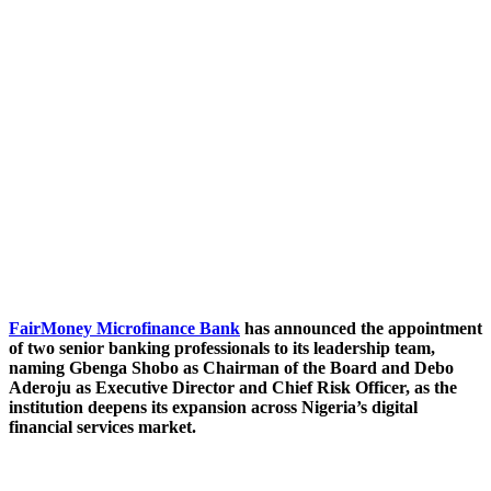
FairMoney Microfinance Bank
has announced the appointment
of two senior banking professionals to its leadership team,
naming Gbenga Shobo as Chairman of the Board and Debo
Aderoju as Executive Director and Chief Risk Officer, as the
institution deepens its expansion across Nigeria’s digital
financial services market.