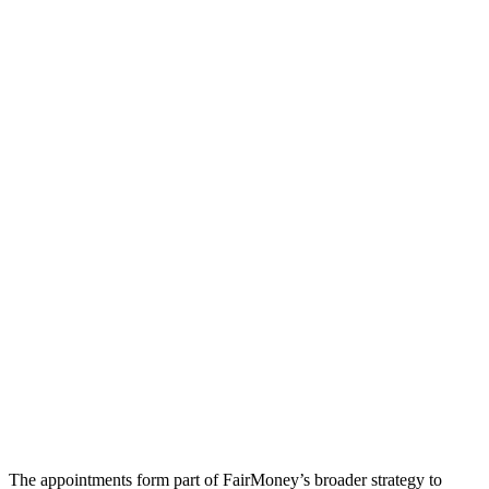
The appointments form part of FairMoney’s broader strategy to