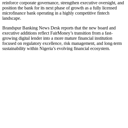
reinforce corporate governance, strengthen executive oversight, and
position the bank for its next phase of growth as a fully licensed
microfinance bank operating in a highly competitive fintech
landscape.
Brandspur Banking News Desk reports that the new board and
executive additions reflect FairMoney’s transition from a fast-
growing digital lender into a more mature financial institution
focused on regulatory excellence, risk management, and long-term
sustainability within Nigeria’s evolving financial ecosystem.