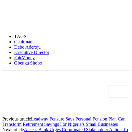
TAGS
Chairman
Debo Aderoju
Executive Director
FairMoney
Gbenga Shobo
Previous article
Leadway Pensure Says Personal Pension Plan Can
Transform Retirement Savings For Nigeria’s Small Businesses
Next article
Access Bank Urges Coordinated Stakeholder Action To