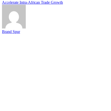
Accelerate Intra-African Trade Growth
Brand Spur