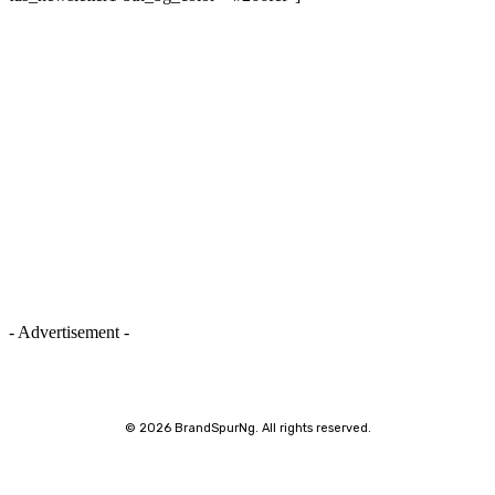
- Advertisement -
©
2026 BrandSpurNg. All rights reserved.