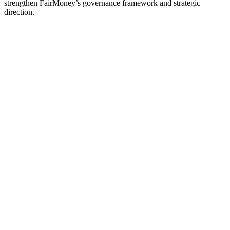
strengthen FairMoney’s governance framework and strategic
direction.