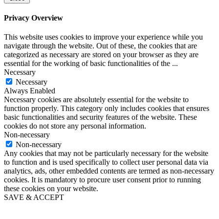
Privacy Overview
This website uses cookies to improve your experience while you
navigate through the website. Out of these, the cookies that are
categorized as necessary are stored on your browser as they are
essential for the working of basic functionalities of the
...
Necessary
Necessary
Always Enabled
Necessary cookies are absolutely essential for the website to
function properly. This category only includes cookies that ensures
basic functionalities and security features of the website. These
cookies do not store any personal information.
Non-necessary
Non-necessary
Any cookies that may not be particularly necessary for the website
to function and is used specifically to collect user personal data via
analytics, ads, other embedded contents are termed as non-necessary
cookies. It is mandatory to procure user consent prior to running
these cookies on your website.
SAVE & ACCEPT