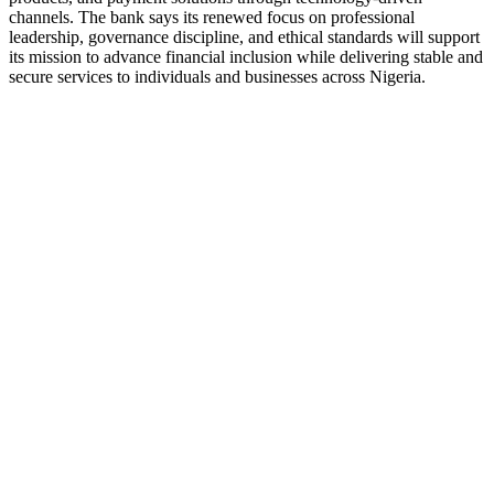
channels. The bank says its renewed focus on professional
leadership, governance discipline, and ethical standards will support
its mission to advance financial inclusion while delivering stable and
secure services to individuals and businesses across Nigeria.