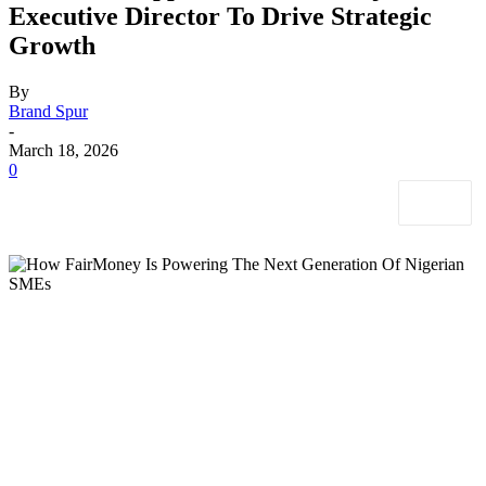
Executive Director To Drive Strategic
Growth
By
Brand Spur
-
March 18, 2026
0