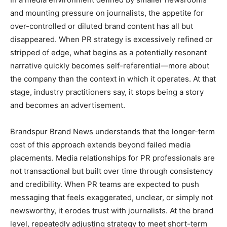
and mounting pressure on journalists, the appetite for
over-controlled or diluted brand content has all but
disappeared. When PR strategy is excessively refined or
stripped of edge, what begins as a potentially resonant
narrative quickly becomes self-referential—more about
the company than the context in which it operates. At that
stage, industry practitioners say, it stops being a story
and becomes an advertisement.
Brandspur Brand News understands that the longer-term
cost of this approach extends beyond failed media
placements. Media relationships for PR professionals are
not transactional but built over time through consistency
and credibility. When PR teams are expected to push
messaging that feels exaggerated, unclear, or simply not
newsworthy, it erodes trust with journalists. At the brand
level, repeatedly adjusting strategy to meet short-term