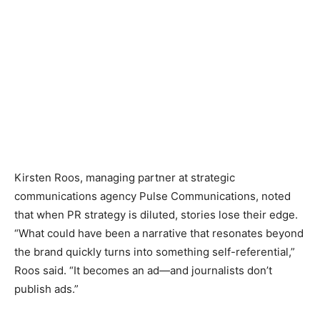
Kirsten Roos, managing partner at strategic
communications agency Pulse Communications, noted
that when PR strategy is diluted, stories lose their edge.
“What could have been a narrative that resonates beyond
the brand quickly turns into something self-referential,”
Roos said. “It becomes an ad—and journalists don’t
publish ads.”