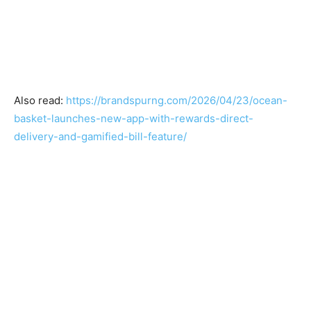
Also read:
https://brandspurng.com/2026/04/23/ocean-
basket-launches-new-app-with-rewards-direct-
delivery-and-gamified-bill-feature/