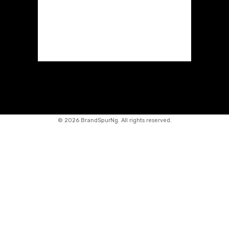
©
2026 BrandSpurNg. All rights reserved.