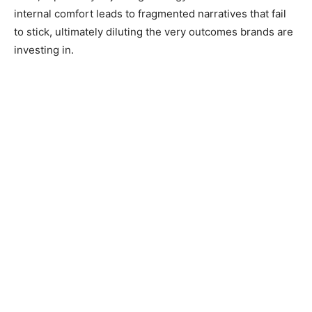
internal comfort leads to fragmented narratives that fail
to stick, ultimately diluting the very outcomes brands are
investing in.