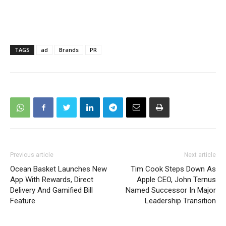
TAGS
ad
Brands
PR
Previous article
Next article
Ocean Basket Launches New
Tim Cook Steps Down As
App With Rewards, Direct
Apple CEO, John Ternus
Delivery And Gamified Bill
Named Successor In Major
Feature
Leadership Transition