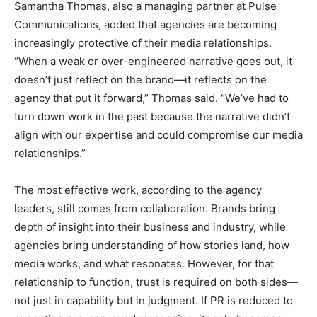
Samantha Thomas, also a managing partner at Pulse
Communications, added that agencies are becoming
increasingly protective of their media relationships.
“When a weak or over-engineered narrative goes out, it
doesn’t just reflect on the brand—it reflects on the
agency that put it forward,” Thomas said. “We’ve had to
turn down work in the past because the narrative didn’t
align with our expertise and could compromise our media
relationships.”
The most effective work, according to the agency
leaders, still comes from collaboration. Brands bring
depth of insight into their business and industry, while
agencies bring understanding of how stories land, how
media works, and what resonates. However, for that
relationship to function, trust is required on both sides—
not just in capability but in judgment. If PR is reduced to