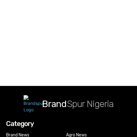
Brand
Spur Nigeria
Category
Brand News
Agro News