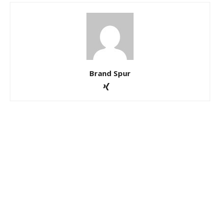
Brand Spur