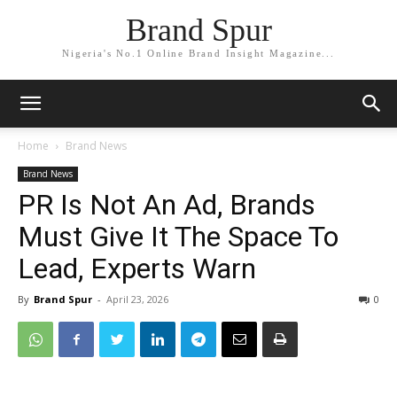
Brand Spur
Nigeria's No.1 Online Brand Insight Magazine...
Home
Brand News
Brand News
PR Is Not An Ad, Brands
Must Give It The Space To
Lead, Experts Warn
By
Brand Spur
-
April 23, 2026
0