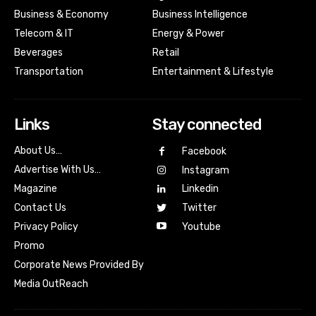
Business & Economy
Business Intelligence
Telecom & IT
Energy & Power
Beverages
Retail
Transportation
Entertainment & Lifestyle
Links
Stay connected
About Us…
Facebook
Advertise With Us…
Instagram
Magazine
Linkedin
Contact Us
Twitter
Youtube
Privacy Policy
Promo
Corporate News Provided By
Media OutReach