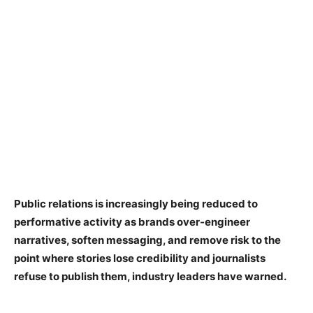
Public relations is increasingly being reduced to
performative activity as brands over-engineer
narratives, soften messaging, and remove risk to the
point where stories lose credibility and journalists
refuse to publish them, industry leaders have warned.