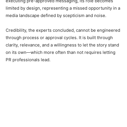
executing pre-approved messaging, its role becomes
limited by design, representing a missed opportunity in a
media landscape defined by scepticism and noise.
Credibility, the experts concluded, cannot be engineered
through process or approval cycles. It is built through
clarity, relevance, and a willingness to let the story stand
on its own—which more often than not requires letting
PR professionals lead.