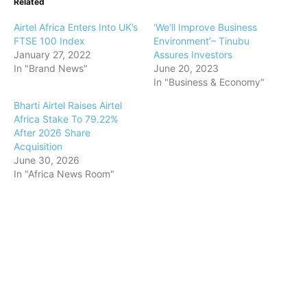
Related
Airtel Africa Enters Into UK’s
‘We’ll Improve Business
FTSE 100 Index
Environment’– Tinubu
January 27, 2022
Assures Investors
In "Brand News"
June 20, 2023
In "Business & Economy"
Bharti Airtel Raises Airtel
Africa Stake To 79.22%
After 2026 Share
Acquisition
June 30, 2026
In "Africa News Room"