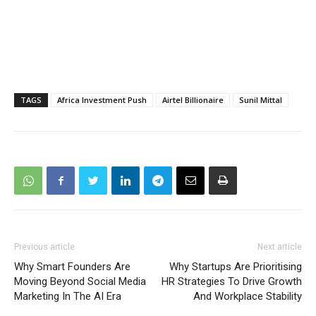
TAGS
Africa Investment Push
Airtel Billionaire
Sunil Mittal
Previous article
Next article
Why Smart Founders Are
Why Startups Are Prioritising
Moving Beyond Social Media
HR Strategies To Drive Growth
Marketing In The AI Era
And Workplace Stability