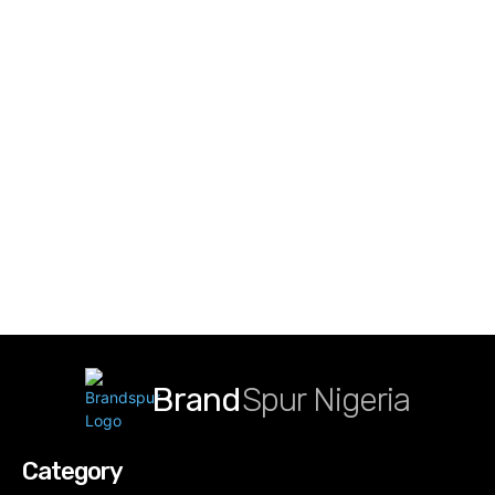
Brand
Spur Nigeria
Category