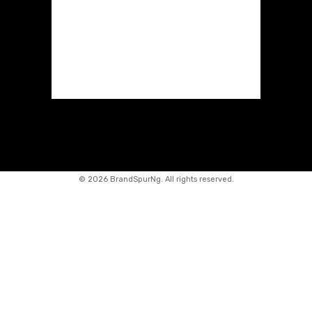
©
2026 BrandSpurNg. All rights reserved.