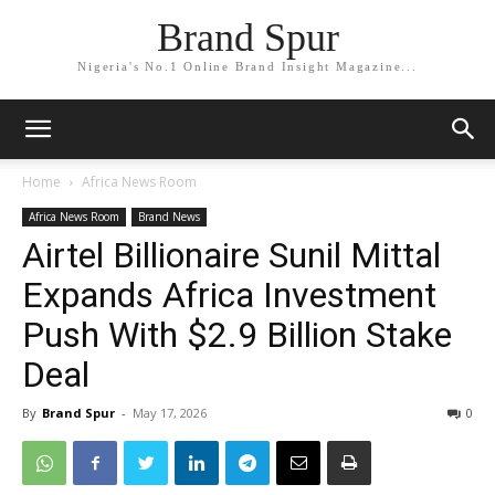
Brand Spur
Nigeria's No.1 Online Brand Insight Magazine...
Home
Africa News Room
Africa News Room
Brand News
Airtel Billionaire Sunil Mittal
Expands Africa Investment
Push With $2.9 Billion Stake
Deal
By
Brand Spur
-
May 17, 2026
0