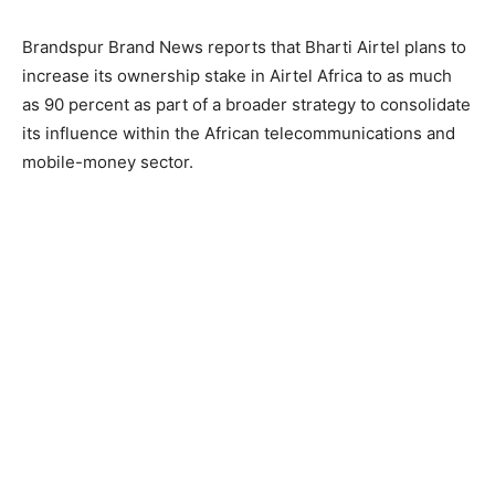
Brandspur Brand News reports that Bharti Airtel plans to
increase its ownership stake in Airtel Africa to as much
as 90 percent as part of a broader strategy to consolidate
its influence within the African telecommunications and
mobile-money sector.