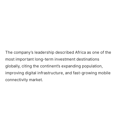
The company’s leadership described Africa as one of the
most important long-term investment destinations
globally, citing the continent’s expanding population,
improving digital infrastructure, and fast-growing mobile
connectivity market.