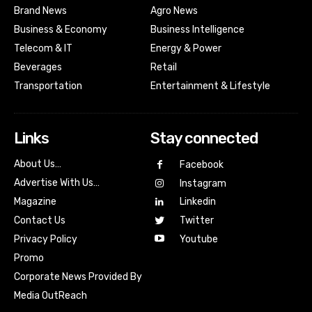
Brand News
Agro News
Business & Economy
Business Intelligence
Telecom & IT
Energy & Power
Beverages
Retail
Transportation
Entertainment & Lifestyle
Links
Stay connected
About Us…
Facebook
Advertise With Us…
Instagram
Magazine
Linkedin
Contact Us
Twitter
Youtube
Privacy Policy
Promo
Corporate News Provided By
Media OutReach