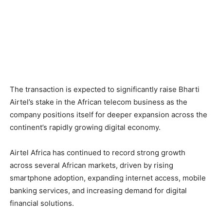
The transaction is expected to significantly raise Bharti
Airtel’s stake in the African telecom business as the
company positions itself for deeper expansion across the
continent’s rapidly growing digital economy.
Airtel Africa has continued to record strong growth
across several African markets, driven by rising
smartphone adoption, expanding internet access, mobile
banking services, and increasing demand for digital
financial solutions.