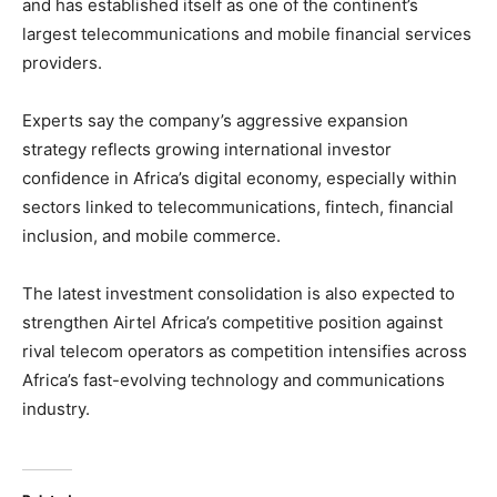
and has established itself as one of the continent’s
largest telecommunications and mobile financial services
providers.
Experts say the company’s aggressive expansion
strategy reflects growing international investor
confidence in Africa’s digital economy, especially within
sectors linked to telecommunications, fintech, financial
inclusion, and mobile commerce.
The latest investment consolidation is also expected to
strengthen Airtel Africa’s competitive position against
rival telecom operators as competition intensifies across
Africa’s fast-evolving technology and communications
industry.