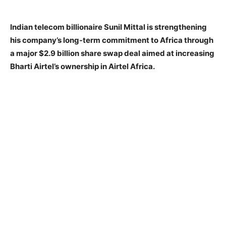
Indian telecom billionaire Sunil Mittal is strengthening
his company’s long-term commitment to Africa through
a major $2.9 billion share swap deal aimed at increasing
Bharti Airtel’s ownership in Airtel Africa.