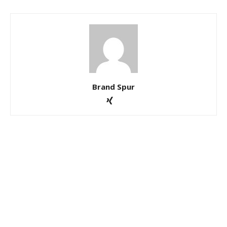
Brand Spur