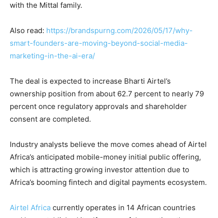
with the Mittal family.
Also read:
https://brandspurng.com/2026/05/17/why-
smart-founders-are-moving-beyond-social-media-
marketing-in-the-ai-era/
The deal is expected to increase Bharti Airtel’s
ownership position from about 62.7 percent to nearly 79
percent once regulatory approvals and shareholder
consent are completed.
Industry analysts believe the move comes ahead of Airtel
Africa’s anticipated mobile-money initial public offering,
which is attracting growing investor attention due to
Africa’s booming fintech and digital payments ecosystem.
Airtel Africa
currently operates in 14 African countries