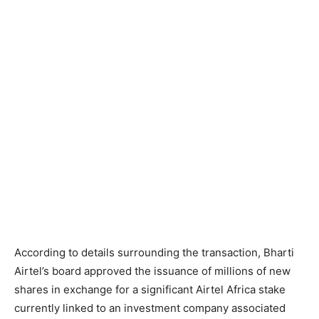
According to details surrounding the transaction, Bharti
Airtel’s board approved the issuance of millions of new
shares in exchange for a significant Airtel Africa stake
currently linked to an investment company associated