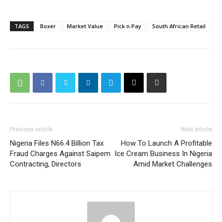
TAGS
Boxer
Market Value
Pick n Pay
South African Retail
Previous article
Next article
Nigeria Files N66.4 Billion Tax
How To Launch A Profitable
Fraud Charges Against Saipem
Ice Cream Business In Nigeria
Contracting, Directors
Amid Market Challenges