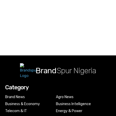
Brand
Spur Nigeria
Category
Brand News
Agro News
Business & Economy
Business Intelligence
Telecom & IT
Energy & Power