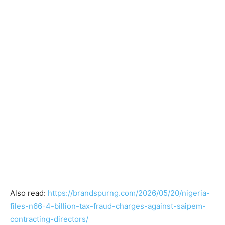
Also read:
https://brandspurng.com/2026/05/20/nigeria-
files-n66-4-billion-tax-fraud-charges-against-saipem-
contracting-directors/