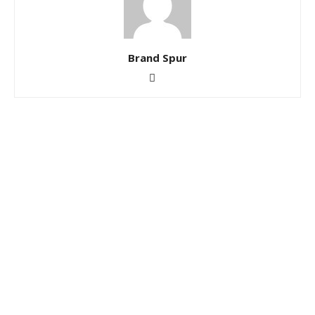
Brand Spur