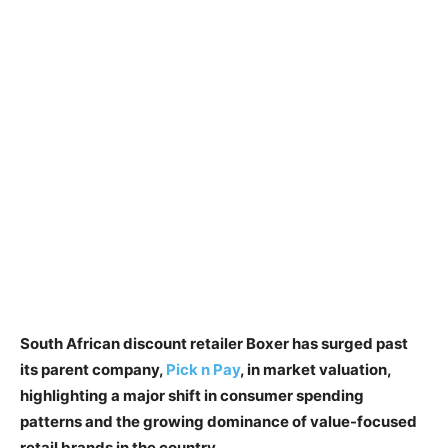
South African discount retailer Boxer has surged past
its parent company,
Pick n Pay
, in market valuation,
highlighting a major shift in consumer spending
patterns and the growing dominance of value-focused
retail brands in the country.