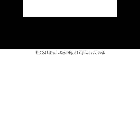
©
2026 BrandSpurNg. All rights reserved.