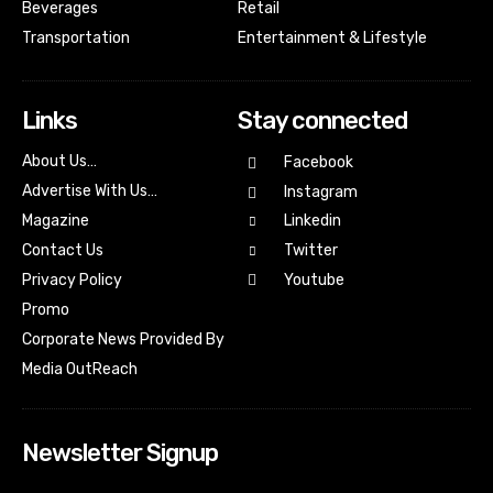
Beverages
Retail
Transportation
Entertainment & Lifestyle
Links
Stay connected
About Us…
Facebook
Advertise With Us…
Instagram
Magazine
Linkedin
Contact Us
Twitter
Youtube
Privacy Policy
Promo
Corporate News Provided By
Media OutReach
Newsletter Signup