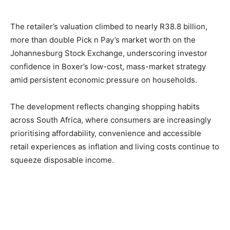
The retailer’s valuation climbed to nearly R38.8 billion,
more than double Pick n Pay’s market worth on the
Johannesburg Stock Exchange, underscoring investor
confidence in Boxer’s low-cost, mass-market strategy
amid persistent economic pressure on households.
The development reflects changing shopping habits
across South Africa, where consumers are increasingly
prioritising affordability, convenience and accessible
retail experiences as inflation and living costs continue to
squeeze disposable income.