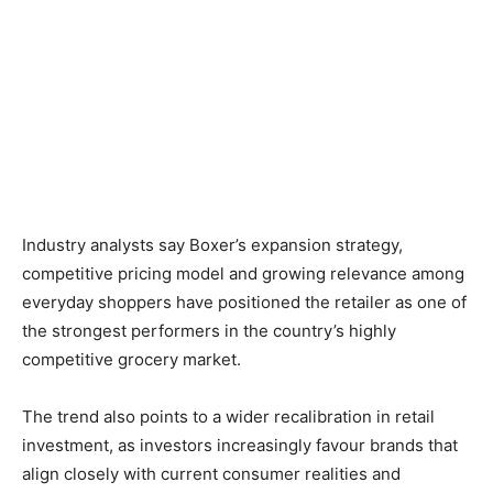
Industry analysts say Boxer’s expansion strategy,
competitive pricing model and growing relevance among
everyday shoppers have positioned the retailer as one of
the strongest performers in the country’s highly
competitive grocery market.
The trend also points to a wider recalibration in retail
investment, as investors increasingly favour brands that
align closely with current consumer realities and