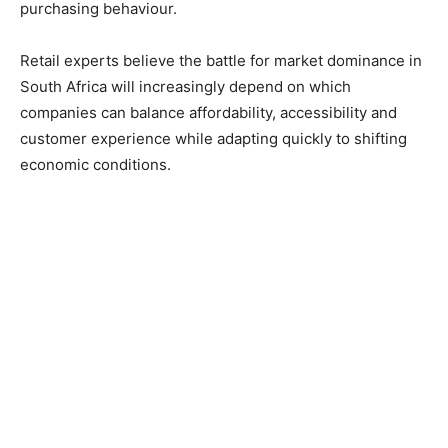
purchasing behaviour.
Retail experts believe the battle for market dominance in
South Africa will increasingly depend on which
companies can balance affordability, accessibility and
customer experience while adapting quickly to shifting
economic conditions.