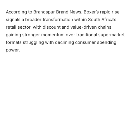
According to Brandspur Brand News, Boxer’s rapid rise
signals a broader transformation within South Africa’s
retail sector, with discount and value-driven chains
gaining stronger momentum over traditional supermarket
formats struggling with declining consumer spending
power.