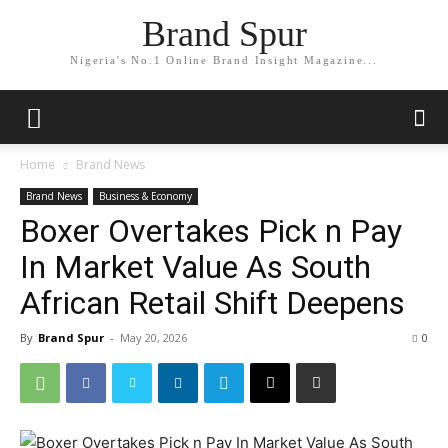
Brand Spur
Nigeria's No.1 Online Brand Insight Magazine...
Home
Brand News
Brand News
Business & Economy
Boxer Overtakes Pick n Pay
In Market Value As South
African Retail Shift Deepens
By
Brand Spur
-
May 20, 2026
0