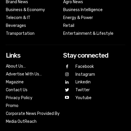
Brand News
Agro News
Business & Economy
Business Intelligence
Telecom & IT
Energy & Power
Beverages
Retail
Transportation
Entertainment & Lifestyle
Links
Stay connected
About Us…
Facebook
Advertise With Us…
Instagram
Magazine
Linkedin
Contact Us
Twitter
Youtube
Privacy Policy
Promo
Corporate News Provided By
Media OutReach