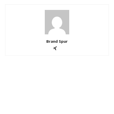
Brand Spur