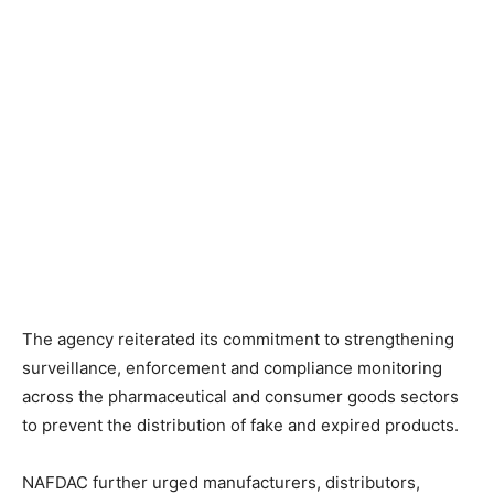
The agency reiterated its commitment to strengthening
surveillance, enforcement and compliance monitoring
across the pharmaceutical and consumer goods sectors
to prevent the distribution of fake and expired products.
NAFDAC further urged manufacturers, distributors,