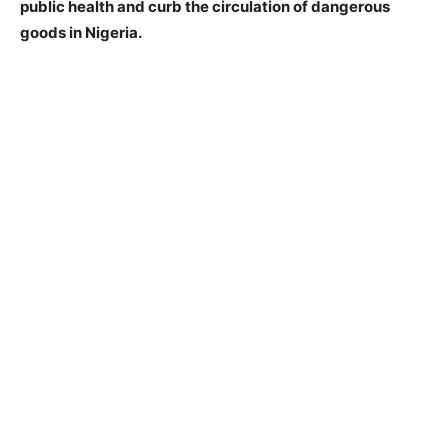
public health and curb the circulation of dangerous
goods in Nigeria.