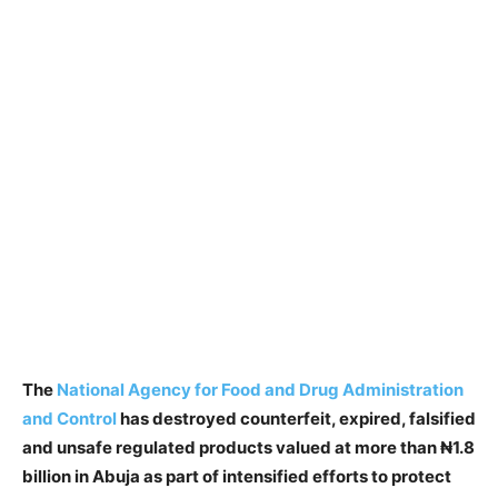
The
National Agency for Food and Drug Administration
and Control
has destroyed counterfeit, expired, falsified
and unsafe regulated products valued at more than ₦1.8
billion in Abuja as part of intensified efforts to protect