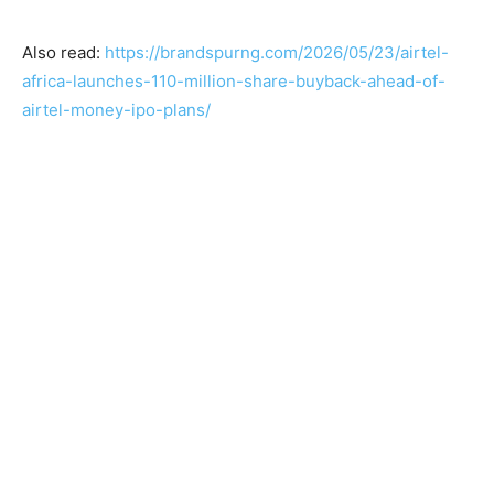
Also read:
https://brandspurng.com/2026/05/23/airtel-
africa-launches-110-million-share-buyback-ahead-of-
airtel-money-ipo-plans/