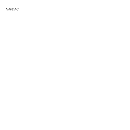
NAFDAC