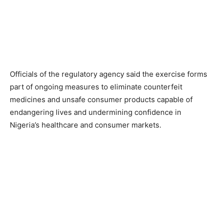
Officials of the regulatory agency said the exercise forms
part of ongoing measures to eliminate counterfeit
medicines and unsafe consumer products capable of
endangering lives and undermining confidence in
Nigeria’s healthcare and consumer markets.