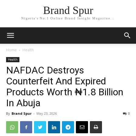
Brand Spur
Nigeria's No.1 Online Brand Insight Magazine...
Home
Health
Health
NAFDAC Destroys
Counterfeit And Expired
Products Worth ₦1.8 Billion
In Abuja
By
Brand Spur
-
May 23, 2026
0