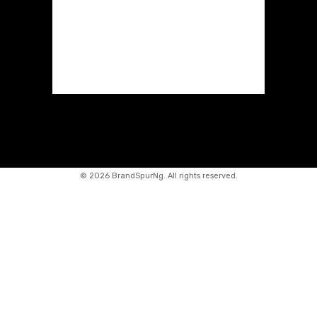
©
2026 BrandSpurNg. All rights reserved.