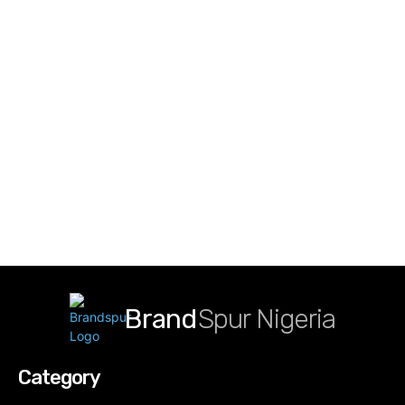
Brand
Spur Nigeria
Category