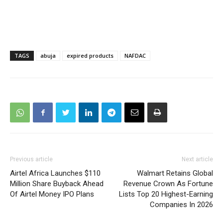
TAGS
abuja
expired products
NAFDAC
Previous article
Next article
Airtel Africa Launches $110
Walmart Retains Global
Million Share Buyback Ahead
Revenue Crown As Fortune
Of Airtel Money IPO Plans
Lists Top 20 Highest-Earning
Companies In 2026