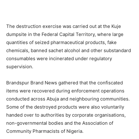
The destruction exercise was carried out at the Kuje
dumpsite in the Federal Capital Territory, where large
quantities of seized pharmaceutical products, fake
chemicals, banned sachet alcohol and other substandard
consumables were incinerated under regulatory
supervision.
Brandspur Brand News gathered that the confiscated
items were recovered during enforcement operations
conducted across Abuja and neighbouring communities.
Some of the destroyed products were also voluntarily
handed over to authorities by corporate organisations,
non-governmental bodies and the Association of
Community Pharmacists of Nigeria.