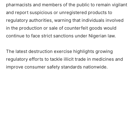
pharmacists and members of the public to remain vigilant
and report suspicious or unregistered products to
regulatory authorities, warning that individuals involved
in the production or sale of counterfeit goods would
continue to face strict sanctions under Nigerian law.
The latest destruction exercise highlights growing
regulatory efforts to tackle illicit trade in medicines and
improve consumer safety standards nationwide.