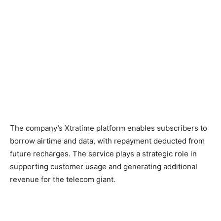
The company’s Xtratime platform enables subscribers to
borrow airtime and data, with repayment deducted from
future recharges. The service plays a strategic role in
supporting customer usage and generating additional
revenue for the telecom giant.