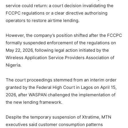
service could return: a court decision invalidating the
FCCPC regulations or a clear directive authorising
operators to restore airtime lending.
However, the company’s position shifted after the FCCPC
formally suspended enforcement of the regulations on
May 22, 2026, following legal action initiated by the
Wireless Application Service Providers Association of
Nigeria.
The court proceedings stemmed from an interim order
granted by the Federal High Court in Lagos on April 15,
2026, after WASPAN challenged the implementation of
the new lending framework.
Despite the temporary suspension of Xtratime, MTN
executives said customer consumption patterns