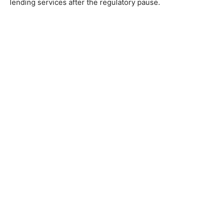
lending services after the regulatory pause.