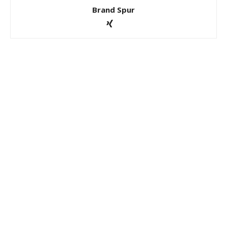
Brand Spur