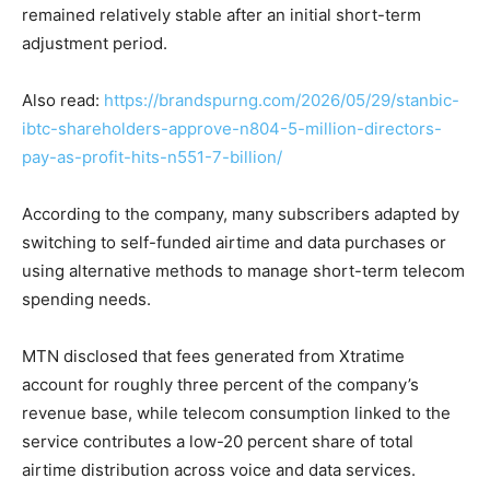
remained relatively stable after an initial short-term
adjustment period.
Also read:
https://brandspurng.com/2026/05/29/stanbic-
ibtc-shareholders-approve-n804-5-million-directors-
pay-as-profit-hits-n551-7-billion/
According to the company, many subscribers adapted by
switching to self-funded airtime and data purchases or
using alternative methods to manage short-term telecom
spending needs.
MTN disclosed that fees generated from Xtratime
account for roughly three percent of the company’s
revenue base, while telecom consumption linked to the
service contributes a low-20 percent share of total
airtime distribution across voice and data services.