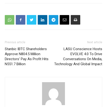
Previous article
Next article
Stanbic IBTC Shareholders
LASU Conscience Hosts
Approve N804.5 Million
EVOLVE 4.0 To Drive
Directors’ Pay As Profit Hits
Conversations On Media,
N551.7 Billion
Technology And Global Impact