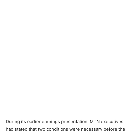
During its earlier earnings presentation, MTN executives
had stated that two conditions were necessary before the