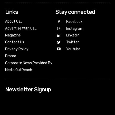
Links
Stay connected
About Us…
Facebook
Advertise With Us…
Instagram
Magazine
Linkedin
Contact Us
Twitter
Youtube
Privacy Policy
Promo
Corporate News Provided By
Media OutReach
Newsletter Signup
[tdn_block_newsletter_subscribe input_placeholder=”Your
email address” btn_text=”Subscribe” tds_newsletter2-
image=”518″ tds_newsletter2-image_bg_color=”#c3ecff”