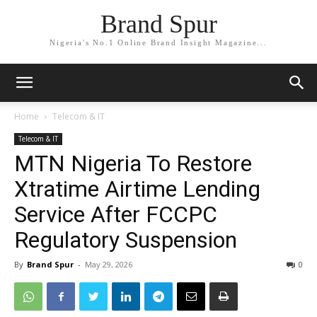
Brand Spur
Nigeria's No.1 Online Brand Insight Magazine...
Home
Telecom & IT
Telecom & IT
MTN Nigeria To Restore
Xtratime Airtime Lending
Service After FCCPC
Regulatory Suspension
By
Brand Spur
-
May 29, 2026
0