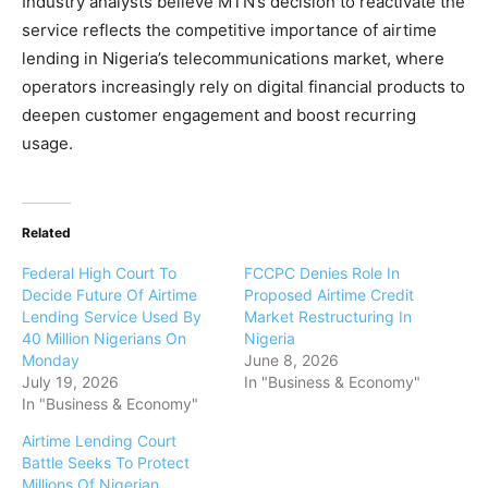
Industry analysts believe MTN’s decision to reactivate the
service reflects the competitive importance of airtime
lending in Nigeria’s telecommunications market, where
operators increasingly rely on digital financial products to
deepen customer engagement and boost recurring
usage.
Related
Federal High Court To
FCCPC Denies Role In
Decide Future Of Airtime
Proposed Airtime Credit
Lending Service Used By
Market Restructuring In
40 Million Nigerians On
Nigeria
Monday
June 8, 2026
July 19, 2026
In "Business & Economy"
In "Business & Economy"
Airtime Lending Court
Battle Seeks To Protect
Millions Of Nigerian