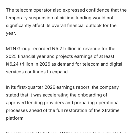
The telecom operator also expressed confidence that the
temporary suspension of airtime lending would not
significantly affect its overall financial outlook for the
year.
MTN Group recorded ₦5.2 trillion in revenue for the
2025 financial year and projects earnings of at least
₦6.24 trillion in 2026 as demand for telecom and digital
services continues to expand.
In its first-quarter 2026 earnings report, the company
stated that it was accelerating the onboarding of
approved lending providers and preparing operational
processes ahead of the full restoration of the Xtratime
platform.