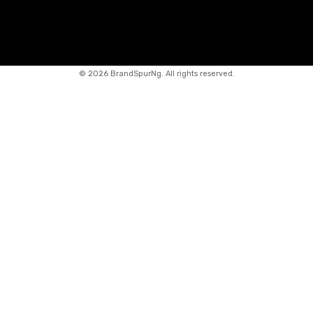
©
2026 BrandSpurNg. All rights reserved.