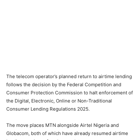
The telecom operator’s planned return to airtime lending
follows the decision by the Federal Competition and
Consumer Protection Commission to halt enforcement of
the Digital, Electronic, Online or Non-Traditional
Consumer Lending Regulations 2025.
The move places MTN alongside Airtel Nigeria and
Globacom, both of which have already resumed airtime