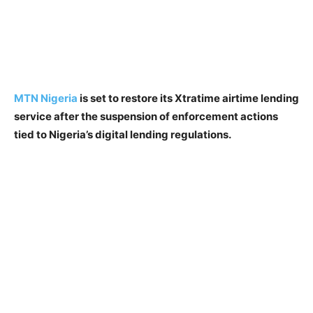
MTN Nigeria
is set to restore its Xtratime airtime lending
service after the suspension of enforcement actions
tied to Nigeria’s digital lending regulations.