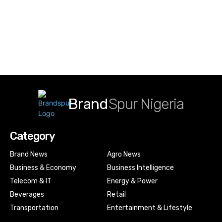
Brand
Spur Nigeria
Category
Brand News
Agro News
Business & Economy
Business Intelligence
Telecom & IT
Energy & Power
Beverages
Retail
Transportation
Entertainment & Lifestyle