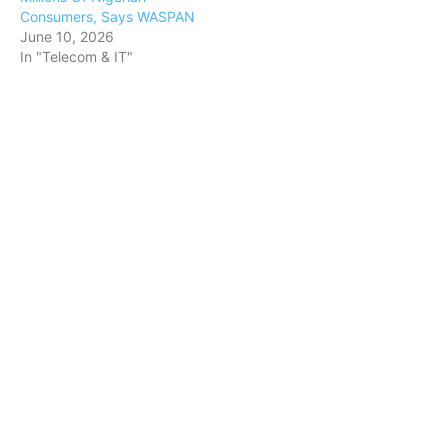
Consumers, Says WASPAN
June 10, 2026
In "Telecom & IT"