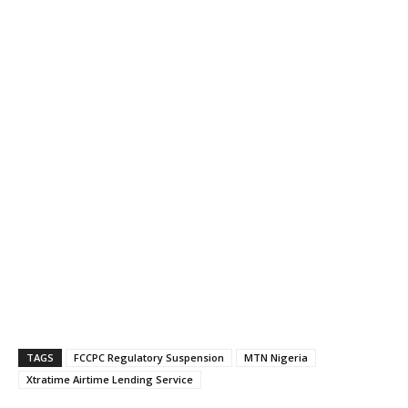
TAGS
FCCPC Regulatory Suspension
MTN Nigeria
Xtratime Airtime Lending Service