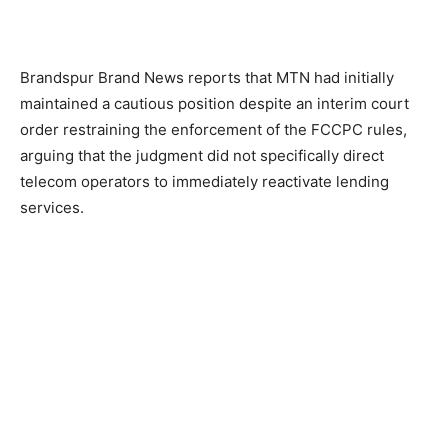
Brandspur Brand News reports that MTN had initially
maintained a cautious position despite an interim court
order restraining the enforcement of the FCCPC rules,
arguing that the judgment did not specifically direct
telecom operators to immediately reactivate lending
services.