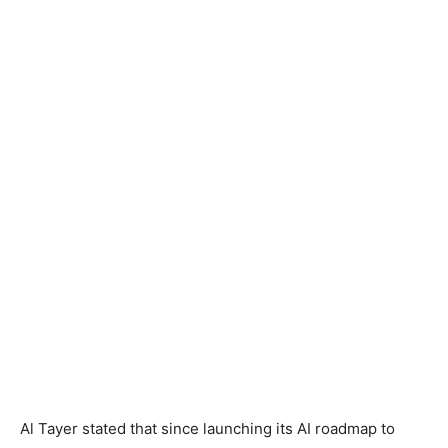
Al Tayer stated that since launching its AI roadmap to