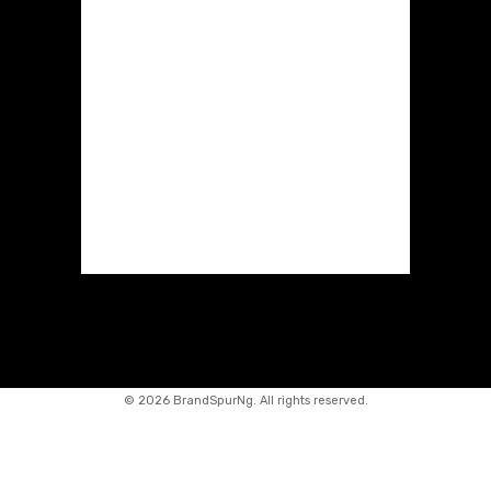
©
2026 BrandSpurNg. All rights reserved.