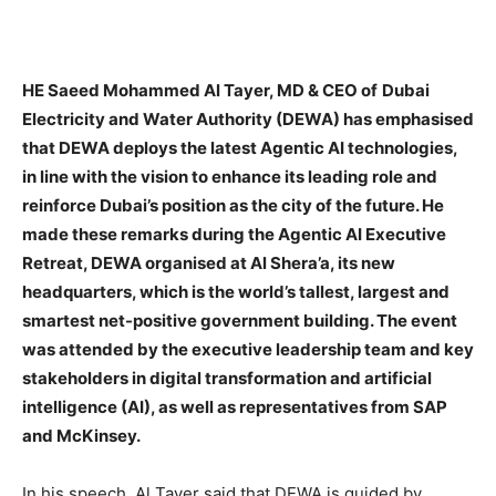
HE Saeed Mohammed Al Tayer, MD & CEO of
Dubai
Electricity and Water Authority (DEWA) has emphasised
that DEWA deploys the latest Agentic AI technologies,
in line with the vision to enhance its leading role and
reinforce Dubai’s position as the city of the future. He
made these remarks during the Agentic AI Executive
Retreat, DEWA organised at Al Shera’a, its new
headquarters, which is the world’s tallest, largest and
smartest net-positive government building. The event
was attended by the executive leadership team and key
stakeholders in digital transformation and artificial
intelligence (AI), as well as representatives from SAP
and McKinsey.
In his speech, Al Tayer said that DEWA is guided by