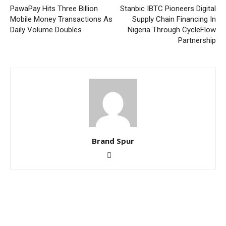
PawaPay Hits Three Billion
Stanbic IBTC Pioneers Digital
Mobile Money Transactions As
Supply Chain Financing In
Daily Volume Doubles
Nigeria Through CycleFlow
Partnership
Brand Spur