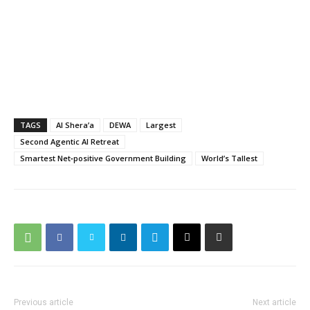
TAGS
Al Shera’a
DEWA
Largest
Second Agentic AI Retreat
Smartest Net‑positive Government Building
World’s Tallest
Previous article
Next article