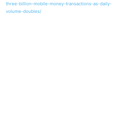
three-billion-mobile-money-transactions-as-daily-
volume-doubles/