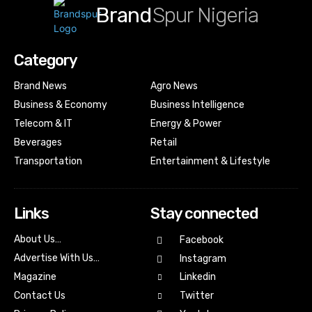
Brand
Spur Nigeria
Category
Brand News
Agro News
Business & Economy
Business Intelligence
Telecom & IT
Energy & Power
Beverages
Retail
Transportation
Entertainment & Lifestyle
Links
Stay connected
About Us…
Facebook
Advertise With Us…
Instagram
Magazine
Linkedin
Contact Us
Twitter