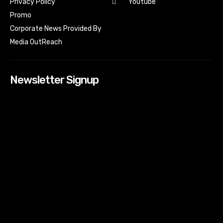
Youtube
Privacy Policy
Promo
Corporate News Provided By
Media OutReach
Newsletter Signup
[tdn_block_newsletter_subscribe input_placeholder=”Your
email address” btn_text=”Subscribe” tds_newsletter2-
image=”518″ tds_newsletter2-image_bg_color=”#c3ecff”
tds_newsletter3-input_bar_display=”row” tds_newsletter4-
image=”519″ tds_newsletter4-image_bg_color=”#fffbcf”
tds_newsletter4-btn_bg_color=”#f3b700″ tds_newsletter4-
check_accent=”#f3b700″ tds_newsletter5-tdicon=”tdc-font-
fa tdc-font-fa-envelope-o” tds_newsletter5-
btn_bg_color=”#000000″ tds_newsletter5-
btn_bg_color_hover=”#4db2ec” tds_newsletter5-
check_accent=”#000000″ tds_newsletter6-
input_bar_display=”row” tds_newsletter6-