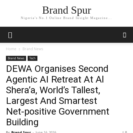
Brand Spur
Nigeria's No.1 Online Brand Insight Magazine...
Home
Brand News
Brand News
Tech
DEWA Organises Second
Agentic AI Retreat At Al
Shera’a, World’s Tallest,
Largest And Smartest
Net‑positive Government
Building
By
Brand Spur
-
June 16, 2026
0