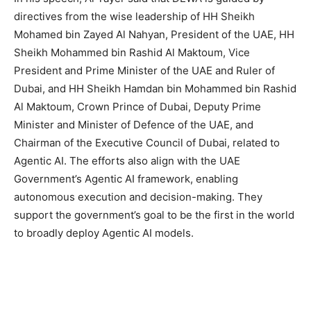
directives from the wise leadership of HH Sheikh
Mohamed bin Zayed Al Nahyan, President of the UAE, HH
Sheikh Mohammed bin Rashid Al Maktoum, Vice
President and Prime Minister of the UAE and Ruler of
Dubai, and HH Sheikh Hamdan bin Mohammed bin Rashid
Al Maktoum, Crown Prince of Dubai, Deputy Prime
Minister and Minister of Defence of the UAE, and
Chairman of the Executive Council of Dubai, related to
Agentic AI. The efforts also align with the UAE
Government’s Agentic AI framework, enabling
autonomous execution and decision-making. They
support the government’s goal to be the first in the world
to broadly deploy Agentic AI models.