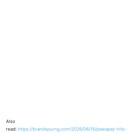
Also
read:
https://brandspurng.com/2026/06/16/pawapay-hits-