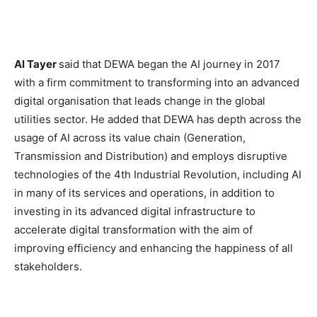
Al Tayer
said that DEWA began the AI journey in 2017
with a firm commitment to transforming into an advanced
digital organisation that leads change in the global
utilities sector. He added that DEWA has depth across the
usage of AI across its value chain (Generation,
Transmission and Distribution) and employs disruptive
technologies of the 4th Industrial Revolution, including AI
in many of its services and operations, in addition to
investing in its advanced digital infrastructure to
accelerate digital transformation with the aim of
improving efficiency and enhancing the happiness of all
stakeholders.