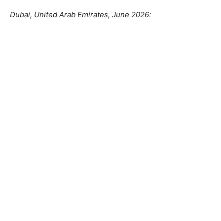
Dubai, United Arab Emirates, June 2026: