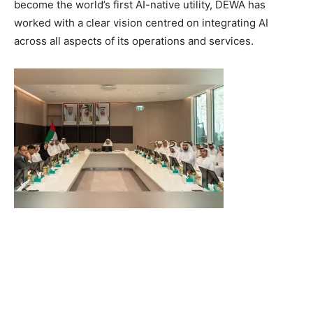
become the world’s first AI-native utility, DEWA has
worked with a clear vision centred on integrating AI
across all aspects of its operations and services.