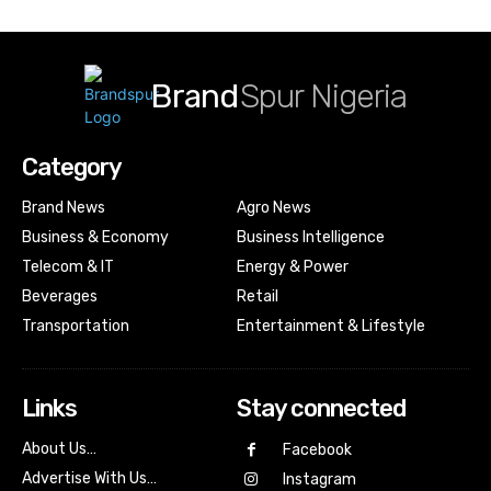
Brand
Spur Nigeria
Category
Brand News
Agro News
Business & Economy
Business Intelligence
Telecom & IT
Energy & Power
Beverages
Retail
Transportation
Entertainment & Lifestyle
Links
Stay connected
About Us…
Facebook
Advertise With Us…
Instagram