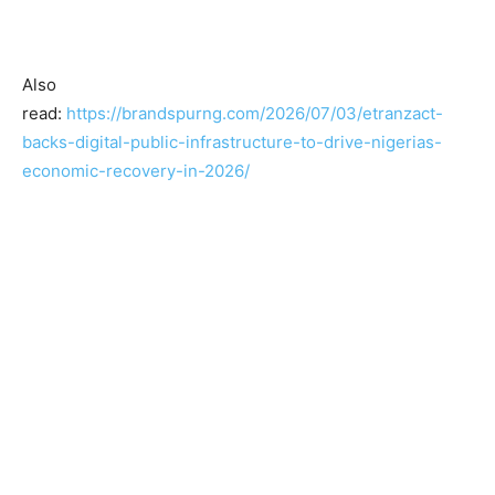
Also
read:
https://brandspurng.com/2026/07/03/etranzact-
backs-digital-public-infrastructure-to-drive-nigerias-
economic-recovery-in-2026/