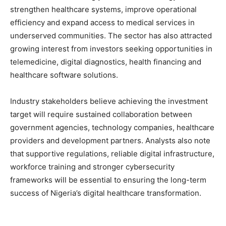
strengthen healthcare systems, improve operational
efficiency and expand access to medical services in
underserved communities. The sector has also attracted
growing interest from investors seeking opportunities in
telemedicine, digital diagnostics, health financing and
healthcare software solutions.
Industry stakeholders believe achieving the investment
target will require sustained collaboration between
government agencies, technology companies, healthcare
providers and development partners. Analysts also note
that supportive regulations, reliable digital infrastructure,
workforce training and stronger cybersecurity
frameworks will be essential to ensuring the long-term
success of Nigeria’s digital healthcare transformation.