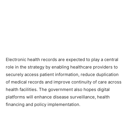
Electronic health records are expected to play a central
role in the strategy by enabling healthcare providers to
securely access patient information, reduce duplication
of medical records and improve continuity of care across
health facilities. The government also hopes digital
platforms will enhance disease surveillance, health
financing and policy implementation.