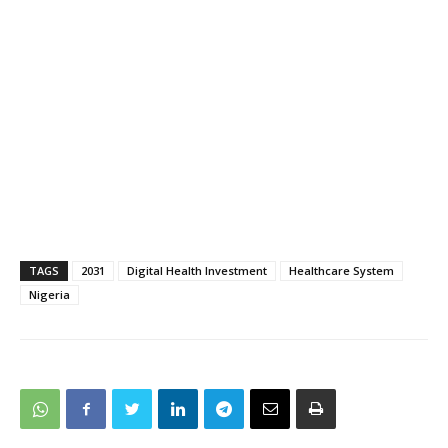
TAGS
2031
Digital Health Investment
Healthcare System
Nigeria