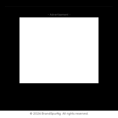
- Advertisement -
©
2026 BrandSpurNg. All rights reserved.