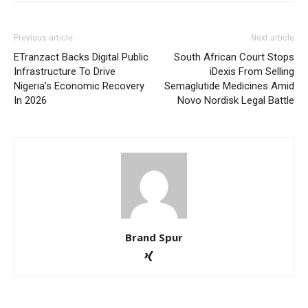
Previous article
Next article
ETranzact Backs Digital Public
South African Court Stops
Infrastructure To Drive
iDexis From Selling
Nigeria’s Economic Recovery
Semaglutide Medicines Amid
In 2026
Novo Nordisk Legal Battle
Brand Spur