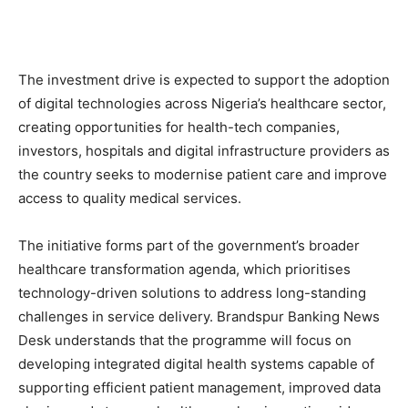
The investment drive is expected to support the adoption
of digital technologies across Nigeria’s healthcare sector,
creating opportunities for health-tech companies,
investors, hospitals and digital infrastructure providers as
the country seeks to modernise patient care and improve
access to quality medical services.
The initiative forms part of the government’s broader
healthcare transformation agenda, which prioritises
technology-driven solutions to address long-standing
challenges in service delivery. Brandspur Banking News
Desk understands that the programme will focus on
developing integrated digital health systems capable of
supporting efficient patient management, improved data