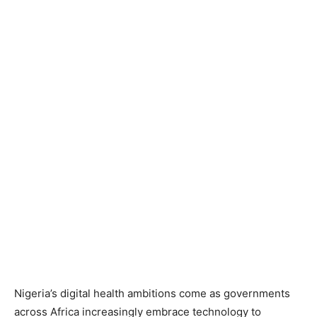
Nigeria’s digital health ambitions come as governments
across Africa increasingly embrace technology to