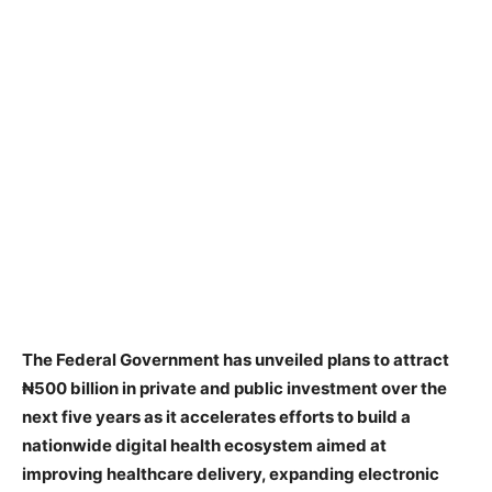
The Federal Government has unveiled plans to attract
₦500 billion in private and public investment over the
next five years as it accelerates efforts to build a
nationwide digital health ecosystem aimed at
improving healthcare delivery, expanding electronic