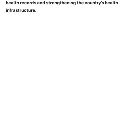
health records and strengthening the country’s health
infrastructure.