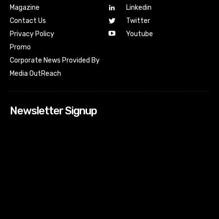
Magazine
Linkedin
Contact Us
Twitter
Youtube
Privacy Policy
Promo
Corporate News Provided By
Media OutReach
Newsletter Signup
[tdn_block_newsletter_subscribe input_placeholder=”Your
email address” btn_text=”Subscribe” tds_newsletter2-
image=”518″ tds_newsletter2-image_bg_color=”#c3ecff”
tds_newsletter3-input_bar_display=”row” tds_newsletter4-
image=”519″ tds_newsletter4-image_bg_color=”#fffbcf”
tds_newsletter4-btn_bg_color=”#f3b700″ tds_newsletter4-
check_accent=”#f3b700″ tds_newsletter5-tdicon=”tdc-font-
fa tdc-font-fa-envelope-o” tds_newsletter5-
btn_bg_color=”#000000″ tds_newsletter5-