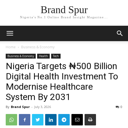
Brand Spur
Nigeria's No.1 Online Brand Insight Magazine...
Home
Business & Economy
Business & Economy
Health
Tech
Nigeria Targets ₦500 Billion
Digital Health Investment To
Modernise Healthcare
System By 2031
By
Brand Spur
-
July 3, 2026
0