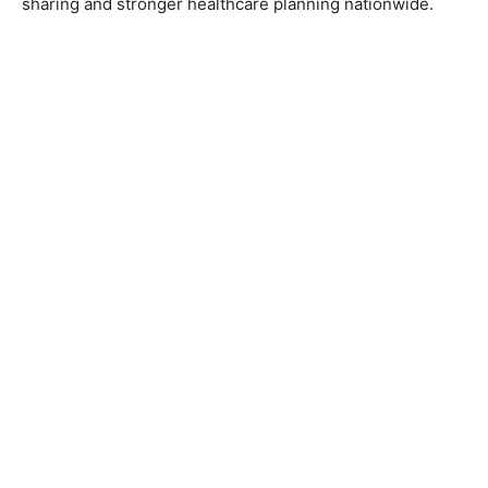
sharing and stronger healthcare planning nationwide.