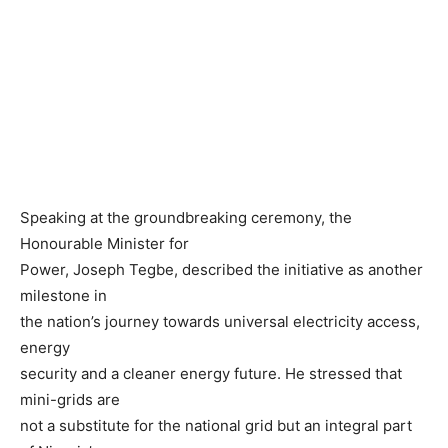
Speaking at the groundbreaking ceremony, the
Honourable Minister for
Power, Joseph Tegbe, described the initiative as another
milestone in
the nation’s journey towards universal electricity access,
energy
security and a cleaner energy future. He stressed that
mini-grids are
not a substitute for the national grid but an integral part