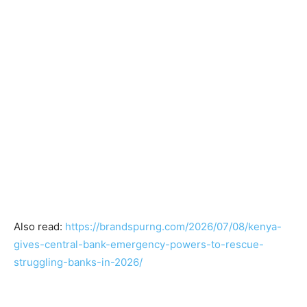
Also read:
https://brandspurng.com/2026/07/08/kenya-
gives-central-bank-emergency-powers-to-rescue-
struggling-banks-in-2026/