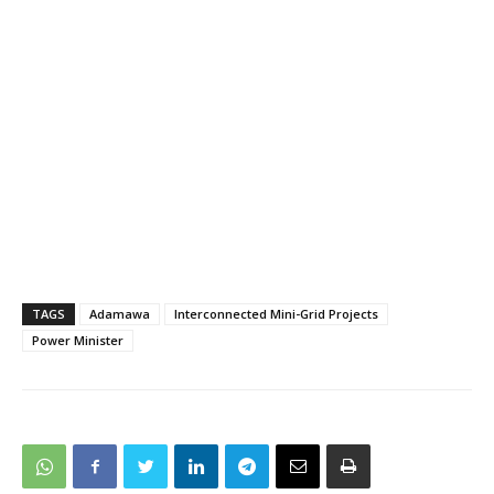
TAGS
Adamawa
Interconnected Mini-Grid Projects
Power Minister