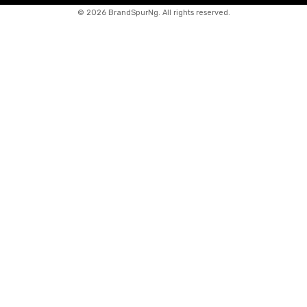
©
2026 BrandSpurNg. All rights reserved.