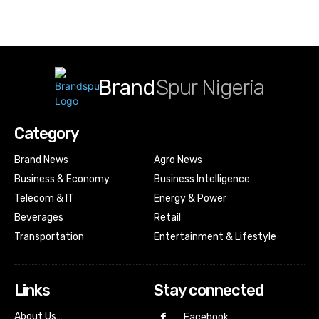
Brand
Spur Nigeria
Category
Brand News
Agro News
Business & Economy
Business Intelligence
Telecom & IT
Energy & Power
Beverages
Retail
Transportation
Entertainment & Lifestyle
Links
Stay connected
About Us…
Facebook