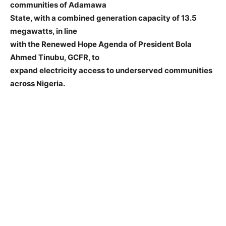
communities of Adamawa
State, with a combined generation capacity of 13.5
megawatts, in line
with the Renewed Hope Agenda of President Bola
Ahmed Tinubu, GCFR, to
expand electricity access to underserved communities
across Nigeria.