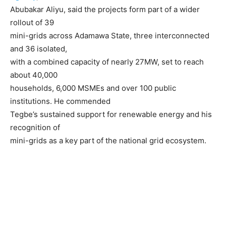
Abubakar Aliyu, said the projects form part of a wider
rollout of 39
mini-grids across Adamawa State, three interconnected
and 36 isolated,
with a combined capacity of nearly 27MW, set to reach
about 40,000
households, 6,000 MSMEs and over 100 public
institutions. He commended
Tegbe’s sustained support for renewable energy and his
recognition of
mini-grids as a key part of the national grid ecosystem.