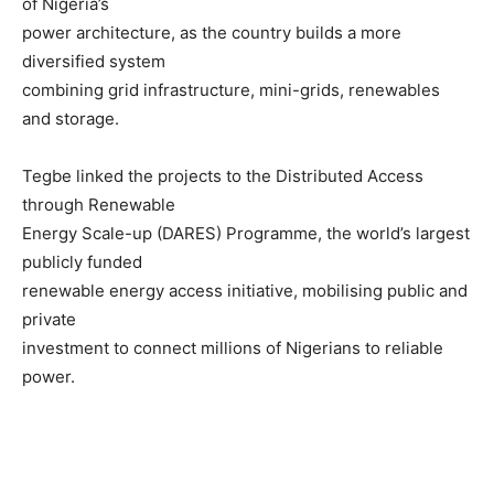
of Nigeria’s
power architecture, as the country builds a more
diversified system
combining grid infrastructure, mini-grids, renewables
and storage.
Tegbe linked the projects to the Distributed Access
through Renewable
Energy Scale-up (DARES) Programme, the world’s largest
publicly funded
renewable energy access initiative, mobilising public and
private
investment to connect millions of Nigerians to reliable
power.