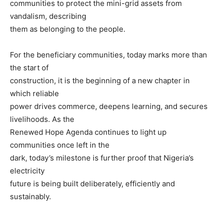
communities to protect the mini-grid assets from
vandalism, describing
them as belonging to the people.
For the beneficiary communities, today marks more than
the start of
construction, it is the beginning of a new chapter in
which reliable
power drives commerce, deepens learning, and secures
livelihoods. As the
Renewed Hope Agenda continues to light up
communities once left in the
dark, today’s milestone is further proof that Nigeria’s
electricity
future is being built deliberately, efficiently and
sustainably.