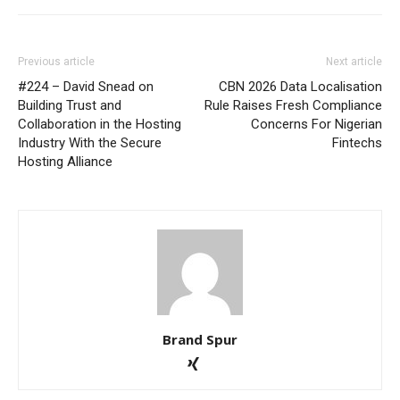
Previous article
Next article
#224 – David Snead on
CBN 2026 Data Localisation
Building Trust and
Rule Raises Fresh Compliance
Collaboration in the Hosting
Concerns For Nigerian
Industry With the Secure
Fintechs
Hosting Alliance
Brand Spur