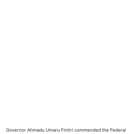
Governor Ahmadu Umaru Fintiri commended the Federal