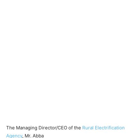
The Managing Director/CEO of the
Rural Electrification
Agency
, Mr. Abba