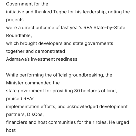
Government for the
initiative and thanked Tegbe for his leadership, noting the
projects
were a direct outcome of last year’s REA State-by-State
Roundtable,
which brought developers and state governments
together and demonstrated
Adamawa’s investment readiness.
While performing the official groundbreaking, the
Minister commended the
state government for providing 30 hectares of land,
praised REA’s
implementation efforts, and acknowledged development
partners, DisCos,
financiers and host communities for their roles. He urged
host