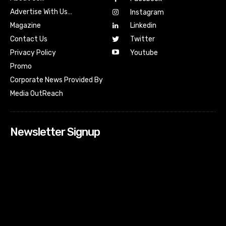
Advertise With Us…
Instagram
Magazine
Linkedin
Contact Us
Twitter
Youtube
Privacy Policy
Promo
Corporate News Provided By
Media OutReach
Newsletter Signup
[tdn_block_newsletter_subscribe input_placeholder=”Your
email address” btn_text=”Subscribe” tds_newsletter2-
image=”518″ tds_newsletter2-image_bg_color=”#c3ecff”
tds_newsletter3-input_bar_display=”row” tds_newsletter4-
image=”519″ tds_newsletter4-image_bg_color=”#fffbcf”
tds_newsletter4-btn_bg_color=”#f3b700″ tds_newsletter4-
check_accent=”#f3b700″ tds_newsletter5-tdicon=”tdc-font-