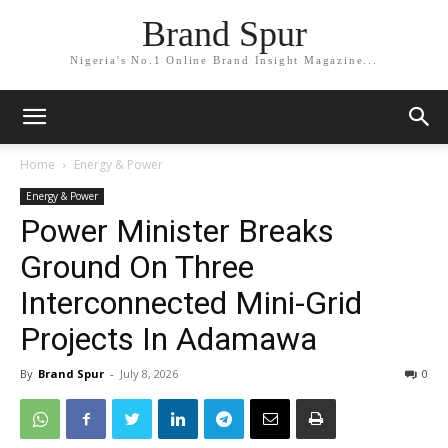
Brand Spur
Nigeria's No.1 Online Brand Insight Magazine...
Home
Energy & Power
Energy & Power
Power Minister Breaks
Ground On Three
Interconnected Mini-Grid
Projects In Adamawa
By
Brand Spur
-
July 8, 2026
0