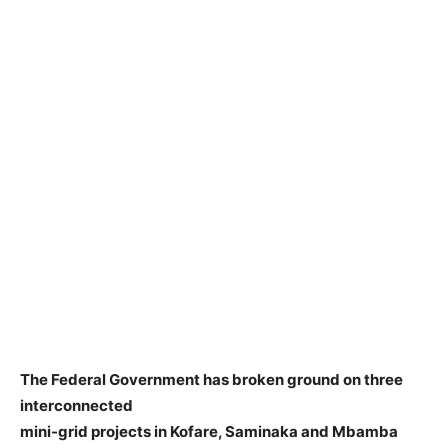
The Federal Government has broken ground on three
interconnected
mini-grid projects in Kofare, Saminaka and Mbamba