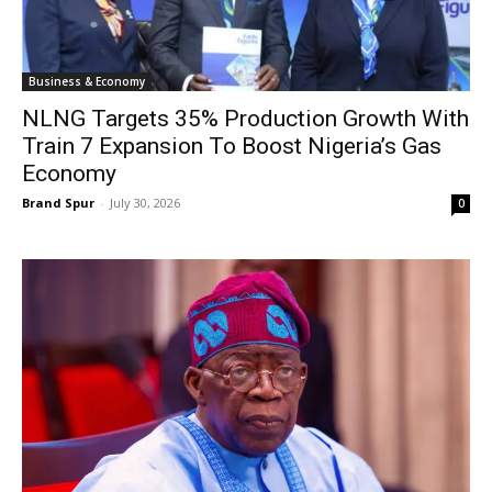
Business & Economy
NLNG Targets 35% Production Growth With
Train 7 Expansion To Boost Nigeria’s Gas
Economy
Brand Spur
-
July 30, 2026
0