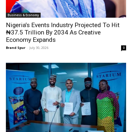
Business & Economy
Nigeria’s Events Industry Projected To Hit
₦37.5 Trillion By 2034 As Creative
Economy Expands
Brand Spur
-
July 30, 2026
0