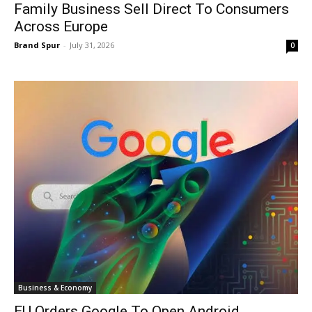
Family Business Sell Direct To Consumers
Across Europe
Brand Spur
-
July 31, 2026
0
Business & Economy
EU Orders Google To Open Android