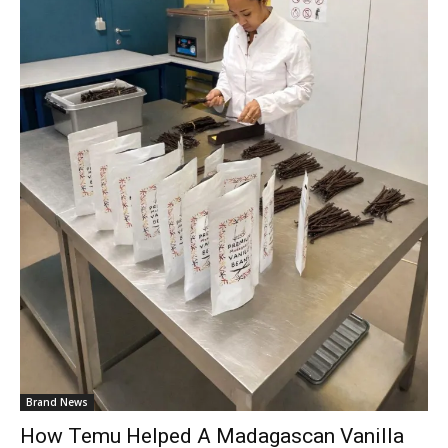
Brand News
How Temu Helped A Madagascan Vanilla