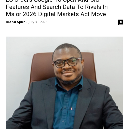
Features And Search Data To Rivals In
Major 2026 Digital Markets Act Move
Brand Spur
-
July 31, 2026
0