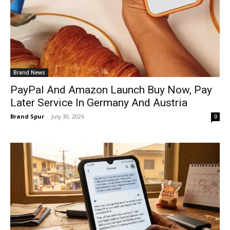
Brand News
PayPal And Amazon Launch Buy Now, Pay
Later Service In Germany And Austria
Brand Spur
-
July 30, 2026
0