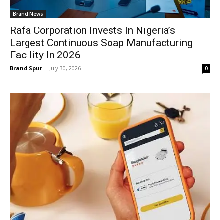
Brand News
Rafa Corporation Invests In Nigeria’s
Largest Continuous Soap Manufacturing
Facility In 2026
Brand Spur
-
July 30, 2026
0