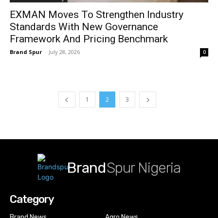
EXMAN Moves To Strengthen Industry
Standards With New Governance
Framework And Pricing Benchmark
Brand Spur
-
July 28, 2026
0
1
2
3
Brand
Spur Nigeria
Category
Brand News
Agro News