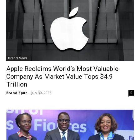
Brand News
Apple Reclaims World’s Most Valuable
Company As Market Value Tops $4.9
Trillion
Brand Spur
-
July 30, 2026
0