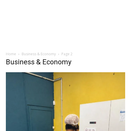
Home
Business & Economy
Page 2
Business & Economy