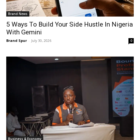
Brand News
5 Ways To Build Your Side Hustle In Nigeria
With Gemini
Brand Spur
-
July 30, 2026
0
Business & Economy