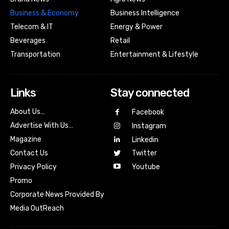
Business & Economy
Business Intelligence
Telecom & IT
Energy & Power
Beverages
Retail
Transportation
Entertainment & Lifestyle
Links
Stay connected
About Us…
Facebook
Advertise With Us…
Instagram
Magazine
Linkedin
Contact Us
Twitter
Youtube
Privacy Policy
Promo
Corporate News Provided By
Media OutReach