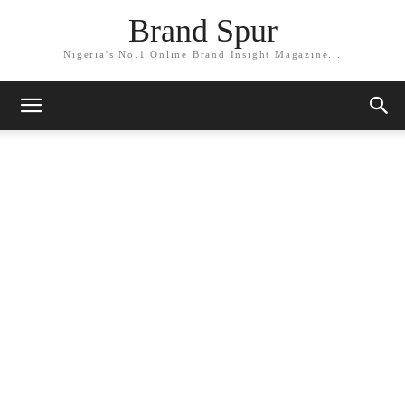
Brand Spur
Nigeria's No.1 Online Brand Insight Magazine...