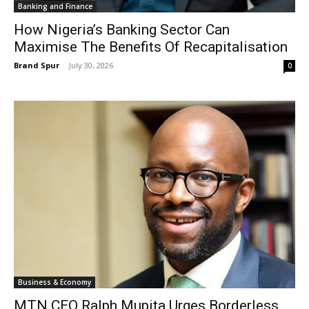
Banking and Finance
How Nigeria’s Banking Sector Can
Maximise The Benefits Of Recapitalisation
Brand Spur
-
July 30, 2026
0
Business & Economy
MTN CEO Ralph Mupita Urges Borderless