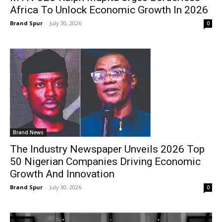
Africa To Unlock Economic Growth In 2026
Brand Spur
-
July 30, 2026
0
Brand News
The Industry Newspaper Unveils 2026 Top
50 Nigerian Companies Driving Economic
Growth And Innovation
Brand Spur
-
July 30, 2026
0