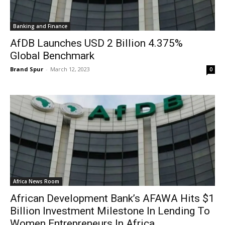
Banking and Finance
AfDB Launches USD 2 Billion 4.375%
Global Benchmark
Brand Spur
-
March 12, 2023
0
Africa News Room
African Development Bank’s AFAWA Hits $1
Billion Investment Milestone In Lending To
Women Entrepreneurs In Africa