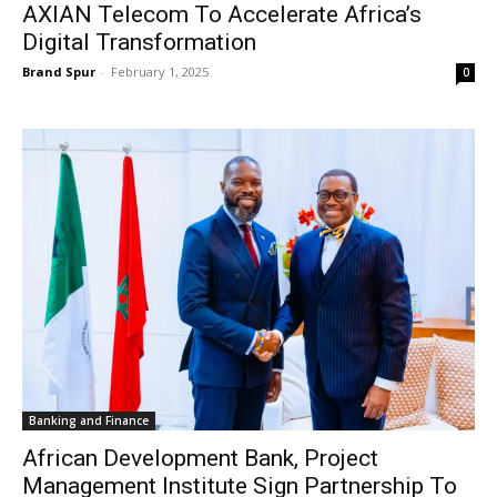
AXIAN Telecom To Accelerate Africa’s
Digital Transformation
Brand Spur
-
February 1, 2025
0
Banking and Finance
African Development Bank, Project
Management Institute Sign Partnership To