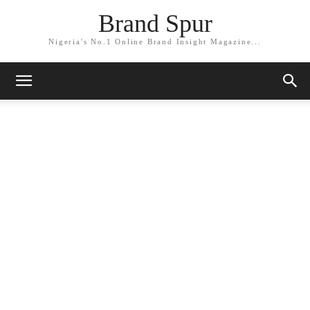
Brand Spur
Nigeria's No.1 Online Brand Insight Magazine...