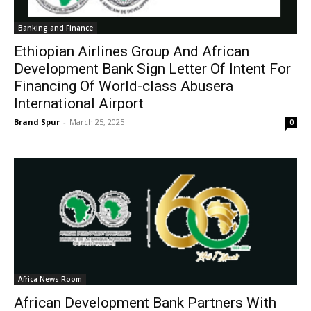
Banking and Finance
Ethiopian Airlines Group And African
Development Bank Sign Letter Of Intent For
Financing Of World-class Abusera
International Airport
Brand Spur
-
March 25, 2025
0
Africa News Room
African Development Bank Partners With