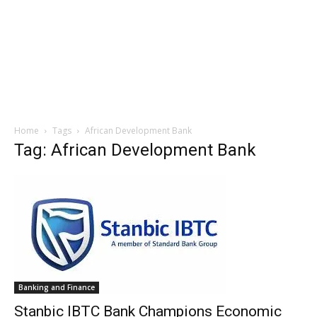
Home
Tags
African Development Bank
Tag: African Development Bank
Banking and Finance
Stanbic IBTC Bank Champions Economic