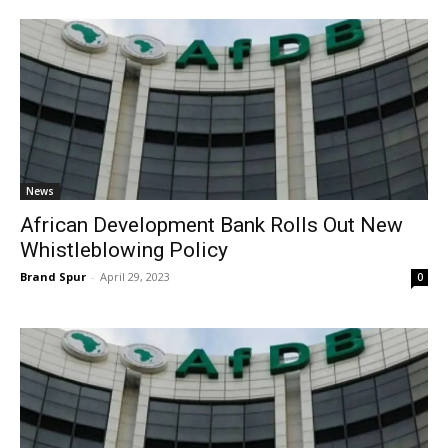
News
African Development Bank Rolls Out New
Whistleblowing Policy
Brand Spur
-
April 29, 2023
0