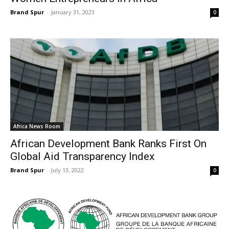
Brand Spur
-
January 31, 2023
0
Africa News Room
African Development Bank Ranks First On
Global Aid Transparency Index
Brand Spur
-
July 13, 2022
0