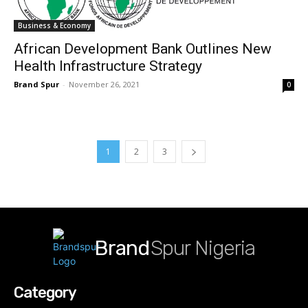
Business & Economy
African Development Bank Outlines New
Health Infrastructure Strategy
Brand Spur
-
November 26, 2021
0
1
2
3
Brand
Spur Nigeria
Category