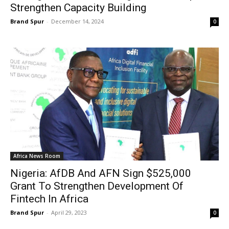
Strengthen Capacity Building
Brand Spur
-
December 14, 2024
0
Africa News Room
Nigeria: AfDB And AFN Sign $525,000
Grant To Strengthen Development Of
Fintech In Africa
Brand Spur
-
April 29, 2023
0