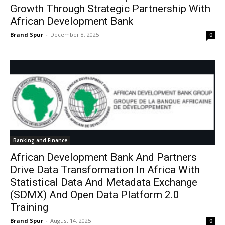
Growth Through Strategic Partnership With
African Development Bank
Brand Spur
-
December 8, 2025
0
Banking and Finance
African Development Bank And Partners
Drive Data Transformation In Africa With
Statistical Data And Metadata Exchange
(SDMX) And Open Data Platform 2.0
Training
Brand Spur
-
August 14, 2025
0