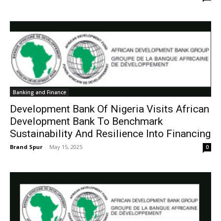
Banking and Finance
Development Bank Of Nigeria Visits African
Development Bank To Benchmark
Sustainability And Resilience Into Financing
Brand Spur
-
May 15, 2025
0