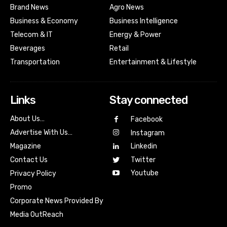
Brand News
Agro News
Business & Economy
Business Intelligence
Telecom & IT
Energy & Power
Beverages
Retail
Transportation
Entertainment & Lifestyle
Links
Stay connected
About Us…
Facebook
Advertise With Us…
Instagram
Magazine
Linkedin
Contact Us
Twitter
Youtube
Privacy Policy
Promo
Corporate News Provided By
Media OutReach