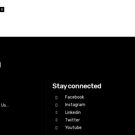
0
a
Stay connected
Facebook
Instagram
h Us…
Linkedin
Twitter
Youtube