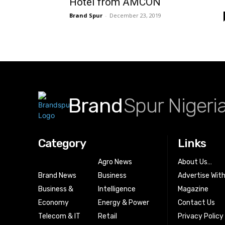
Hotel from AMCON
Brand Spur
-
December 23, 2019
Brand
Spur Nigeri
Category
Links
Agro News
About Us…
Brand News
Business
Advertise Wit
Business &
Intelligence
Magazine
Economy
Energy & Power
Contact Us
Telecom & IT
Retail
Privacy Policy