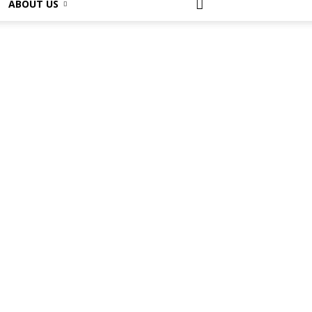
ABOUT US