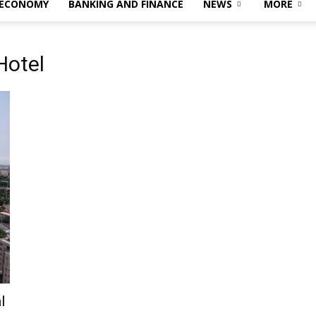
 ECONOMY
BANKING AND FINANCE
NEWS
MORE
Hotel
l