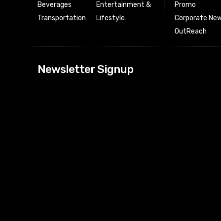
Beverages
Entertainment &
Promo
Transportation
Lifestyle
Corporate New
OutReach
[tdn_block_news
Newsletter Signup
btn_text=”Subs
image_bg_color
tds_newsletter
tds_newsletter
check_accent=”
envelope-o” td
btn_bg_color_h
tds_newsletter6
btn_bg_color=”
tds_newsletter
tds_newsletter
f_title_font_siz
tds_newsletter8
btn_bg_color=”
tds_newslette