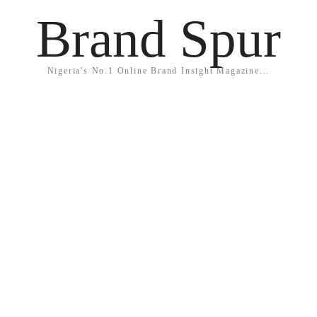
Brand Spur
Nigeria's No.1 Online Brand Insight Magazine...