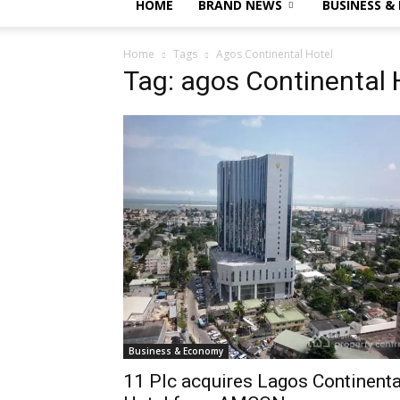
HOME
BRAND NEWS
BUSINESS &
Home
Tags
Agos Continental Hotel
Tag: agos Continental 
Business & Economy
11 Plc acquires Lagos Continenta