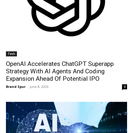
Tech
OpenAI Accelerates ChatGPT Superapp
Strategy With AI Agents And Coding
Expansion Ahead Of Potential IPO
Brand Spur
-
June 8, 2026
0