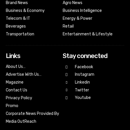
Brand News
Agro News
Business & Economy
Business Intelligence
Telecom & IT
Energy & Power
Beverages
Retail
Transportation
Entertainment & Lifestyle
Links
Stay connected
About Us…
Facebook
Advertise With Us…
Instagram
Magazine
Linkedin
Contact Us
Twitter
Youtube
Privacy Policy
Promo
Corporate News Provided By
Media OutReach