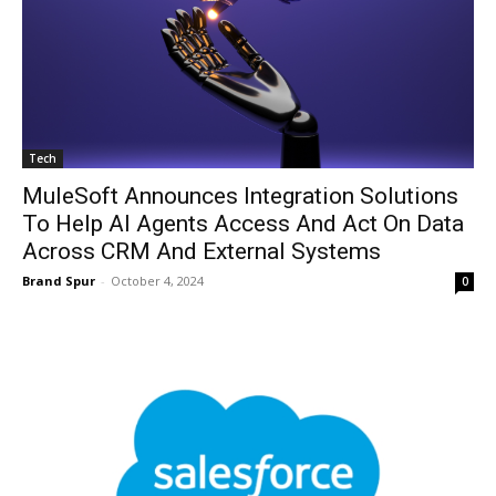
Tech
MuleSoft Announces Integration Solutions
To Help AI Agents Access And Act On Data
Across CRM And External Systems
Brand Spur
-
October 4, 2024
0