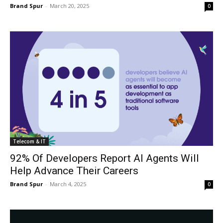
Brand Spur
-
March 20, 2025
0
Telecom & IT
92% Of Developers Report AI Agents Will
Help Advance Their Careers
Brand Spur
-
March 4, 2025
0