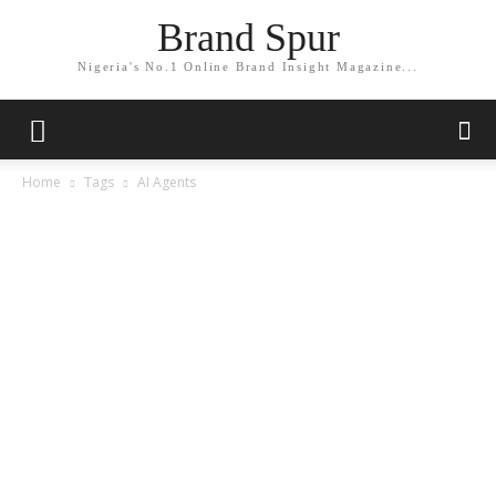
Brand Spur
Nigeria's No.1 Online Brand Insight Magazine...
Home
Tags
AI Agents