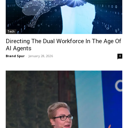
Tech
Directing The Dual Workforce In The Age Of
AI Agents
Brand Spur
-
January 28, 2026
0