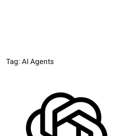
Tag: AI Agents