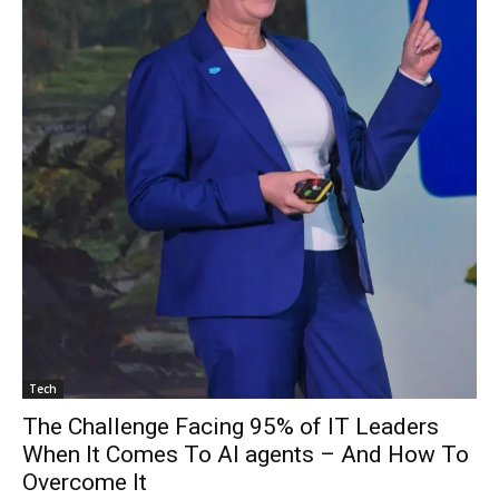
Tech
The Challenge Facing 95% of IT Leaders
When It Comes To AI agents – And How To
Overcome It