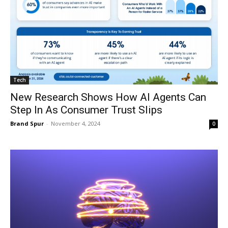
Tech
New Research Shows How AI Agents Can
Step In As Consumer Trust Slips
Brand Spur
-
November 4, 2024
0