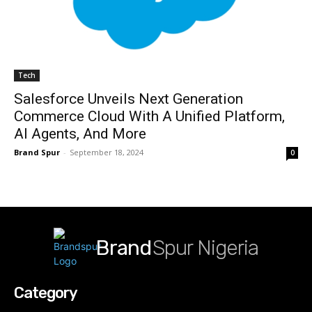
Tech
Salesforce Unveils Next Generation
Commerce Cloud With A Unified Platform,
AI Agents, And More
Brand Spur
-
September 18, 2024
0
Brand
Spur Nigeria
Category