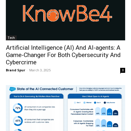
Tech
Artificial Intelligence (AI) And AI-agents: A
Game-Changer For Both Cybersecurity And
Cybercrime
Brand Spur
-
March 3, 2025
0