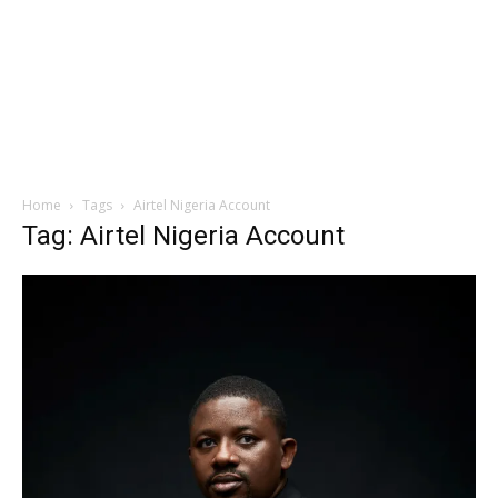
Home
Tags
Airtel Nigeria Account
Tag: Airtel Nigeria Account