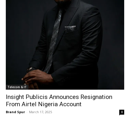
Telecom & IT
Insight Publicis Announces Resignation
From Airtel Nigeria Account
Brand Spur
-
March 17, 2025
0