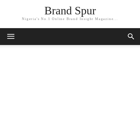
Brand Spur
Nigeria's No.1 Online Brand Insight Magazine...