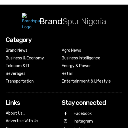
Brand
Spur Nigeria
Category
Brand News
Agro News
Business & Economy
Business Intelligence
Telecom & IT
Energy & Power
Beverages
Retail
Transportation
Entertainment & Lifestyle
Links
Stay connected
About Us…
Facebook
Advertise With Us…
Instagram