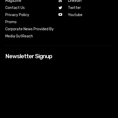
Magazine
Linkedin
Contact Us
Twitter
Youtube
Privacy Policy
Promo
Corporate News Provided By
Media OutReach
Newsletter Signup
[tdn_block_newsletter_subscribe input_placeholder=”Your
email address” btn_text=”Subscribe” tds_newsletter2-
image=”518″ tds_newsletter2-image_bg_color=”#c3ecff”
tds_newsletter3-input_bar_display=”row” tds_newsletter4-
image=”519″ tds_newsletter4-image_bg_color=”#fffbcf”
tds_newsletter4-btn_bg_color=”#f3b700″ tds_newsletter4-
check_accent=”#f3b700″ tds_newsletter5-tdicon=”tdc-font-
fa tdc-font-fa-envelope-o” tds_newsletter5-
btn_bg_color=”#000000″ tds_newsletter5-
btn_bg_color_hover=”#4db2ec” tds_newsletter5-