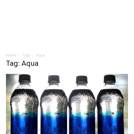
Home
Tags
Aqua
Tag: Aqua