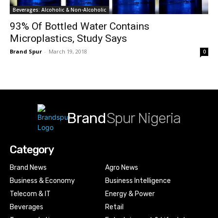
Beverages: Alcoholic & Non-Alcoholic
93% Of Bottled Water Contains
Microplastics, Study Says
Brand Spur
-
March 19, 2018
0
Brand
Spur Nigeria
Category
Brand News
Agro News
Business & Economy
Business Intelligence
Telecom & IT
Energy & Power
Beverages
Retail