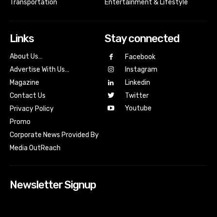
Transportation
Entertainment & Lifestyle
Links
Stay connected
About Us…
Facebook
Advertise With Us…
Instagram
Magazine
Linkedin
Contact Us
Twitter
Youtube
Privacy Policy
Promo
Corporate News Provided By
Media OutReach
Newsletter Signup
[tdn_block_newsletter_subscribe input_placeholder=”Your
email address” btn_text=”Subscribe” tds_newsletter2-