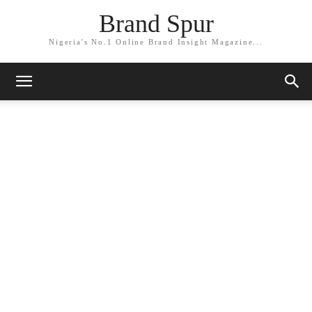
Brand Spur
Nigeria's No.1 Online Brand Insight Magazine...