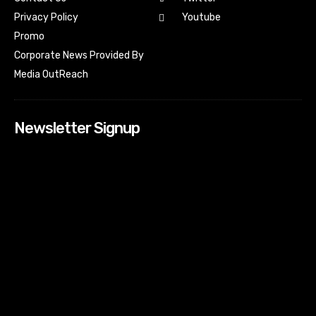
Youtube
Privacy Policy
Promo
Corporate News Provided By
Media OutReach
Newsletter Signup
[tdn_block_newsletter_subscribe input_placeholder=”Your
email address” btn_text=”Subscribe” tds_newsletter2-
image=”518″ tds_newsletter2-image_bg_color=”#c3ecff”
tds_newsletter3-input_bar_display=”row” tds_newsletter4-
image=”519″ tds_newsletter4-image_bg_color=”#fffbcf”
tds_newsletter4-btn_bg_color=”#f3b700″ tds_newsletter4-
check_accent=”#f3b700″ tds_newsletter5-tdicon=”tdc-font-
fa tdc-font-fa-envelope-o” tds_newsletter5-
btn_bg_color=”#000000″ tds_newsletter5-
btn_bg_color_hover=”#4db2ec” tds_newsletter5-
check_accent=”#000000″ tds_newsletter6-