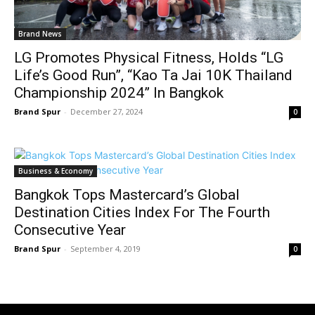
Brand News
LG Promotes Physical Fitness, Holds “LG
Life’s Good Run”, “Kao Ta Jai 10K Thailand
Championship 2024” In Bangkok
Brand Spur
-
December 27, 2024
0
Business & Economy
Bangkok Tops Mastercard’s Global
Destination Cities Index For The Fourth
Consecutive Year
Brand Spur
-
September 4, 2019
0