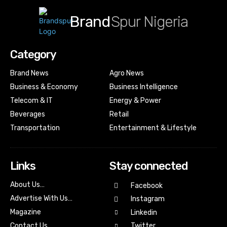
Brand
Spur Nigeria
Category
Brand News
Agro News
Business & Economy
Business Intelligence
Telecom & IT
Energy & Power
Beverages
Retail
Transportation
Entertainment & Lifestyle
Links
Stay connected
About Us…
Facebook
Advertise With Us…
Instagram
Magazine
Linkedin
Contact Us
Twitter