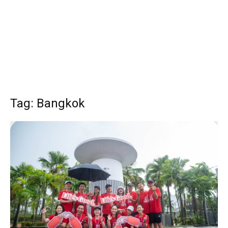
Tag: Bangkok