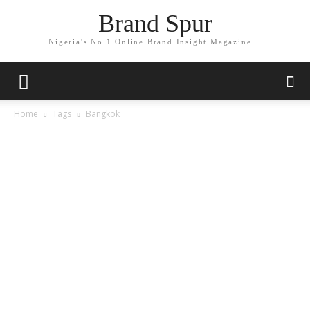
Brand Spur
Nigeria's No.1 Online Brand Insight Magazine...
Home
Tags
Bangkok