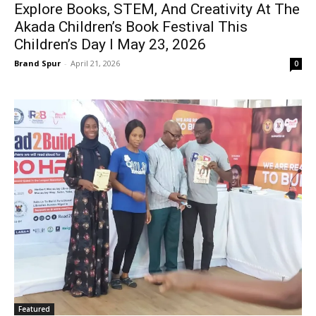
Explore Books, STEM, And Creativity At The
Akada Children’s Book Festival This
Children’s Day I May 23, 2026
Brand Spur
-
April 21, 2026
0
Featured