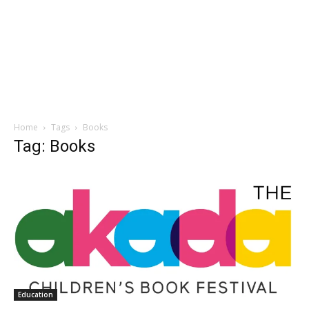
Home
Tags
Books
Tag: Books
Education