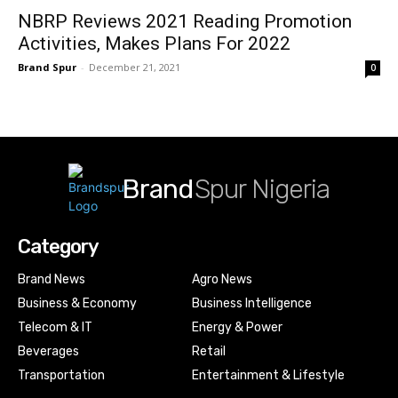
NBRP Reviews 2021 Reading Promotion
Activities, Makes Plans For 2022
Brand Spur
-
December 21, 2021
0
Brand
Spur Nigeria
Category
Brand News
Agro News
Business & Economy
Business Intelligence
Telecom & IT
Energy & Power
Beverages
Retail
Transportation
Entertainment & Lifestyle