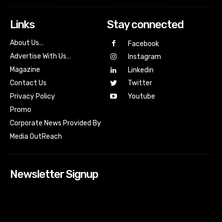
Links
Stay connected
About Us…
Facebook
Advertise With Us…
Instagram
Magazine
Linkedin
Contact Us
Twitter
Youtube
Privacy Policy
Promo
Corporate News Provided By
Media OutReach
Newsletter Signup
[tdn_block_newsletter_subscribe input_placeholder=”Your
email address” btn_text=”Subscribe” tds_newsletter2-
image=”518″ tds_newsletter2-image_bg_color=”#c3ecff”