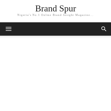
Brand Spur
Nigeria's No.1 Online Brand Insight Magazine...