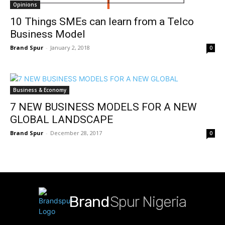
Opinions
10 Things SMEs can learn from a Telco
Business Model
Brand Spur
-
January 2, 2018
0
Business & Economy
7 NEW BUSINESS MODELS FOR A NEW
GLOBAL LANDSCAPE
Brand Spur
-
December 28, 2017
0
Brand
Spur Nigeria