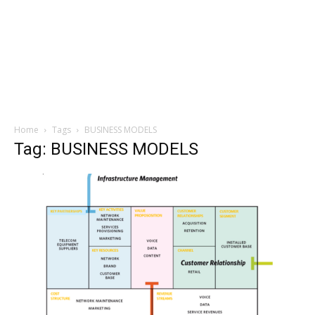
Home
Tags
BUSINESS MODELS
Tag: BUSINESS MODELS