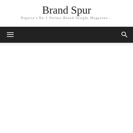
Brand Spur
Nigeria's No.1 Online Brand Insight Magazine...