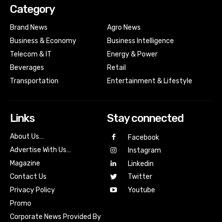
Category
Brand News
Agro News
Business & Economy
Business Intelligence
Telecom & IT
Energy & Power
Beverages
Retail
Transportation
Entertainment & Lifestyle
Links
Stay connected
About Us…
Facebook
Advertise With Us…
Instagram
Magazine
Linkedin
Contact Us
Twitter
Youtube
Privacy Policy
Promo
Corporate News Provided By