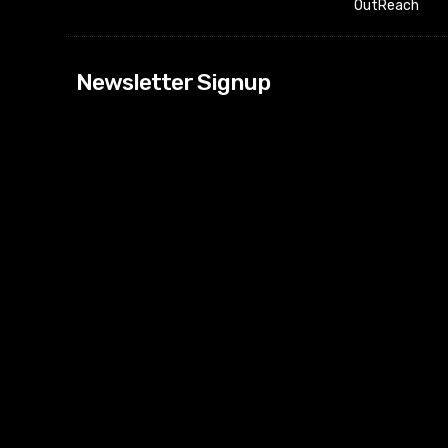
OutReach
[tdn_block_news
Newsletter Signup
btn_text=”Subs
image_bg_color
tds_newsletter
tds_newsletter
check_accent=”
envelope-o” td
btn_bg_color_h
tds_newsletter6
btn_bg_color=”
tds_newsletter
tds_newsletter
f_title_font_siz
tds_newsletter8
btn_bg_color=”
tds_newslette
embedded_for
tds_newsletter=