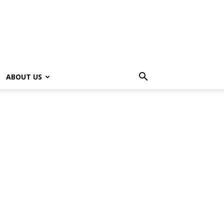
ABOUT US