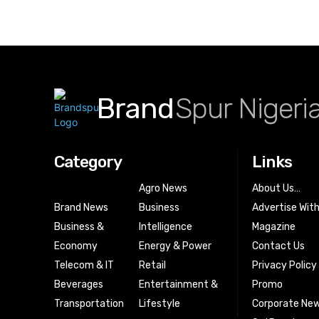
Brand
Spur Nigeri
Category
Links
Agro News
About Us…
Brand News
Business
Advertise Wit
Business &
Intelligence
Magazine
Economy
Energy & Power
Contact Us
Telecom & IT
Retail
Privacy Policy
Beverages
Entertainment &
Promo
Transportation
Lifestyle
Corporate New