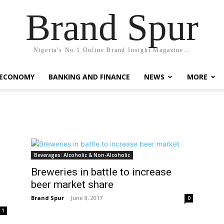
Brand Spur
Nigeria's No.1 Online Brand Insight Magazine...
 ECONOMY
BANKING AND FINANCE
NEWS
MORE
Beverages: Alcoholic & Non-Alcoholic
Breweries in battle to increase
beer market share
Brand Spur
-
June 8, 2017
0
1