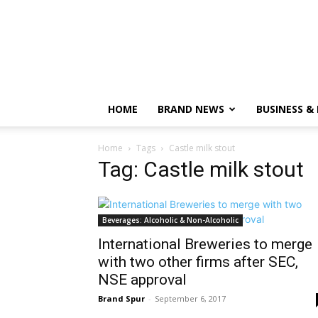
HOME
BRAND NEWS
BUSINESS &
Home
Tags
Castle milk stout
Tag: Castle milk stout
Beverages: Alcoholic & Non-Alcoholic
International Breweries to merge
with two other firms after SEC,
NSE approval
Brand Spur
-
September 6, 2017