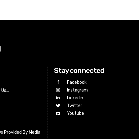
a
Stay connected
Facebook
Instagram
h Us…
Linkedin
Twitter
Youtube
s Provided By Media