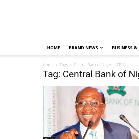
HOME
BRAND NEWS
BUSINESS &
Home
Tags
Central Bank of Nigeria (CBN)
Tag: Central Bank of N