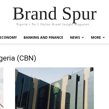
Brand Spur
Nigeria's No.1 Online Brand Insight Magazine...
 ECONOMY
BANKING AND FINANCE
NEWS
MORE
igeria (CBN)
News