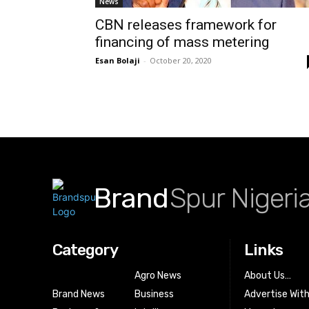
News
CBN releases framework for
financing of mass metering
Esan Bolaji
-
October 20, 2020
Brand
Spur Nigeri
Category
Links
Agro News
About Us…
Brand News
Business
Advertise Wit