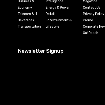
Business &
Intelligence
Magazine
Economy
Energy & Power
Contact Us
Telecom & IT
Retail
Privacy Policy
Beverages
Entertainment &
Promo
Transportation
Lifestyle
Corporate New
OutReach
[tdn_block_news
Newsletter Signup
btn_text=”Subs
image_bg_color
tds_newsletter
tds_newsletter
check_accent=”
envelope-o” td
btn_bg_color_h
tds_newsletter6
btn_bg_color=”
tds_newsletter
tds_newsletter