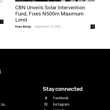
CBN Unveils Solar Intervention
Fund, Fixes N500m Maximum
Limit
1
Esan Bolaji
-
September 15, 2020
0
a
Stay connected
Facebook
Instagram
h Us…