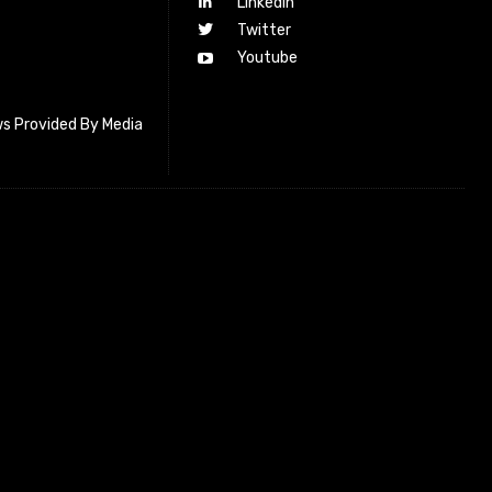
Linkedin
Twitter
Youtube
s Provided By Media
letter_subscribe input_placeholder=”Your email address”
cribe” tds_newsletter2-image=”518″ tds_newsletter2-
=”#c3ecff” tds_newsletter3-input_bar_display=”row”
4-image=”519″ tds_newsletter4-image_bg_color=”#fffbcf”
4-btn_bg_color=”#f3b700″ tds_newsletter4-
#f3b700″ tds_newsletter5-tdicon=”tdc-font-fa tdc-font-fa-
s_newsletter5-btn_bg_color=”#000000″ tds_newsletter5-
over=”#4db2ec” tds_newsletter5-check_accent=”#000000″
-input_bar_display=”row” tds_newsletter6-
#da1414″ tds_newsletter6-check_accent=”#da1414″
7-image=”520″ tds_newsletter7-btn_bg_color=”#1c69ad”
7-check_accent=”#1c69ad” tds_newsletter7-