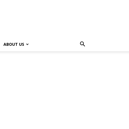
ABOUT US