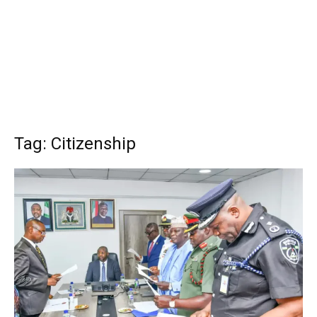
Tag: Citizenship