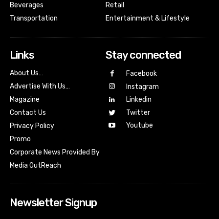
Beverages
Retail
Transportation
Entertainment & Lifestyle
Links
Stay connected
About Us…
Facebook
Advertise With Us…
Instagram
Magazine
Linkedin
Contact Us
Twitter
Youtube
Privacy Policy
Promo
Corporate News Provided By
Media OutReach
Newsletter Signup