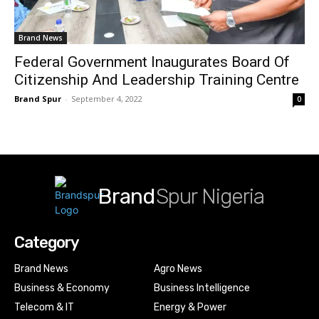
Brand News
Federal Government Inaugurates Board Of
Citizenship And Leadership Training Centre
Brand Spur
-
September 4, 2022
0
Brand
Spur Nigeria
Category
Brand News
Agro News
Business & Economy
Business Intelligence
Telecom & IT
Energy & Power