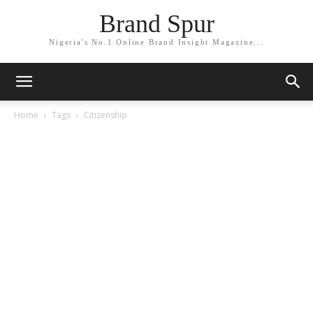
Brand Spur
Nigeria's No.1 Online Brand Insight Magazine...
Home
Tags
Citizenship