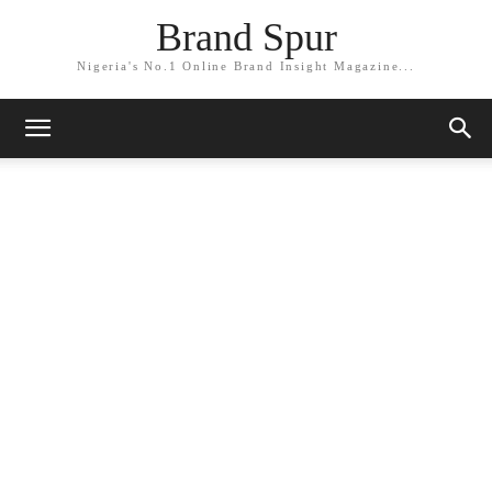
Brand Spur
Nigeria's No.1 Online Brand Insight Magazine...