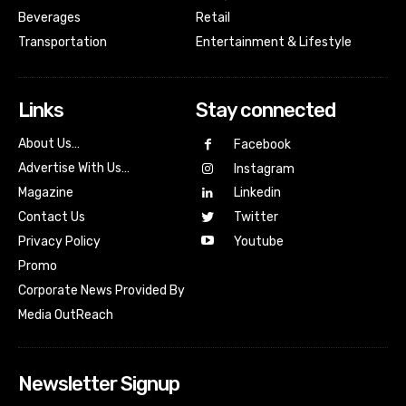
Beverages
Retail
Transportation
Entertainment & Lifestyle
Links
Stay connected
About Us…
Facebook
Advertise With Us…
Instagram
Magazine
Linkedin
Contact Us
Twitter
Youtube
Privacy Policy
Promo
Corporate News Provided By
Media OutReach
Newsletter Signup