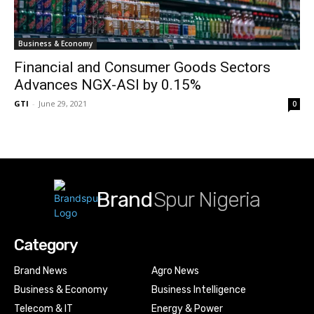
Business & Economy
Financial and Consumer Goods Sectors
Advances NGX-ASI by 0.15%
GTI
-
June 29, 2021
0
Brand
Spur Nigeria
Category
Brand News
Agro News
Business & Economy
Business Intelligence
Telecom & IT
Energy & Power