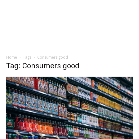
Home
Tags
Consumers good
Tag: Consumers good