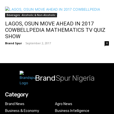
Beverages: Alcoholic & Non-Alcoholic
LAGOS, OSUN MOVE AHEAD IN 2017
COWBELLPEDIA MATHEMATICS TV QUIZ
SHOW
Brand Spur
-
September 2, 2017
0
Brand
Spur Nigeria
Category
Brand News
Agro News
Business & Economy
Business Intelligence