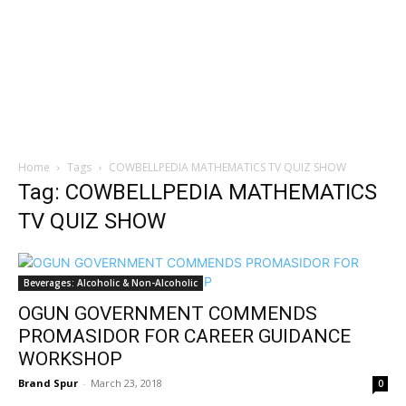
Home
Tags
COWBELLPEDIA MATHEMATICS TV QUIZ SHOW
Tag: COWBELLPEDIA MATHEMATICS
TV QUIZ SHOW
Beverages: Alcoholic & Non-Alcoholic
OGUN GOVERNMENT COMMENDS
PROMASIDOR FOR CAREER GUIDANCE
WORKSHOP
Brand Spur
-
March 23, 2018
0