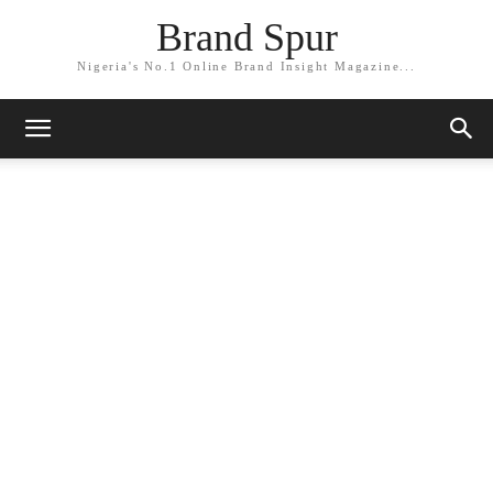
Brand Spur
Nigeria's No.1 Online Brand Insight Magazine...