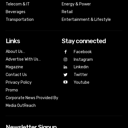
Telecom & IT
Energy & Power
Beverages
Retail
Transportation
Entertainment & Lifestyle
Links
Stay connected
About Us…
Facebook
Advertise With Us…
Instagram
Magazine
Linkedin
Contact Us
Twitter
Youtube
Privacy Policy
Promo
Corporate News Provided By
Media OutReach
Newsletter Signup