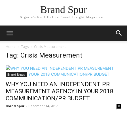
Brand Spur
Nigeria's No.1 Online Brand Insight Magazine...
Home
Tags
Crisis Measurement
Tag: Crisis Measurement
Brand News
WHY YOU NEED AN INDEPENDENT PR
MEASUREMENT AGENCY IN YOUR 2018
COMMUNICATION/PR BUDGET.
Brand Spur
-
December 14, 2017
0