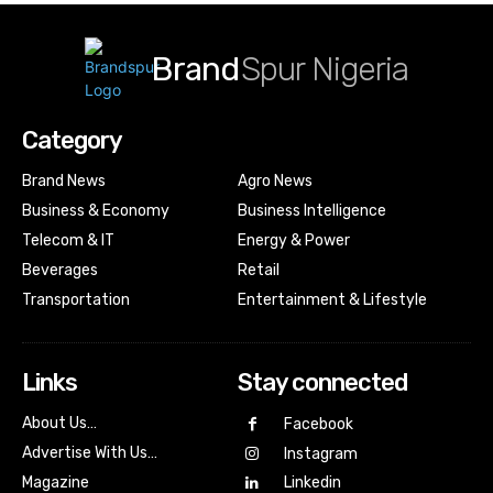
Brand
Spur Nigeria
Category
Brand News
Agro News
Business & Economy
Business Intelligence
Telecom & IT
Energy & Power
Beverages
Retail
Transportation
Entertainment & Lifestyle
Links
Stay connected
About Us…
Facebook
Advertise With Us…
Instagram
Magazine
Linkedin