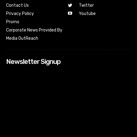
Contact Us
Twitter
Youtube
Privacy Policy
Promo
Corporate News Provided By
Media OutReach
Newsletter Signup
[tdn_block_newsletter_subscribe input_placeholder=”Your
email address” btn_text=”Subscribe” tds_newsletter2-
image=”518″ tds_newsletter2-image_bg_color=”#c3ecff”
tds_newsletter3-input_bar_display=”row” tds_newsletter4-
image=”519″ tds_newsletter4-image_bg_color=”#fffbcf”
tds_newsletter4-btn_bg_color=”#f3b700″ tds_newsletter4-
check_accent=”#f3b700″ tds_newsletter5-tdicon=”tdc-font-
fa tdc-font-fa-envelope-o” tds_newsletter5-
btn_bg_color=”#000000″ tds_newsletter5-
btn_bg_color_hover=”#4db2ec” tds_newsletter5-