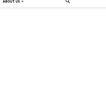
ABOUT US