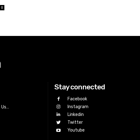
0
a
Stay connected
Facebook
Instagram
h Us…
Linkedin
Twitter
Youtube