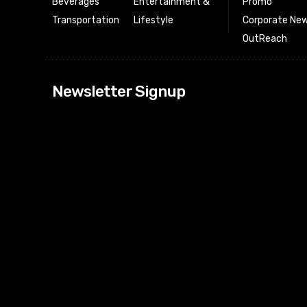
Beverages
Entertainment &
Promo
Transportation
Lifestyle
Corporate New
OutReach
[tdn_block_news
Newsletter Signup
btn_text=”Subs
image_bg_color
tds_newsletter
tds_newsletter
check_accent=”
envelope-o” td
btn_bg_color_h
tds_newsletter6
btn_bg_color=”
tds_newsletter
tds_newsletter
f_title_font_siz
tds_newsletter8
btn_bg_color=”
tds_newslette