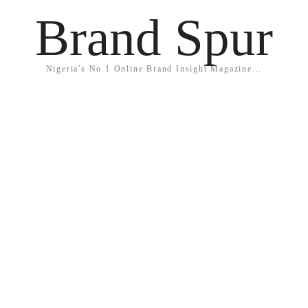
Brand Spur
Nigeria's No.1 Online Brand Insight Magazine...