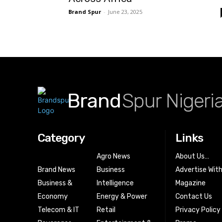
Brand Spur
-
June 23, 2025
Brand
Spur Nigeri
Category
Links
Agro News
About Us…
Brand News
Business
Advertise Wit
Business &
Intelligence
Magazine
Economy
Energy & Power
Contact Us
Telecom & IT
Retail
Privacy Policy