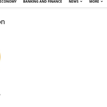
 ECONOMY
BANKING AND FINANCE
NEWS
MORE
on
o