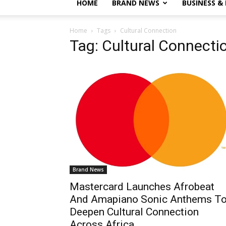
HOME
BRAND NEWS
BUSINESS &
Home
Tags
Cultural Connection
Tag: Cultural Connecti
Brand News
Mastercard Launches Afrobeat
And Amapiano Sonic Anthems T
Deepen Cultural Connection
Across Africa