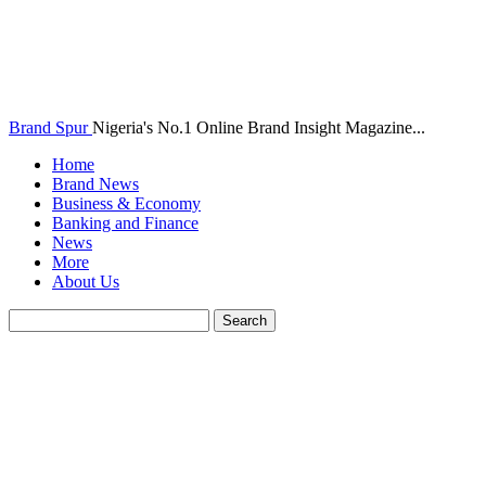
Brand Spur
Nigeria's No.1 Online Brand Insight Magazine...
Home
Brand News
Business & Economy
Banking and Finance
News
More
About Us