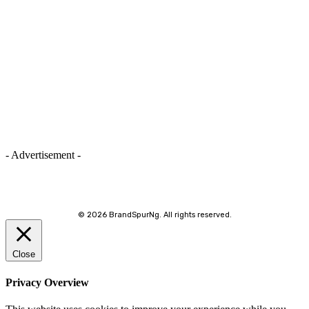
- Advertisement -
©
2026 BrandSpurNg. All rights reserved.
Close
Privacy Overview