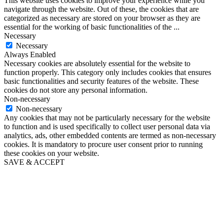
This website uses cookies to improve your experience while you
navigate through the website. Out of these, the cookies that are
categorized as necessary are stored on your browser as they are
essential for the working of basic functionalities of the
...
Necessary
Necessary
Always Enabled
Necessary cookies are absolutely essential for the website to
function properly. This category only includes cookies that ensures
basic functionalities and security features of the website. These
cookies do not store any personal information.
Non-necessary
Non-necessary
Any cookies that may not be particularly necessary for the website
to function and is used specifically to collect user personal data via
analytics, ads, other embedded contents are termed as non-necessary
cookies. It is mandatory to procure user consent prior to running
these cookies on your website.
SAVE & ACCEPT