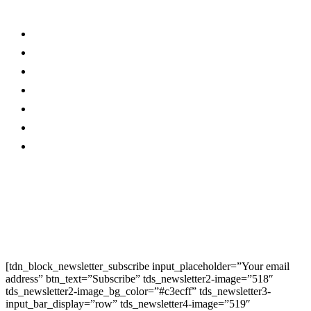
Links
Stay connected
About Us…
Facebook
Advertise With Us…
Instagram
Magazine
Linkedin
Contact Us
Twitter
Privacy Policy
Youtube
Promo
Corporate News
Provided By Media
OutReach
Newsletter Signup
[tdn_block_newsletter_subscribe input_placeholder=”Your email
address” btn_text=”Subscribe” tds_newsletter2-image=”518″
tds_newsletter2-image_bg_color=”#c3ecff” tds_newsletter3-
input_bar_display=”row” tds_newsletter4-image=”519″