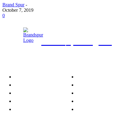
Brand Spur
-
October 7, 2019
0
Brand
Spur Nigeria
Category
Brand News
Agro News
Business & Economy
Business Intelligence
Telecom & IT
Energy & Power
Beverages
Retail
Transportation
Entertainment &
Lifestyle