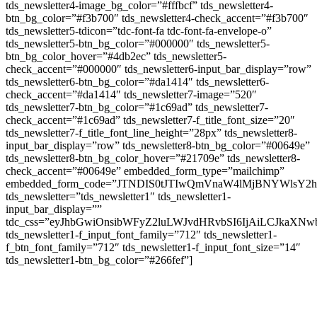
tds_newsletter4-image_bg_color=”#fffbcf” tds_newsletter4-
btn_bg_color=”#f3b700″ tds_newsletter4-check_accent=”#f3b700″
tds_newsletter5-tdicon=”tdc-font-fa tdc-font-fa-envelope-o”
tds_newsletter5-btn_bg_color=”#000000″ tds_newsletter5-
btn_bg_color_hover=”#4db2ec” tds_newsletter5-
check_accent=”#000000″ tds_newsletter6-input_bar_display=”row”
tds_newsletter6-btn_bg_color=”#da1414″ tds_newsletter6-
check_accent=”#da1414″ tds_newsletter7-image=”520″
tds_newsletter7-btn_bg_color=”#1c69ad” tds_newsletter7-
check_accent=”#1c69ad” tds_newsletter7-f_title_font_size=”20″
tds_newsletter7-f_title_font_line_height=”28px” tds_newsletter8-
input_bar_display=”row” tds_newsletter8-btn_bg_color=”#00649e”
tds_newsletter8-btn_bg_color_hover=”#21709e” tds_newsletter8-
check_accent=”#00649e” embedded_form_type=”mailchimp”
embedded_form_code=”JTNDIS0tJTIwQmVnaW4lMjBNYWls
tds_newsletter=”tds_newsletter1″ tds_newsletter1-
input_bar_display=””
tdc_css=”eyJhbGwiOnsibWFyZ2luLWJvdHRvbSI6IjAiLCJkaXNwb
tds_newsletter1-f_input_font_family=”712″ tds_newsletter1-
f_btn_font_family=”712″ tds_newsletter1-f_input_font_size=”14″
tds_newsletter1-btn_bg_color=”#266fef”]