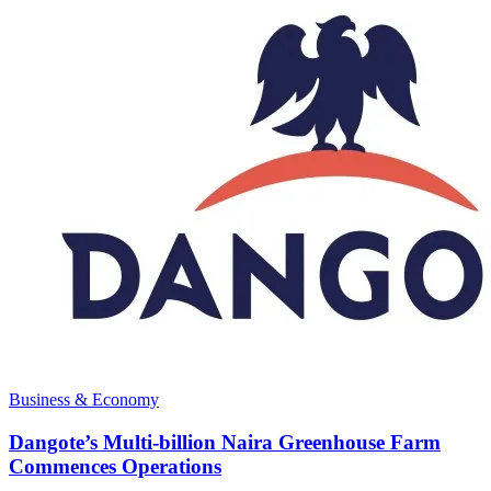
Business & Economy
Dangote’s Multi-billion Naira Greenhouse Farm
Commences Operations