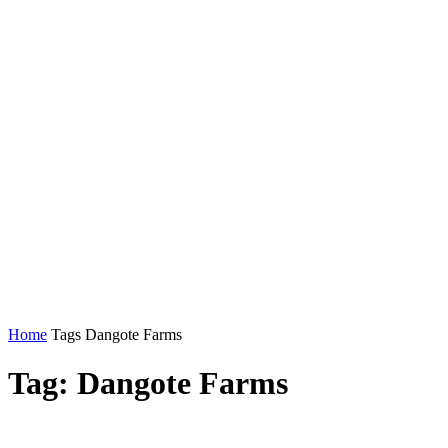
Home
Tags
Dangote Farms
Tag: Dangote Farms