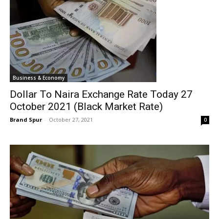
Business & Economy
Dollar To Naira Exchange Rate Today 27
October 2021 (Black Market Rate)
Brand Spur
-
October 27, 2021
0