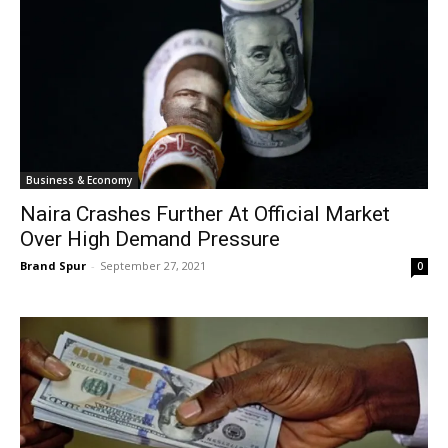
Business & Economy
Naira Crashes Further At Official Market
Over High Demand Pressure
Brand Spur
-
September 27, 2021
0