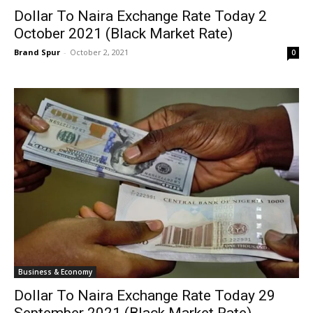
Dollar To Naira Exchange Rate Today 2
October 2021 (Black Market Rate)
Brand Spur
-
October 2, 2021
0
Business & Economy
Dollar To Naira Exchange Rate Today 29