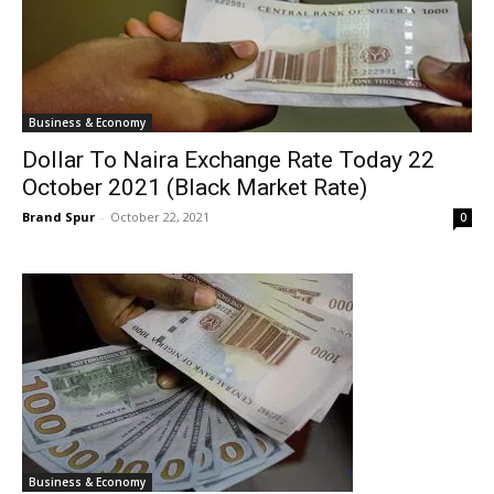
Business & Economy
Dollar To Naira Exchange Rate Today 22
October 2021 (Black Market Rate)
Brand Spur
-
October 22, 2021
0
Business & Economy