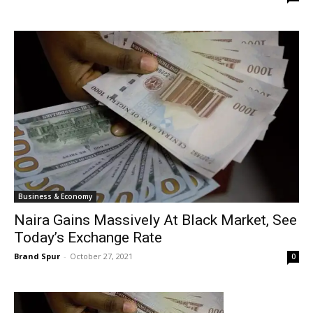
Business & Economy
Naira Gains Massively At Black Market, See
Today’s Exchange Rate
Brand Spur
-
October 27, 2021
0