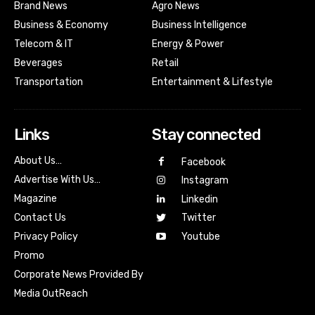
Brand News
Agro News
Business & Economy
Business Intelligence
Telecom & IT
Energy & Power
Beverages
Retail
Transportation
Entertainment & Lifestyle
Links
Stay connected
About Us…
Facebook
Advertise With Us…
Instagram
Magazine
Linkedin
Contact Us
Twitter
Youtube
Privacy Policy
Promo
Corporate News Provided By
Media OutReach