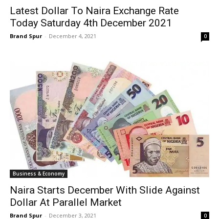
Latest Dollar To Naira Exchange Rate
Today Saturday 4th December 2021
Brand Spur
-
December 4, 2021
0
Business & Economy
Naira Starts December With Slide Against
Dollar At Parallel Market
Brand Spur
-
December 3, 2021
0