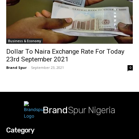
Business & Economy
Dollar To Naira Exchange Rate For Today
23rd September 2021
Brand Spur
-
September 23, 2021
0
Brand
Spur Nigeria
Category