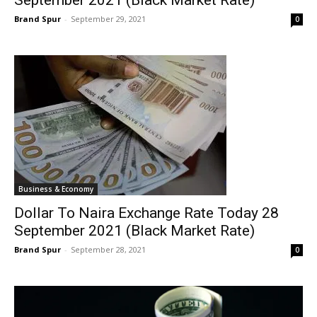
September 2021 (Black Market Rate)
Brand Spur
-
September 29, 2021
0
Business & Economy
Dollar To Naira Exchange Rate Today 28
September 2021 (Black Market Rate)
Brand Spur
-
September 28, 2021
0