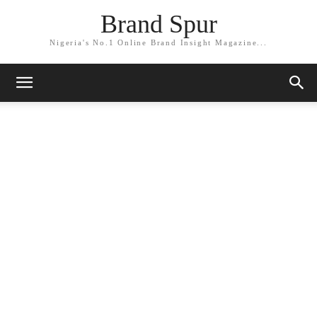
Brand Spur
Nigeria's No.1 Online Brand Insight Magazine...