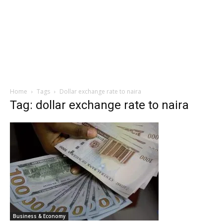
Home
Tags
Dollar exchange rate to naira
Tag: dollar exchange rate to naira
Business & Economy