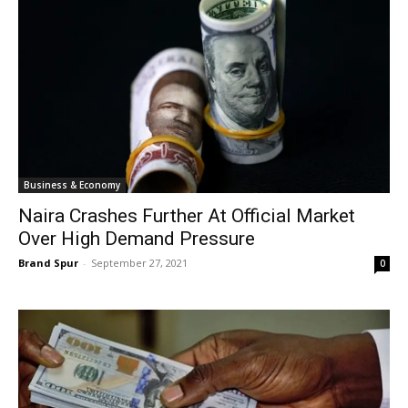
Business & Economy
Naira Crashes Further At Official Market
Over High Demand Pressure
Brand Spur
-
September 27, 2021
0