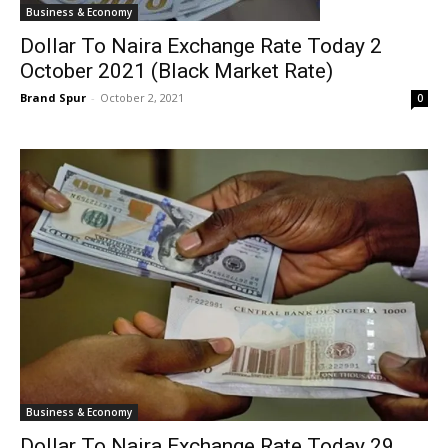
Business & Economy
Dollar To Naira Exchange Rate Today 2
October 2021 (Black Market Rate)
Brand Spur
-
October 2, 2021
0
Business & Economy
Dollar To Naira Exchange Rate Today 29