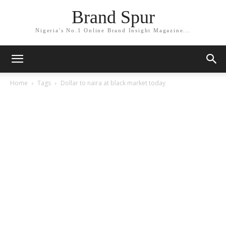
Brand Spur
Nigeria's No.1 Online Brand Insight Magazine...
Home
Tags
Dollar to naira at black market today