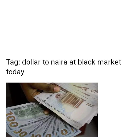
Tag: dollar to naira at black market
today