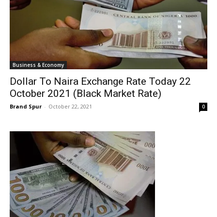
Business & Economy
Dollar To Naira Exchange Rate Today 22
October 2021 (Black Market Rate)
Brand Spur
-
October 22, 2021
0