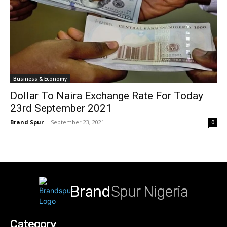
Business & Economy
Dollar To Naira Exchange Rate For Today
23rd September 2021
Brand Spur
-
September 23, 2021
0
Brand
Spur Nigeria
Category