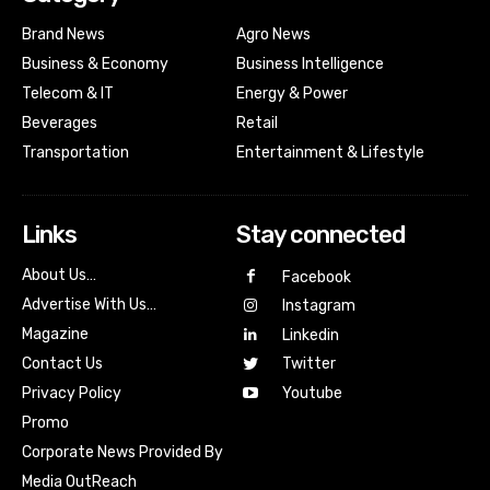
Brand News
Agro News
Business & Economy
Business Intelligence
Telecom & IT
Energy & Power
Beverages
Retail
Transportation
Entertainment & Lifestyle
Links
Stay connected
About Us…
Facebook
Advertise With Us…
Instagram
Magazine
Linkedin
Contact Us
Twitter
Youtube
Privacy Policy
Promo
Corporate News Provided By
Media OutReach