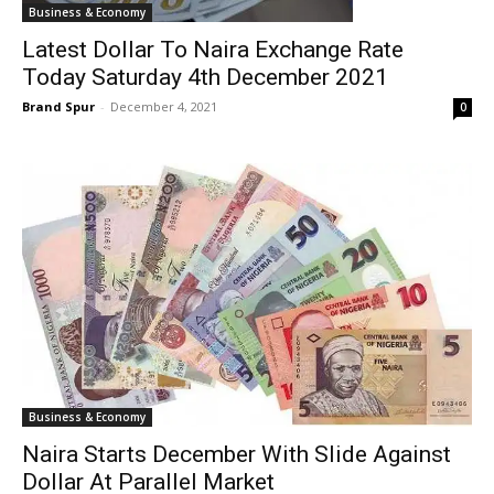
Business & Economy
Latest Dollar To Naira Exchange Rate
Today Saturday 4th December 2021
Brand Spur
-
December 4, 2021
0
Business & Economy
Naira Starts December With Slide Against
Dollar At Parallel Market