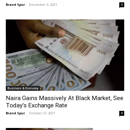
Brand Spur
-
December 3, 2021
0
Business & Economy
Naira Gains Massively At Black Market, See
Today’s Exchange Rate
Brand Spur
-
October 27, 2021
0