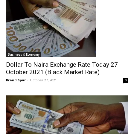
Business & Economy
Dollar To Naira Exchange Rate Today 27
October 2021 (Black Market Rate)
Brand Spur
-
October 27, 2021
0