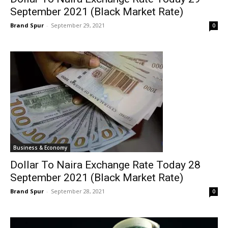
September 2021 (Black Market Rate)
Brand Spur
-
September 29, 2021
0
Business & Economy
Dollar To Naira Exchange Rate Today 28
September 2021 (Black Market Rate)
Brand Spur
-
September 28, 2021
0