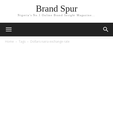
Brand Spur
Nigeria's No.1 Online Brand Insight Magazine...
Home
Tags
Dollars naira exchange rate