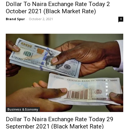
Dollar To Naira Exchange Rate Today 2
October 2021 (Black Market Rate)
Brand Spur
-
October 2, 2021
0
Business & Economy
Dollar To Naira Exchange Rate Today 29
September 2021 (Black Market Rate)