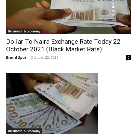
Business & Economy
Dollar To Naira Exchange Rate Today 22
October 2021 (Black Market Rate)
Brand Spur
-
October 22, 2021
0
Business & Economy