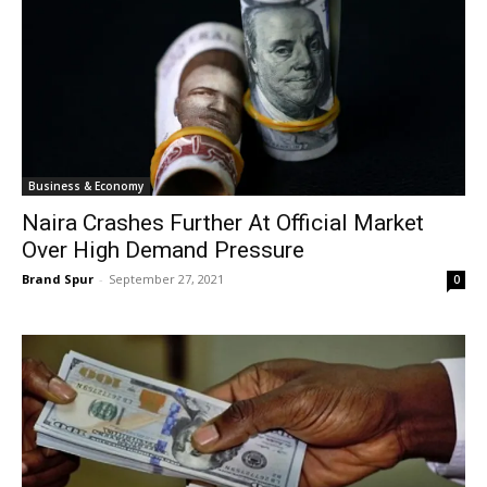
Business & Economy
Naira Crashes Further At Official Market
Over High Demand Pressure
Brand Spur
-
September 27, 2021
0