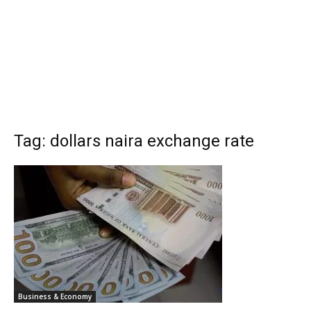
Tag: dollars naira exchange rate
Business & Economy