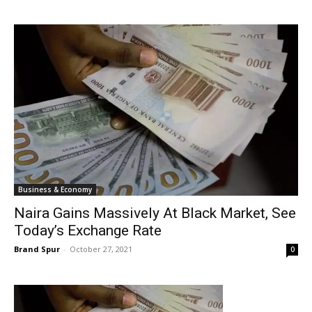
Business & Economy
Naira Gains Massively At Black Market, See
Today’s Exchange Rate
Brand Spur
-
October 27, 2021
0