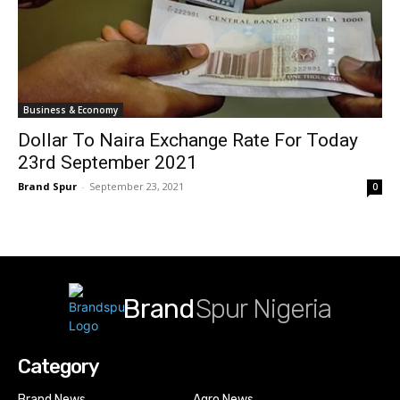
Business & Economy
Dollar To Naira Exchange Rate For Today
23rd September 2021
Brand Spur
-
September 23, 2021
0
Brand
Spur Nigeria
Category
Brand News
Agro News