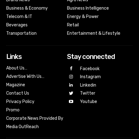
Business & Economy
Business Intelligence
Telecom & IT
Energy & Power
Beverages
Retail
Transportation
Entertainment & Lifestyle
Links
Stay connected
About Us…
Facebook
Advertise With Us…
Instagram
Magazine
Linkedin
Contact Us
Twitter
Youtube
Privacy Policy
Promo
Corporate News Provided By
Media OutReach