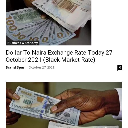
Business & Economy
Dollar To Naira Exchange Rate Today 27
October 2021 (Black Market Rate)
Brand Spur
-
October 27, 2021
0