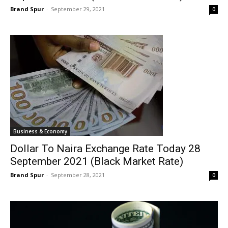
Brand Spur
-
September 29, 2021
0
Business & Economy
Dollar To Naira Exchange Rate Today 28
September 2021 (Black Market Rate)
Brand Spur
-
September 28, 2021
0