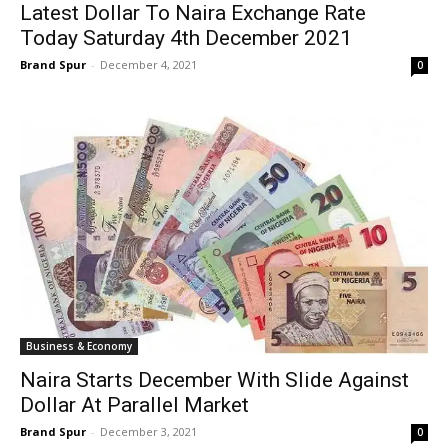
Latest Dollar To Naira Exchange Rate
Today Saturday 4th December 2021
Brand Spur
-
December 4, 2021
0
Business & Economy
Naira Starts December With Slide Against
Dollar At Parallel Market
Brand Spur
-
December 3, 2021
0