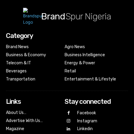
Brand
Spur Nigeria
Category
Brand News
Agro News
Business & Economy
Business Intelligence
Telecom & IT
Energy & Power
Beverages
Retail
Transportation
Entertainment & Lifestyle
Links
Stay connected
About Us…
Facebook
Advertise With Us…
Instagram
Magazine
Linkedin