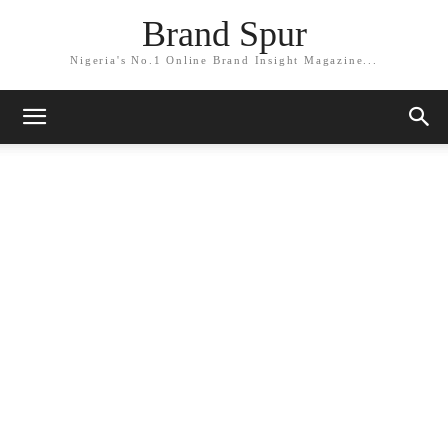
Brand Spur
Nigeria's No.1 Online Brand Insight Magazine...