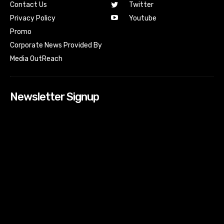
Contact Us
Twitter
Youtube
Privacy Policy
Promo
Corporate News Provided By
Media OutReach
Newsletter Signup
[tdn_block_newsletter_subscribe input_placeholder=”Your
email address” btn_text=”Subscribe” tds_newsletter2-
image=”518″ tds_newsletter2-image_bg_color=”#c3ecff”
tds_newsletter3-input_bar_display=”row” tds_newsletter4-
image=”519″ tds_newsletter4-image_bg_color=”#fffbcf”
tds_newsletter4-btn_bg_color=”#f3b700″ tds_newsletter4-
check_accent=”#f3b700″ tds_newsletter5-tdicon=”tdc-font-
fa tdc-font-fa-envelope-o” tds_newsletter5-
btn_bg_color=”#000000″ tds_newsletter5-
btn_bg_color_hover=”#4db2ec” tds_newsletter5-
check_accent=”#000000″ tds_newsletter6-