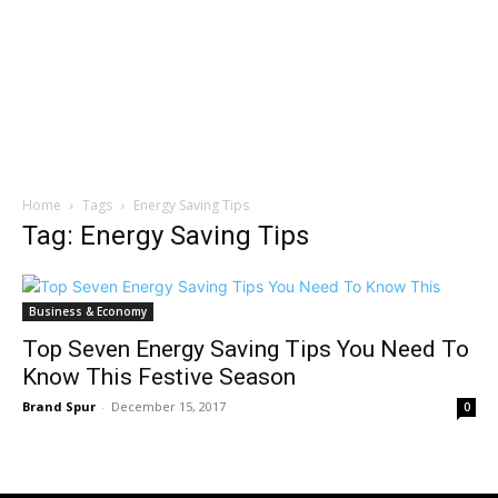
Home
Tags
Energy Saving Tips
Tag: Energy Saving Tips
Business & Economy
Top Seven Energy Saving Tips You Need To
Know This Festive Season
Brand Spur
-
December 15, 2017
0