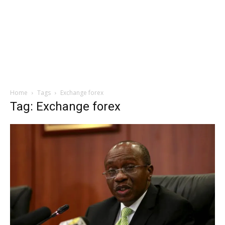
Home
Tags
Exchange forex
Tag: Exchange forex