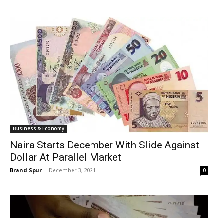
Business & Economy
Naira Starts December With Slide Against
Dollar At Parallel Market
Brand Spur
-
December 3, 2021
0