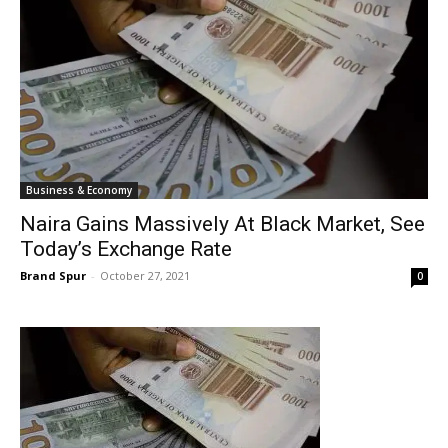
Business & Economy
Naira Gains Massively At Black Market, See
Today’s Exchange Rate
Brand Spur
-
October 27, 2021
0