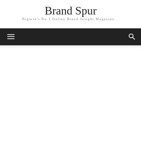
Brand Spur
Nigeria's No.1 Online Brand Insight Magazine...