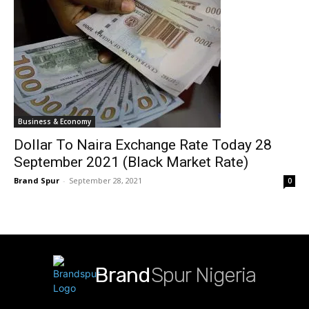
Business & Economy
Dollar To Naira Exchange Rate Today 28
September 2021 (Black Market Rate)
Brand Spur
-
September 28, 2021
0
Brand
Spur Nigeria