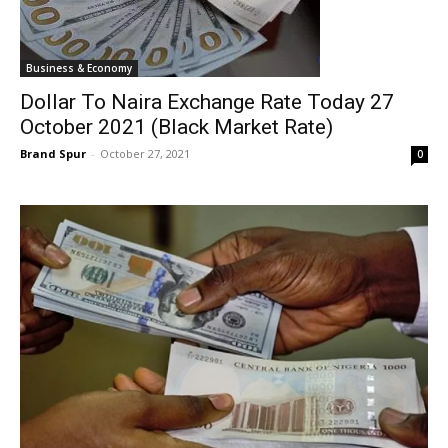
Business & Economy
Dollar To Naira Exchange Rate Today 27
October 2021 (Black Market Rate)
Brand Spur
-
October 27, 2021
0