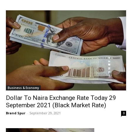
Business & Economy
Dollar To Naira Exchange Rate Today 29
September 2021 (Black Market Rate)
Brand Spur
-
September 29, 2021
0