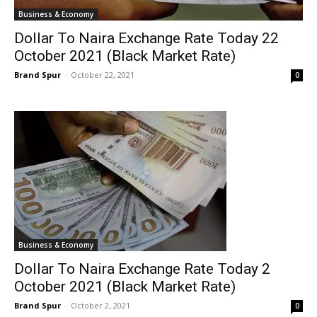
Business & Economy
Dollar To Naira Exchange Rate Today 22
October 2021 (Black Market Rate)
Brand Spur
-
October 22, 2021
0
Business & Economy
Dollar To Naira Exchange Rate Today 2
October 2021 (Black Market Rate)
Brand Spur
-
October 2, 2021
0