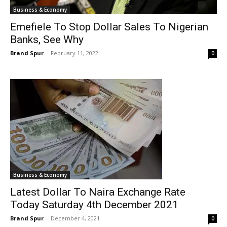
Business & Economy
Emefiele To Stop Dollar Sales To Nigerian
Banks, See Why
Brand Spur
-
February 11, 2022
0
Business & Economy
Latest Dollar To Naira Exchange Rate
Today Saturday 4th December 2021
Brand Spur
-
December 4, 2021
0