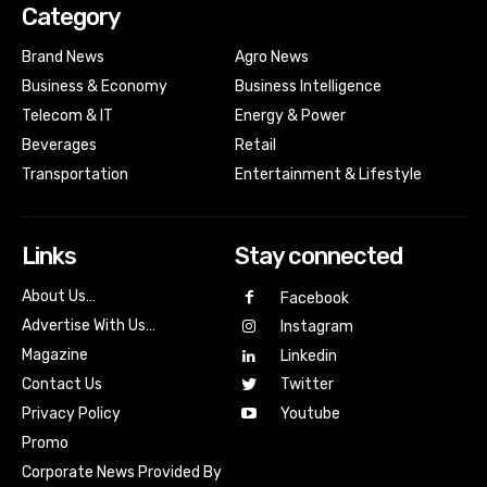
Category
Brand News
Agro News
Business & Economy
Business Intelligence
Telecom & IT
Energy & Power
Beverages
Retail
Transportation
Entertainment & Lifestyle
Links
Stay connected
About Us…
Facebook
Advertise With Us…
Instagram
Magazine
Linkedin
Contact Us
Twitter
Youtube
Privacy Policy
Promo
Corporate News Provided By