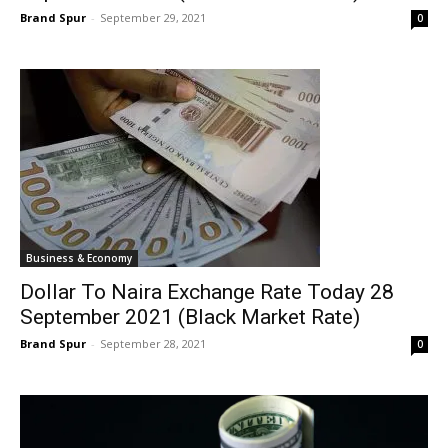
Brand Spur
-
September 29, 2021
0
Business & Economy
Dollar To Naira Exchange Rate Today 28
September 2021 (Black Market Rate)
Brand Spur
-
September 28, 2021
0