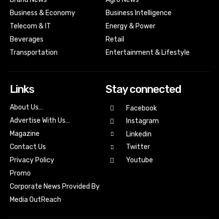
Business & Economy
Business Intelligence
Telecom & IT
Energy & Power
Beverages
Retail
Transportation
Entertainment & Lifestyle
Links
Stay connected
About Us…
Facebook
Advertise With Us…
Instagram
Magazine
Linkedin
Contact Us
Twitter
Youtube
Privacy Policy
Promo
Corporate News Provided By
Media OutReach