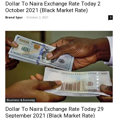
Dollar To Naira Exchange Rate Today 2
October 2021 (Black Market Rate)
Brand Spur
-
October 2, 2021
0
Business & Economy
Dollar To Naira Exchange Rate Today 29
September 2021 (Black Market Rate)