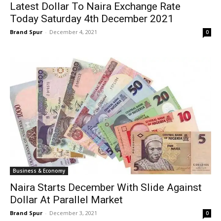
Latest Dollar To Naira Exchange Rate
Today Saturday 4th December 2021
Brand Spur
-
December 4, 2021
0
Business & Economy
Naira Starts December With Slide Against
Dollar At Parallel Market
Brand Spur
-
December 3, 2021
0