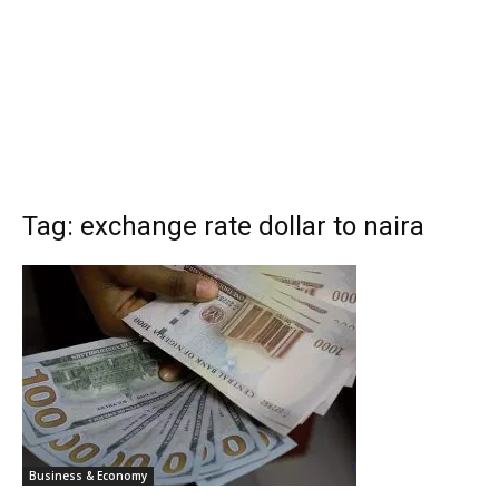
Tag: exchange rate dollar to naira
Business & Economy