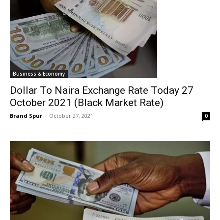
Business & Economy
Dollar To Naira Exchange Rate Today 27
October 2021 (Black Market Rate)
Brand Spur
-
October 27, 2021
0