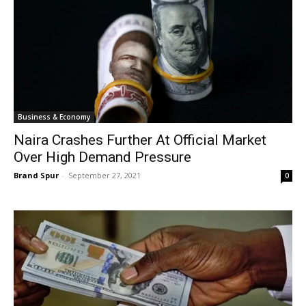
Business & Economy
Naira Crashes Further At Official Market
Over High Demand Pressure
Brand Spur
-
September 27, 2021
0