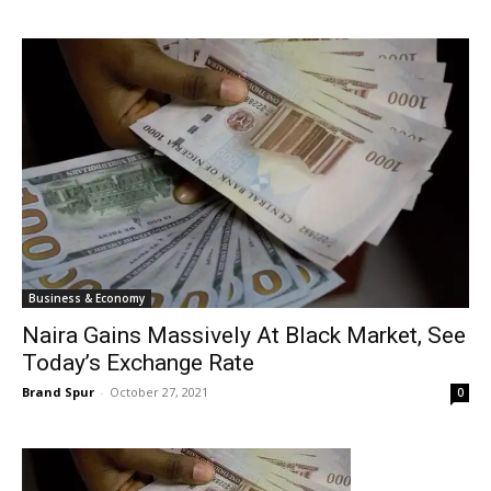
Business & Economy
Naira Gains Massively At Black Market, See
Today’s Exchange Rate
Brand Spur
-
October 27, 2021
0