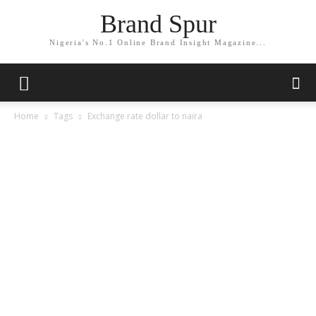
Brand Spur
Nigeria's No.1 Online Brand Insight Magazine...
Home
Tags
Exchange rate dollar to naira