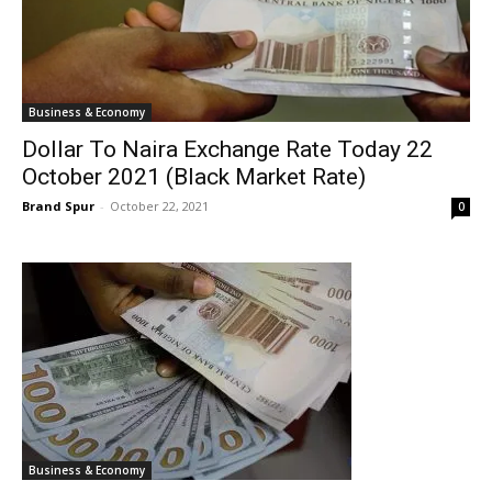
Business & Economy
Dollar To Naira Exchange Rate Today 22
October 2021 (Black Market Rate)
Brand Spur
-
October 22, 2021
0
Business & Economy