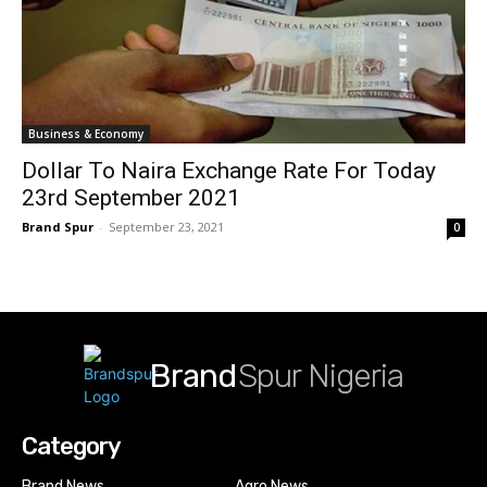
Business & Economy
Dollar To Naira Exchange Rate For Today
23rd September 2021
Brand Spur
-
September 23, 2021
0
Brand
Spur Nigeria
Category
Brand News
Agro News