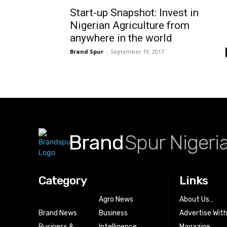
Start-up Snapshot: Invest in
Nigerian Agriculture from
anywhere in the world
Brand Spur
-
September 19, 2017
Brand
Spur Nigeri
Category
Links
Agro News
About Us…
Brand News
Business
Advertise Wit
Business &
Intelligence
Magazine