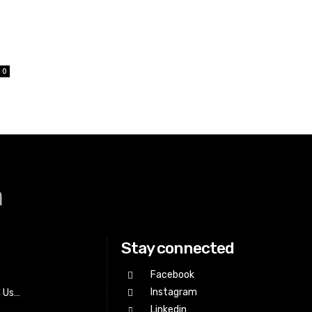
0
a
Stay connected
Facebook
Instagram
h Us…
Linkedin