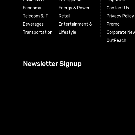
Economy
Energy & Power
Contact Us
Telecom & IT
Retail
Privacy Policy
Beverages
Entertainment &
Promo
Transportation
Lifestyle
Corporate New
OutReach
[tdn_block_news
Newsletter Signup
btn_text=”Subs
image_bg_color
tds_newsletter
tds_newsletter
check_accent=”
envelope-o” td
btn_bg_color_h
tds_newsletter6
btn_bg_color=”
tds_newsletter
tds_newsletter