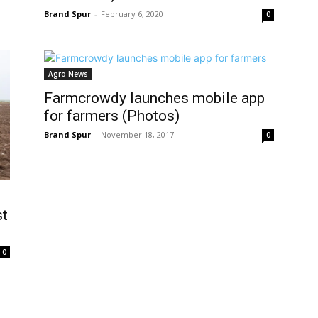
Brand Spur
-
February 6, 2020
0
Agro News
Farmcrowdy launches mobile app
for farmers (Photos)
Brand Spur
-
November 18, 2017
0
st
0