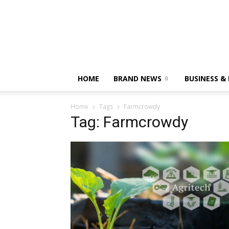
HOME
BRAND NEWS
BUSINESS &
Home
Tags
Farmcrowdy
Tag: Farmcrowdy