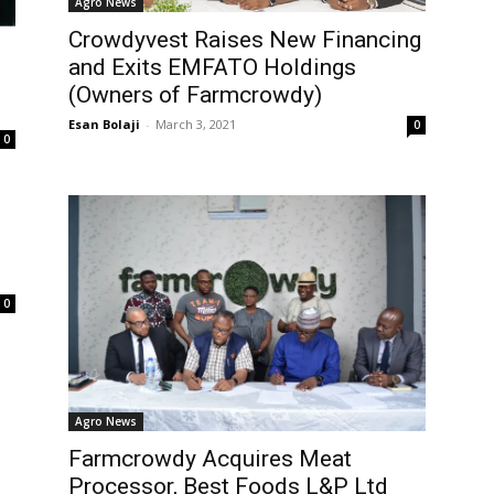
Agro News
Crowdyvest Raises New Financing
and Exits EMFATO Holdings
(Owners of Farmcrowdy)
Esan Bolaji
-
March 3, 2021
0
0
0
Agro News
Farmcrowdy Acquires Meat
Processor, Best Foods L&P Ltd