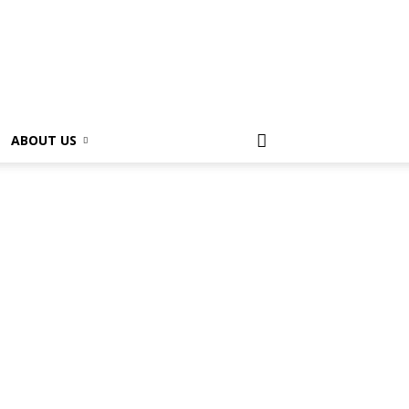
ABOUT US