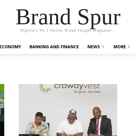
Brand Spur
Nigeria's No.1 Online Brand Insight Magazine...
 ECONOMY
BANKING AND FINANCE
NEWS
MORE