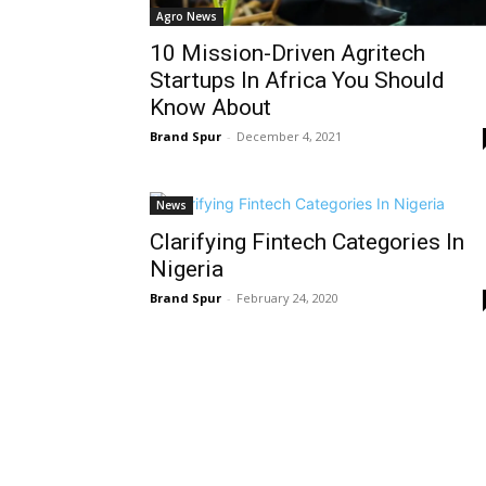
Agro News
10 Mission-Driven Agritech
Startups In Africa You Should
Know About
Brand Spur
-
December 4, 2021
News
Clarifying Fintech Categories In
Nigeria
Brand Spur
-
February 24, 2020