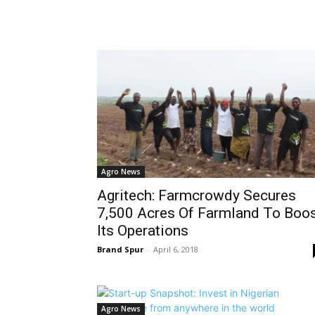
Agro News
Agritech: Farmcrowdy Secures
7,500 Acres Of Farmland To Boo
Its Operations
Brand Spur
-
April 6, 2018
Agro News