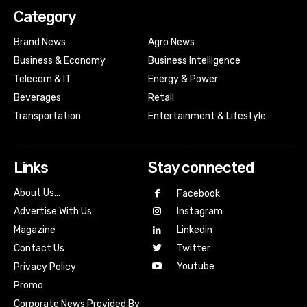
Category
Brand News
Agro News
Business & Economy
Business Intelligence
Telecom & IT
Energy & Power
Beverages
Retail
Transportation
Entertainment & Lifestyle
Links
Stay connected
About Us…
Facebook
Advertise With Us…
Instagram
Magazine
Linkedin
Contact Us
Twitter
Youtube
Privacy Policy
Promo
Corporate News Provided By