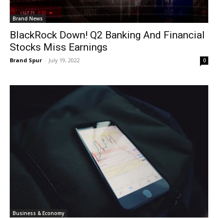
Brand News
BlackRock Down! Q2 Banking And Financial
Stocks Miss Earnings
Brand Spur
-
July 19, 2022
0
Business & Economy