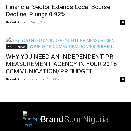
Financial Sector Extends Local Bourse
Decline, Plunge 0.92%
Brand Spur
-
May 6, 2021
0
Brand News
WHY YOU NEED AN INDEPENDENT PR
MEASUREMENT AGENCY IN YOUR 2018
COMMUNICATION/PR BUDGET.
Brand Spur
-
December 14, 2017
0
Brand
Spur Nigeria