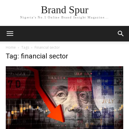
Brand Spur
Nigeria's No.1 Online Brand Insight Magazine...
Home
Tags
Financial sector
Tag: financial sector