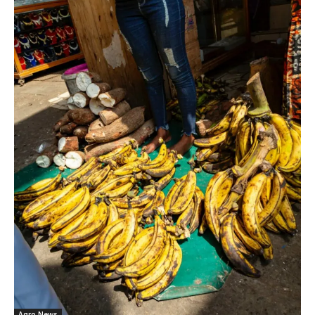
Agro News