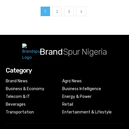
1
2
3
Brand
Spur Nigeria
Category
Brand News
Agro News
Business & Economy
Business Intelligence
Telecom & IT
Energy & Power
Beverages
Retail
Transportation
Entertainment & Lifestyle