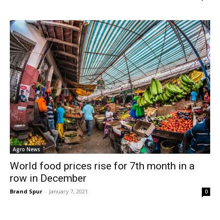
Agro News
World food prices rise for 7th month in a
row in December
Brand Spur
-
January 7, 2021
0