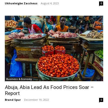
Ukhueleigbe Zaccheus
-
August 4, 2023
0
Business & Economy
Abuja, Abia Lead As Food Prices Soar –
Report
Brand Spur
-
December 19, 2022
0