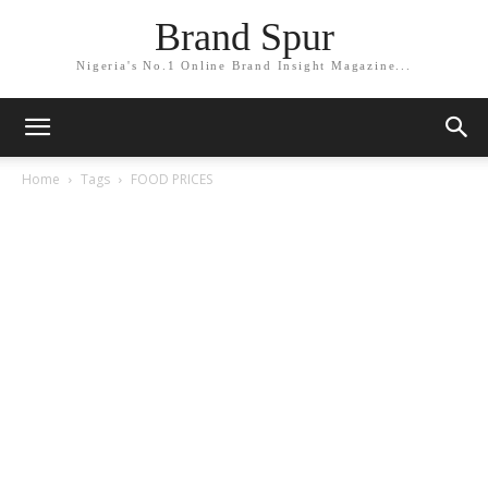
Brand Spur
Nigeria's No.1 Online Brand Insight Magazine...
Home
Tags
FOOD PRICES