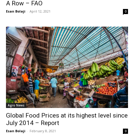
A Row – FAO
Esan Bolaji
-
April 12, 2021
0
Agro News
Global Food Prices at its highest level since
July 2014 – Report
Esan Bolaji
-
February 8, 2021
0