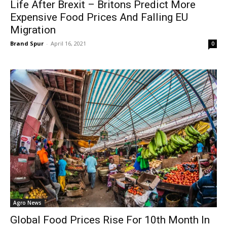
Life After Brexit – Britons Predict More
Expensive Food Prices And Falling EU
Migration
Brand Spur
-
April 16, 2021
0
Agro News
Global Food Prices Rise For 10th Month In