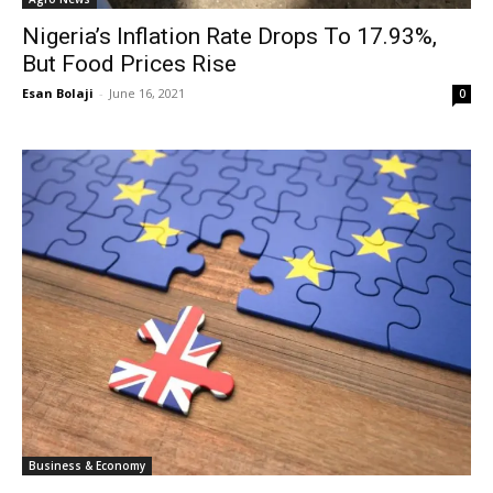
Nigeria’s Inflation Rate Drops To 17.93%,
But Food Prices Rise
Esan Bolaji
-
June 16, 2021
0
Business & Economy