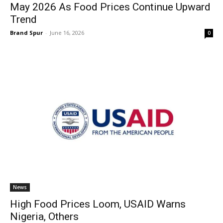
May 2026 As Food Prices Continue Upward
Trend
Brand Spur
-
June 16, 2026
0
News
High Food Prices Loom, USAID Warns
Nigeria, Others