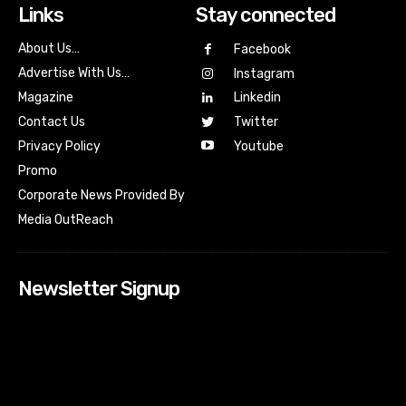
Links
Stay connected
About Us…
Facebook
Advertise With Us…
Instagram
Magazine
Linkedin
Contact Us
Twitter
Youtube
Privacy Policy
Promo
Corporate News Provided By
Media OutReach
Newsletter Signup
[tdn_block_newsletter_subscribe input_placeholder=”Your
email address” btn_text=”Subscribe” tds_newsletter2-
image=”518″ tds_newsletter2-image_bg_color=”#c3ecff”
tds_newsletter3-input_bar_display=”row” tds_newsletter4-
image=”519″ tds_newsletter4-image_bg_color=”#fffbcf”