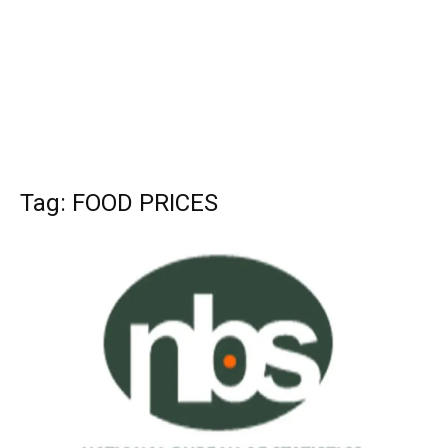
Tag: FOOD PRICES