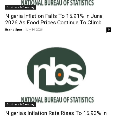
Business & Economy
Nigeria Inflation Falls To 15.91% In June
2026 As Food Prices Continue To Climb
Brand Spur
-
July 16, 2026
0
Business & Economy
Nigeria’s Inflation Rate Rises To 15.93% In