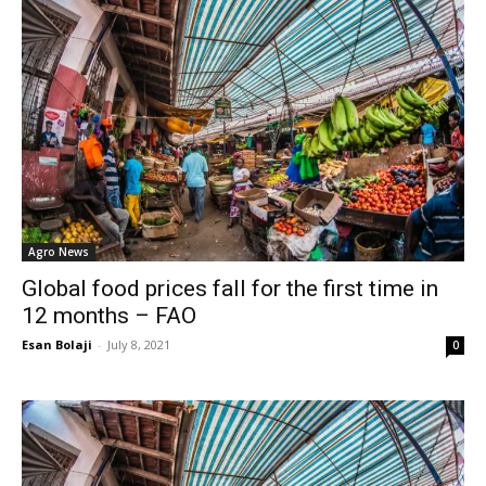
Agro News
Global food prices fall for the first time in
12 months – FAO
Esan Bolaji
-
July 8, 2021
0