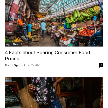
Agro News
4 Facts about Soaring Consumer Food
Prices
Brand Spur
-
June 25, 2021
0