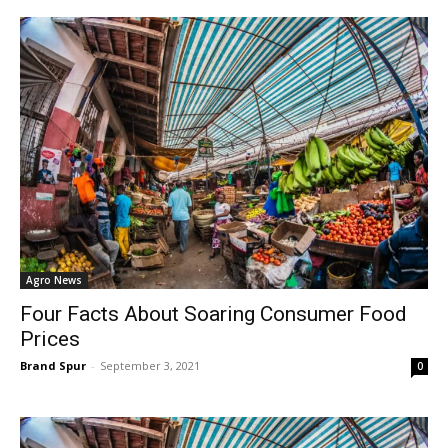
Agro News
Four Facts About Soaring Consumer Food
Prices
Brand Spur
-
September 3, 2021
0