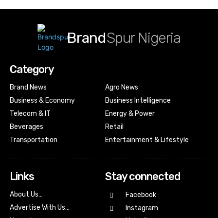
Brand
Spur Nigeria
Category
Brand News
Agro News
Business & Economy
Business Intelligence
Telecom & IT
Energy & Power
Beverages
Retail
Transportation
Entertainment & Lifestyle
Links
Stay connected
About Us…
Facebook
Advertise With Us…
Instagram