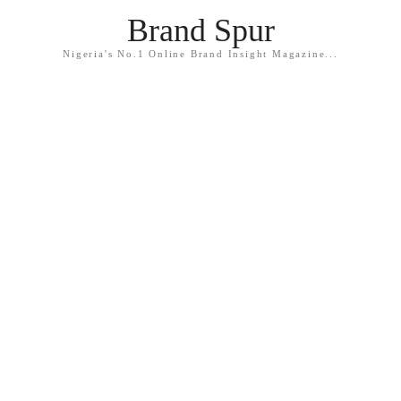
Brand Spur
Nigeria's No.1 Online Brand Insight Magazine...