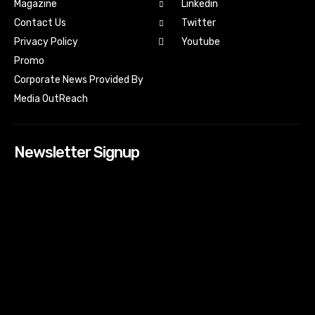
Magazine
Linkedin
Contact Us
Twitter
Youtube
Privacy Policy
Promo
Corporate News Provided By
Media OutReach
Newsletter Signup
[tdn_block_newsletter_subscribe input_placeholder=”Your
email address” btn_text=”Subscribe” tds_newsletter2-
image=”518″ tds_newsletter2-image_bg_color=”#c3ecff”
tds_newsletter3-input_bar_display=”row” tds_newsletter4-
image=”519″ tds_newsletter4-image_bg_color=”#fffbcf”
tds_newsletter4-btn_bg_color=”#f3b700″ tds_newsletter4-
check_accent=”#f3b700″ tds_newsletter5-tdicon=”tdc-font-
fa tdc-font-fa-envelope-o” tds_newsletter5-
btn_bg_color=”#000000″ tds_newsletter5-