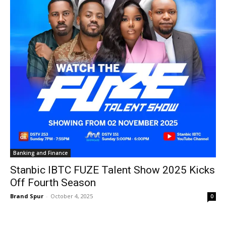
Banking and Finance
Stanbic IBTC FUZE Talent Show 2025 Kicks
Off Fourth Season
Brand Spur
-
October 4, 2025
0