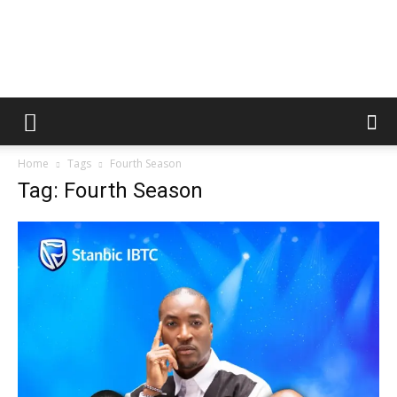
Home
Tags
Fourth Season
Tag: Fourth Season