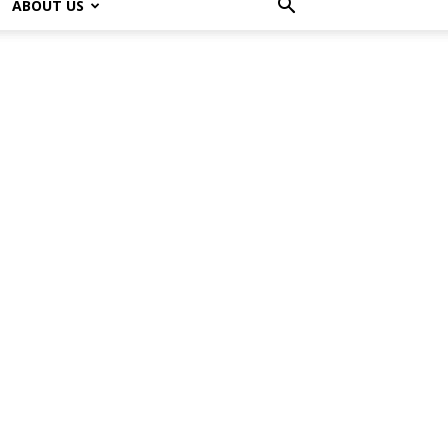
ABOUT US