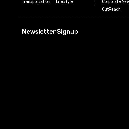
Transportation
Lifestyle
Corporate New
OutReach
[tdn_block_news
Newsletter Signup
btn_text=”Subs
image_bg_color
tds_newsletter
tds_newsletter
check_accent=”
envelope-o” td
btn_bg_color_h
tds_newsletter6
btn_bg_color=”
tds_newsletter
tds_newsletter
f_title_font_siz
tds_newsletter8
btn_bg_color=”
tds_newslette
embedded_for