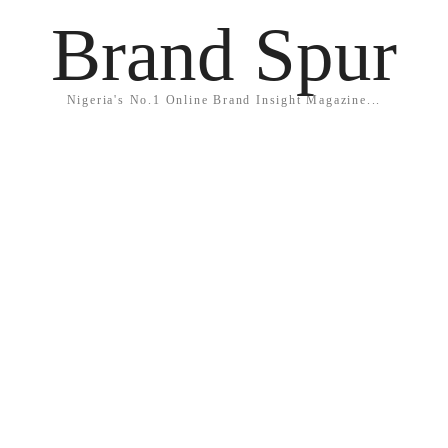
Brand Spur
Nigeria's No.1 Online Brand Insight Magazine...