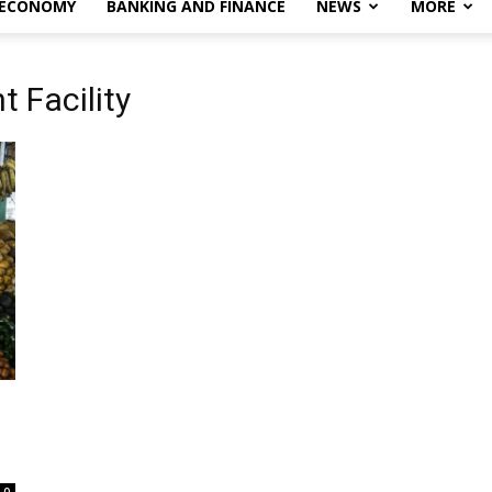
 ECONOMY
BANKING AND FINANCE
NEWS
MORE
 Facility
0