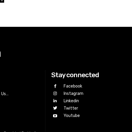
a
Stay connected
Facebook
Instagram
h Us…
Linkedin
Twitter
Youtube