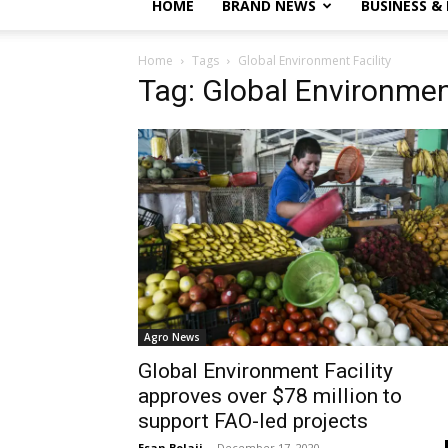
HOME
BRAND NEWS
BUSINESS &
Home
Tags
Global Environment Facility
Tag: Global Environment
Agro News
Global Environment Facility
approves over $78 million to
support FAO-led projects
Esan Bolaji
-
December 17, 2020