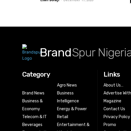
Brand
Spur Nigeri
Category
Links
Agro News
About Us…
Brand News
Business
Advertise Wit
Business &
Intelligence
Magazine
Economy
Energy & Power
Contact Us
Telecom & IT
Retail
Privacy Policy
Beverages
Entertainment &
Promo